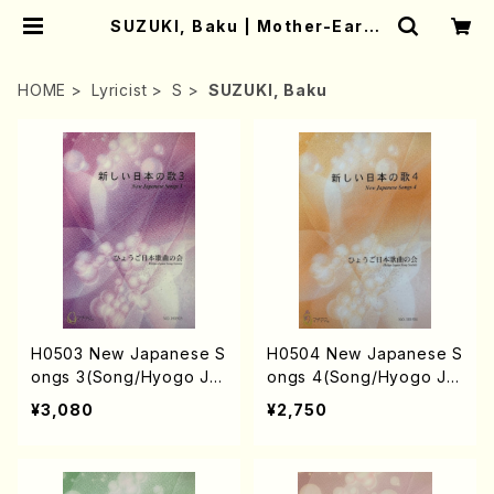
SUZUKI, Baku | Mother-Earth
Online Shop
HOME
Lyricist
S
SUZUKI, Baku
H0503 New Japanese S
H0504 New Japanese S
ongs 3(Song/Hyogo Ja
ongs 4(Song/Hyogo Ja
pan Song Society (Y. MI
pan Song Society (Y. MI
¥3,080
¥2,750
YOSHI, K. MINAMI, T. YA
YOSHI, K. MINAMI, J. SH
MAGISHI, J. SHIRAI, T. F
IRAI, T. FURUSE, S. TAK
URUSE, S. TAKAHASHI,
AHASHI, M. SHIMOMUR
M.o SHIMOMURA, S. TA
A, S. TAKAHASHI, S. NA