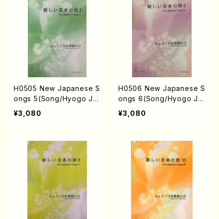
KAHASHI, S. NAKANISHI
KANISHI) /Full Score)
/Full Score)
H0505 New Japanese S
H0506 New Japanese S
ongs 5(Song/Hyogo Ja
ongs 6(Song/Hyogo Ja
pan Song Society (K. O
pan Song Society (Y. MI
¥3,080
¥3,080
HISA, Y. MIYOSHI, E. KA
YOSHI, E. KAMIYA, K. MI
MIYA, T. YAMAGISHI, J.
NAMI, J. SHIRAI, T. FUR
SHIRAI, T. FURUSE, S. T
USE, S. TAKAHASHI, M.
AKAHASHI, M. SHIMOMU
SHIMOMURA, S. TAKAH
RA, S. TAKAHASHI, S. N
ASHI, S. NAKANISHI) /Fu
AKANISHI) /Full Score)
ll Score)