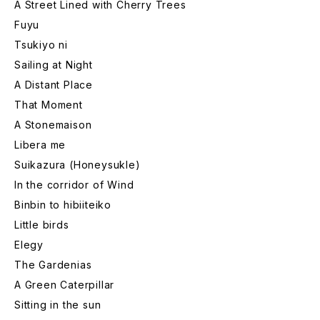
A Street Lined with Cherry Trees
Fuyu
Tsukiyo ni
Sailing at Night
A Distant Place
That Moment
A Stonemaison
Libera me
Suikazura (Honeysukle)
In the corridor of Wind
Binbin to hibiiteiko
Little birds
Elegy
The Gardenias
A Green Caterpillar
Sitting in the sun