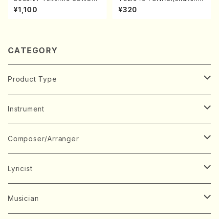
A kouteiban beethoven・Pi
chi/N. Kazan /Full Score)
¥1,100
¥320
ano・Sonate #27[C minor]
op90(Piano solo/T. SONO
DA /Full Score)
CATEGORY
Product Type
Music Score
Instrument
Book
Japanese Instrument
Composer/Arranger
Koto(Solo)
CD/DVD
Chorus
A
Lyricist
Koto(Ensemble)
Mixed chorus
ABE, Ayuko
Concert ticket
Voice
B
A
Musician