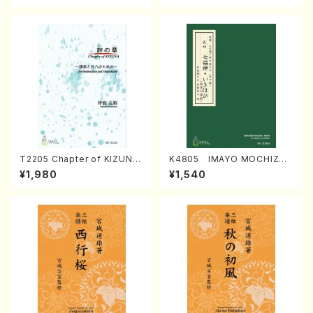
T2205 Chapter of KIZUNA
K4805 IMAYO MOCHIZUK
(Banbooflute and Shakuha
I (Nagauta Shamisen /Y. K
¥1,980
¥1,540
chi/K. TSUBONOU /Full Sc
INEYA /Full Score)
ore)