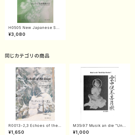
H0505 New Japanese Son
gs 5(Song/Hyogo Japan S
¥3,080
ong Society (K. OHISA, Y.
MIYOSHI, E. KAMIYA, T. YA
MAGISHI, J. SHIRAI, T. FUR
USE, S. TAKAHASHI, M. SHI
MOMURA, S. TAKAHASHI,
同じカテゴリの商品
S. NAKANISHI) /Full Score)
R0013-2,3 Echoes of the T
M35i97 Musik an die "Unc
aiga (Shakuhachi 3 /Marty
hu Kuyo Bosatsu" (Hideo
¥1,650
¥1,000
Regan/Shakuhachi parts)
Mizokami / Organ / Score)