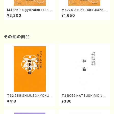
M4226 Saigyozakura (Sha
M4276 Aki no Hatsukaze
misen /M. MIYAGI /Full Sco
(Shamisen /M. MIYAGI /Full
¥2,200
¥1,650
re)
Score)
その他の商品
T32i588 SHIJUSOKYOKU
T32i052 HATSUSHIMO(sha
(K. Shoon Shodai /Full Sco
kuhachi/S. Shuzan /Full Sc
¥418
¥380
re)No.2304
ore)