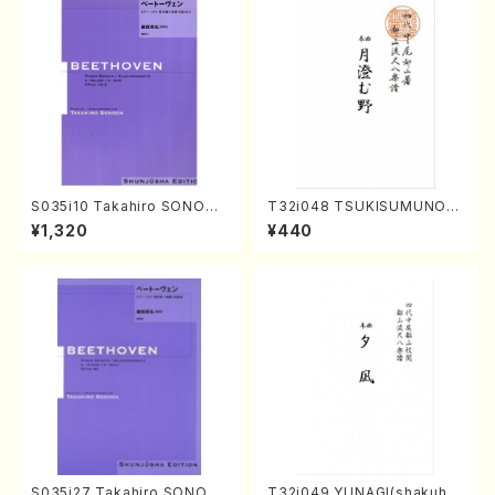
S035i10 Takahiro SONODA
T32i048 TSUKISUMUNO(s
kouteiban beethoven・Pian
hakuhachi/M. Shouzan /Ful
¥1,320
¥440
o・Sonate #10[G Major] op1
l Score)
4-2(Piano solo/T. SONOD
A /Full Score)
S035i27 Takahiro SONOD
T32i049 YUNAGI(shakuha