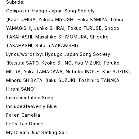
Subtitle:
Composer: Hyogo Japan Song Society
(Kaori OHISA, Yukino MIYOSHI, Erika KAMIYA, Tohru
YAMAGISHI, Junko SHIRAI, Tokuo FURUSE, Shodo
TAKAHASHI, Masahiko SHIMOMURA, Shigeko
TAKAHASHI, Satoru NAKANISHI)
Lyrics/words by: Hyougo Japan Song Society
(Katsuta SATO, Kyoko SHINO, You MIZUKI, Teruko
MIURA, Yuka TAMAGAWA, Nobuko INOUE, Kae SUZUKI,
Minoru SHIBATA, Baku SUZUKI, Toshihiro TANAKA,
Hironi SANO)
Instrumentation:Song
Include:Heavenly Blue
Fallen Camellia
Let's Tap Dance
My Dream Just Setting Sail