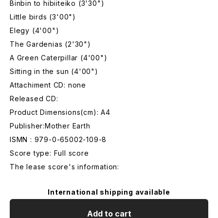
Binbin to hibiiteiko (3'30")
Little birds (3'00")
Elegy (4'00")
The Gardenias (2'30")
A Green Caterpillar (4'00")
Sitting in the sun (4'00")
Attachiment CD: none
Released CD:
Product Dimensions(cm): A4
Publisher:Mother Earth
ISMN : 979-0-65002-109-8
Score type: Full score
The lease score's information:
International shipping available
Add to cart