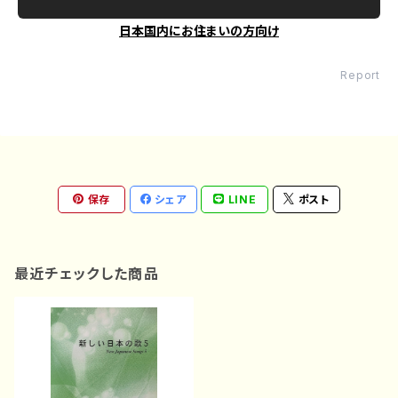
日本国内にお住まいの方向け
Report
保存
シェア
LINE
ポスト
最近チェックした商品