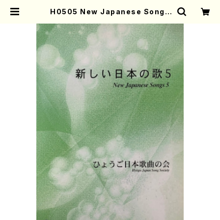
H0505 New Japanese Songs
5(Song/Hyogo Japan Song So
ciety (K. OHISA, Y. MIYOSHI,
E. KAMIYA, T. YAMAGISHI, J.
SHIRAI, T. FURUSE, S. TAKAH
ASHI, M. SHIMOMURA, S. TAK
AHASHI, S. NAKANISHI) /Full
Score) | Mother-Earth Online
Shop