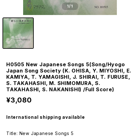
1
/1
H0505 New Japanese Songs 5(Song/Hyogo
Japan Song Society (K. OHISA, Y. MIYOSHI, E.
KAMIYA, T. YAMAGISHI, J. SHIRAI, T. FURUSE,
S. TAKAHASHI, M. SHIMOMURA, S.
TAKAHASHI, S. NAKANISHI) /Full Score)
¥3,080
International shipping available
Title: New Japanese Songs 5