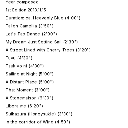
Year composed:
1st Edition:2013.11.15
Duration: ca. Heavenly Blue (4'00")
Fallen Camellia (3'50")
Let's Tap Dance (2'00")
My Dream Just Setting Sail (2'30")
A Street Lined with Cherry Trees (3'20")
Fuyu (4'30")
Tsukiyo ni (4'30")
Sailing at Night (5'00")
A Distant Place (5'00")
That Moment (3'00")
A Stonemaison (6'30")
Libera me (6'20")
Suikazura (Honeysukle) (3'30")
In the corridor of Wind (4'50")