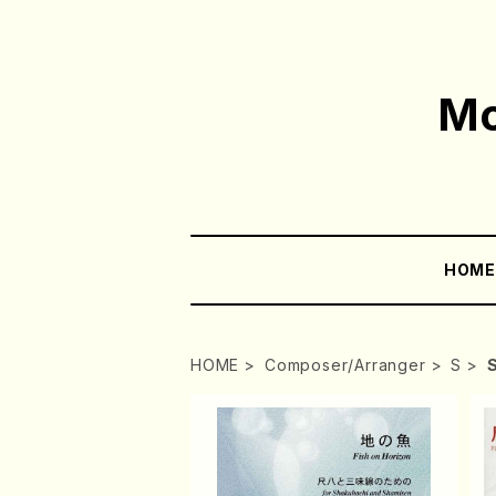
Mo
HOM
HOME
Composer/Arranger
S