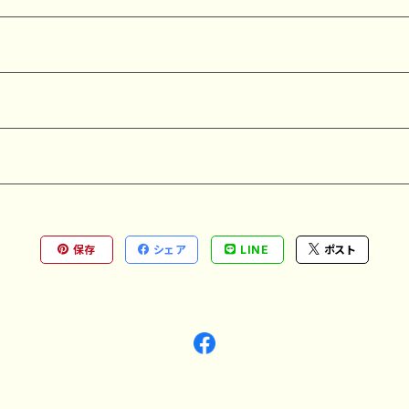
保存
シェア
LINE
ポスト