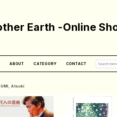
ther Earth -Online Sh
E
ABOUT
CATEGORY
CONTACT
SUMI, Atsuki