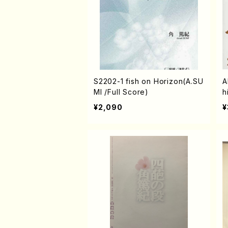
S2202-1 fish on Horizon(A.SU
A
MI /Full Score)
h
D
¥2,090
¥