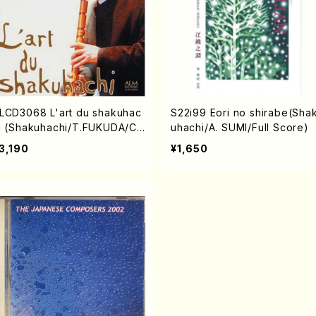
LCD3068 L'art du shakuhac
S22i99 Eori no shirabe(Sha
i (Shakuhachi/T.FUKUDA/C
uhachi/A. SUMI/Full Score)
)
3,190
¥1,650