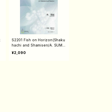
k
S2201 Fish on Horizon(Shaku
hachi and Shamisen/A. SUMI
/Full Score)
¥2,090