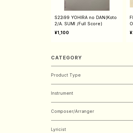
S22i99 YOHIRA no DAN(Koto
F
2/A. SUMI /Full Score)
O
S
¥1,100
¥
K
M
r
CATEGORY
Product Type
Music Score
Instrument
Book
Japanese Instrument
Composer/Arranger
Koto(Solo)
CD/DVD
Chorus
A
Lyricist