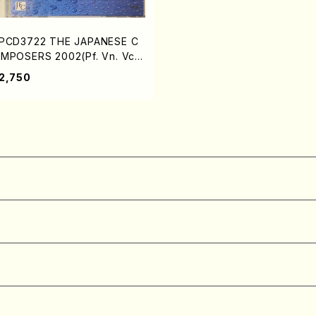
PCD3722 THE JAPANESE C
MPOSERS 2002(Pf. Vn. Vc.
op. Shakuhachi. Shamisen. /
2,750
. Harue, K. Hase Yuriko, G.
akoto, S. Atsuki, K. Shigena
i, M. Kazu /CD)