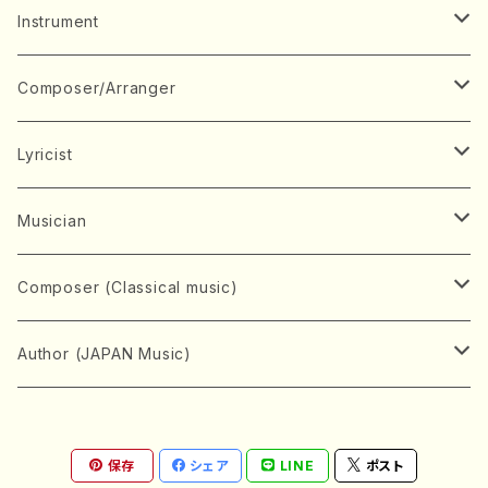
Music Score
Instrument
Book
Japanese Instrument
Composer/Arranger
Koto(Solo)
CD/DVD
Chorus
A
Lyricist
Koto(Ensemble)
Mixed chorus
ABE, Ayuko
Concert ticket
Voice
B
A
Musician
Shamisen(Solo)
Female chorus
AITA, Mizuki
Soprano
BABA, Nobuko
AMAKO, Yoshiko
Music magazine
Keyboard Instrument
C
D
A
Composer (Classical music)
Shamisen(Ensemble)
Male chorus
AKIYAMA, Kenji
Alto
BISHU, BO
HOGAKU journal
Piano(Solo)
CENSHU, Jiro
DOI, Bansui
ADACHI, Mari (Viola)
Record
Stringed instrument
D
E
D
Bach, Johann Sebastian
Author (JAPAN Music)
Japanese Instrument Ensemble
Children's chorus
AKIYAMA, Kuniharu
Tenor
BITOU, Yayoi
Piano(duet)
CHIHARA, Yoshio
AOYAGI, Susumu(Piano)
Violin(Solo)
DAN,Ikuma
EDANO, Yukiko
DUO YUMENO
Goods/Accessaries
Woodwind instrument
E
F
F
L.B.Beethoven
Sokyoku (Koto, Shamisen)
Shakuhachi(Solo)
Narrative
AOKI, Shozo
保存
シェア
LINE
ポスト
Baritone
Piano(Ensemble)
CHIKUSHI, Katsuko
ARUGA, Kimiko (Mezz-Soprano)
Violin(Ensemble)
Edgar Allan Poe
Flute(Include Piccolo)(Solo)
ENDO, Masao
FUJI, Sadakazu
FUKUDA, Teruhisa
MIYAGI, Michio
Tools
Brass instrument
F
G
H
Brahms, Johannes
Nagauta (Uta, Shamisen)