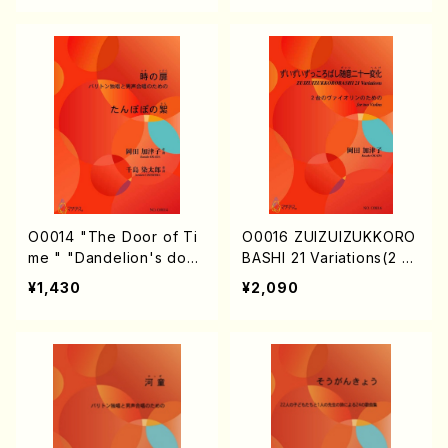
O0014 "The Door of Ti
O0016 ZUIZUIZUKKORO
me " "Dandelion's dow
BASHI 21 Variations(2 Vi
n"(Bariton solo & Men's
olins/K. OKADA /Full Sc
¥1,430
¥2,090
chorus/K. OKADA /Full S
ore)
core)