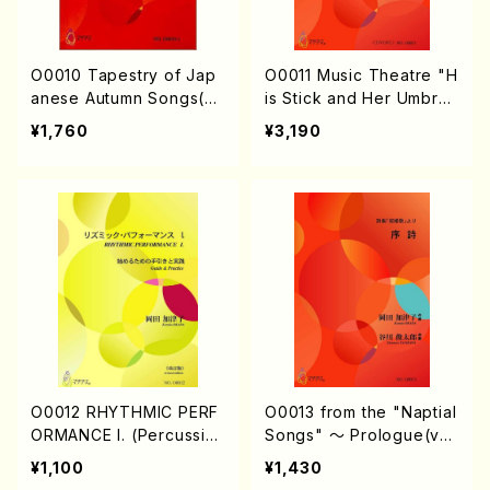
O0010 Tapestry of Jap
O0011 Music Theatre "H
anese Autumn Songs(vi
is Stick and Her Umbrell
olin I.II, viola & violoncel
a"(2 sticks & an Umblell
¥1,760
¥3,190
lo/K. OKADA /Full Scor
a/K. OKADA /Full Score)
e)
O0012 RHYTHMIC PERF
O0013 from the "Naptial
ORMANCE I. (Percussio
Songs" 〜 Prologue(vo
n/K. OKADA /textbook)
cal solo & piano/K. OKA
¥1,100
¥1,430
DA /Full Score)