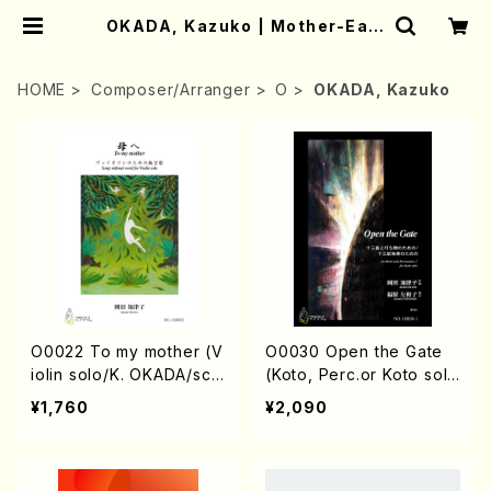
OKADA, Kazuko | Mother-Eart
h Online Shop
HOME
Composer/Arranger
O
OKADA, Kazuko
O0022 To my mother (V
O0030 Open the Gate
iolin solo/K. OKADA/sco
(Koto, Perc.or Koto sol
re)
o/K.OKADA/score)
¥1,760
¥2,090