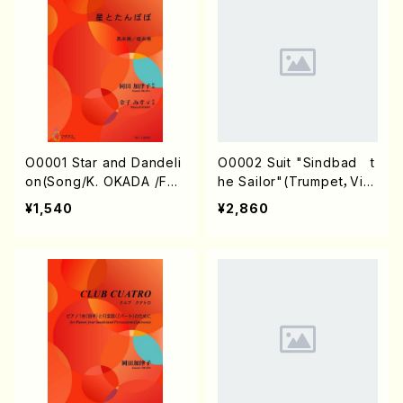
O0001 Star and Dandeli
O0002 Suit "Sindbad t
on(Song/K. OKADA /Full
he Sailor"(Trumpet，Viol
Score)
oncello&Piano/K. OKAD
¥1,540
¥2,860
A /Full Score)