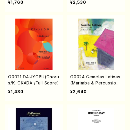
¥1,760
¥2,530
lo/K. OKADA /Full Scor
Score)
e)
O0021 DAIJYOBU(Choru
O0024 Gemelas Latinas
s/K. OKADA /Full Score)
(Marimba & Percussion
s/K. OKADA /Full Score)
¥1,430
¥2,640