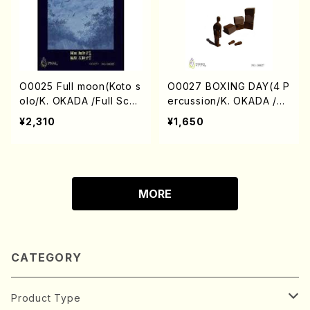
O0025 Full moon(Koto s
O0027 BOXING DAY(4 P
olo/K. OKADA /Full Scor
ercussion/K. OKADA /Fu
e)
ll Score)
¥2,310
¥1,650
MORE
CATEGORY
Product Type