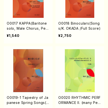
O0017 KAPPA(Baritone
O0018 Binoculars(Song
solo, Male Chorus, Perc
s/K. OKADA /Full Score)
ussion/K. OKADA /Full S
¥1,540
¥2,750
core)
O0019-1 Tapestry of Ja
O0020 RHYTHMIC PERF
panese Spring Songs(vi
ORMANCE II. (many Per
olin I.II, viola & violoncel
cussion/K. OKADA /Full