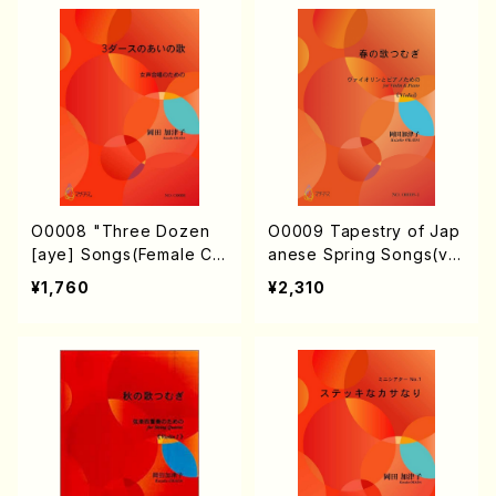
O0008 "Three Dozen
O0009 Tapestry of Jap
[aye] Songs(Female Ch
anese Spring Songs(vio
orus/K. OKADA /Full Sco
lin & piano/K. OKADA /F
¥1,760
¥2,310
re)
ull Score)