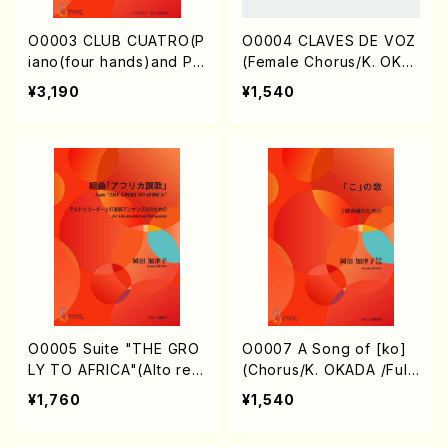
O0003 CLUB CUATRO(P
O0004 CLAVES DE VOZ
iano(four hands)and Pe
(Female Chorus/K. OKA
rcussions(2persons)/K.
DA /Full Score)
¥3,190
¥1,540
OKADA /Full Score)
O0005 Suite "THE GRO
O0007 A Song of [ko]
LY TO AFRICA"(Alto rec
(Chorus/K. OKADA /Full
orders & Percussion/K.
Score)
¥1,760
¥1,540
OKADA /Full Score)