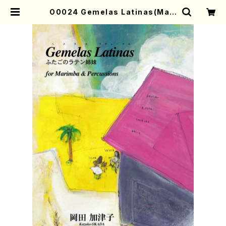
O0024 Gemelas Latinas(Mari
mba & Percussions/K. OKADA
/Full Score) | Mother-Earth O
nline Shop