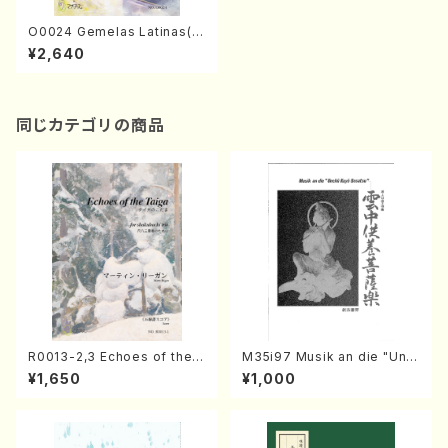
O0024 Gemelas Latinas(M
arimba & Percussions/K. O
¥2,640
KADA /Full Score)
同じカテゴリの商品
R0013-2,3 Echoes of the T
M35i97 Musik an die "Unc
aiga (Shakuhachi 3 /Marty
hu Kuyo Bosatsu" (Hideo
¥1,650
¥1,000
Regan/Shakuhachi parts)
Mizokami / Organ / Score)