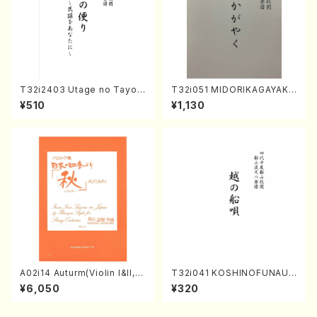
T32i2403 Utage no Tayori
T32i051 MIDORIKAGAYAKU
(Shakuhachi/H.NOMURA/F
(shakuhachi/K. Kouzan /Ful
¥510
¥1,130
ull Score/598)
l Score)
A02i14 Auturm(Violin I&II,Vi
T32i041 KOSHINOFUNAUT
ola,Cello,Double bass,Ce
A(shakuhachi/F. Ryuzan /F
¥6,050
¥320
mbalo/M. HAYAKAWA /Full
ull Score)
Score)