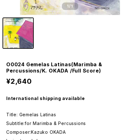
1
/1
O0024 Gemelas Latinas(Marimba &
Percussions/K. OKADA /Full Score)
¥2,640
International shipping available
Title: Gemelas Latinas
Subtitle:for Marimba & Percussions
Composer:Kazuko OKADA