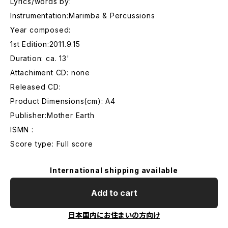
Lyrics/words by:
Instrumentation:Marimba & Percussions
Year composed:
1st Edition:2011.9.15
Duration: ca. 13'
Attachiment CD: none
Released CD:
Product Dimensions(cm): A4
Publisher:Mother Earth
ISMN :
Score type: Full score
International shipping available
Add to cart
日本国内にお住まいの方向け