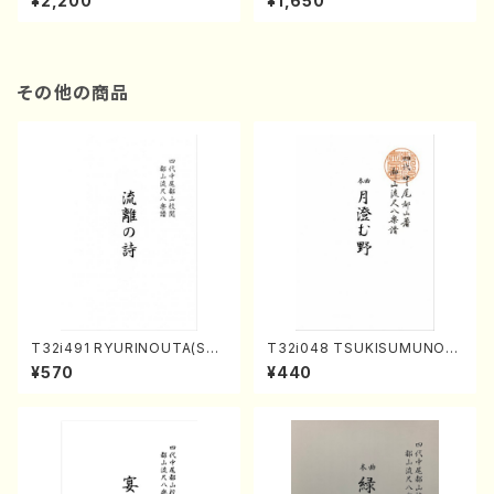
¥2,200
¥1,650
re)
Score)
その他の商品
T32i491 RYURINOUTA(Sha
T32i048 TSUKISUMUNO(s
kuhachi/N. Seiho /Full Scor
hakuhachi/M. Shouzan /Ful
¥570
¥440
e)
l Score)