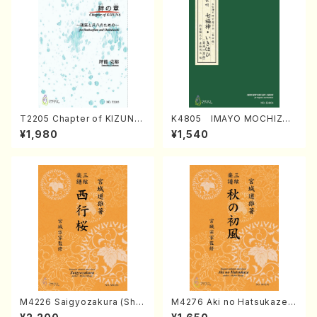
T2205 Chapter of KIZUNA
K4805 IMAYO MOCHIZUK
(Banbooflute and Shakuha
I (Nagauta Shamisen /Y. K
¥1,980
¥1,540
chi/K. TSUBONOU /Full Sc
INEYA /Full Score)
ore)
M4226 Saigyozakura (Sha
M4276 Aki no Hatsukaze
misen /M. MIYAGI /Full Sco
(Shamisen /M. MIYAGI /Full