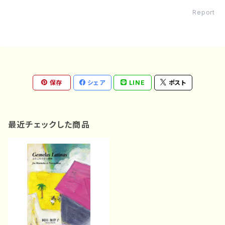
Report
保存
シェア
LINE
ポスト
最近チェックした商品