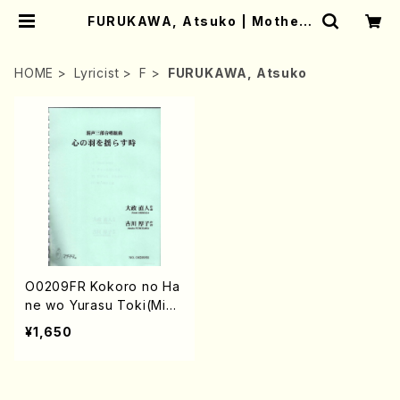
FURUKAWA, Atsuko | Mother-
Earth Online Shop
HOME
Lyricist
F
FURUKAWA, Atsuko
O0209FR Kokoro no Ha
ne wo Yurasu Toki(Mixe
d Chorus /N. OHMASA /
¥1,650
Full Score)