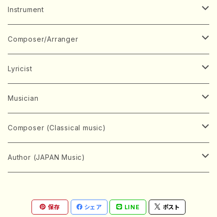
Music Score
Instrument
Book
Japanese Instrument
Composer/Arranger
Koto(Solo)
CD/DVD
Chorus
A
Lyricist
Koto(Ensemble)
Mixed chorus
ABE, Ayuko
Concert ticket
Voice
B
A
Musician
Shamisen(Solo)
Female chorus
AITA, Mizuki
Soprano
BABA, Nobuko
AMAKO, Yoshiko
Music magazine
Keyboard Instrument
C
D
A
Composer (Classical music)
Shamisen(Ensemble)
Male chorus
AKIYAMA, Kenji
Alto
BISHU, BO
HOGAKU journal
Piano(Solo)
CENSHU, Jiro
DOI, Bansui
ADACHI, Mari (Viola)
Record
Stringed instrument
D
E
D
Bach, Johann Sebastian
Author (JAPAN Music)
Japanese Instrument Ensemble
Children's chorus
AKIYAMA, Kuniharu
Tenor
BITOU, Yayoi
Piano(duet)
CHIHARA, Yoshio
AOYAGI, Susumu(Piano)
Violin(Solo)
DAN,Ikuma
EDANO, Yukiko
DUO YUMENO
Goods/Accessaries
Woodwind instrument
E
F
F
L.B.Beethoven
Sokyoku (Koto, Shamisen)
Shakuhachi(Solo)
Narrative
AOKI, Shozo
保存
シェア
LINE
ポスト
Baritone
Piano(Ensemble)
CHIKUSHI, Katsuko
ARUGA, Kimiko (Mezz-Soprano)
Violin(Ensemble)
Edgar Allan Poe
Flute(Include Piccolo)(Solo)
ENDO, Masao
FUJI, Sadakazu
FUKUDA, Teruhisa
MIYAGI, Michio
Tools
Brass instrument
F
G
H
Brahms, Johannes
Nagauta (Uta, Shamisen)