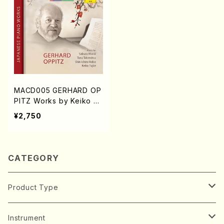
MACD005 GERHARD OP
PITZ Works by Keiko Fu
jiie Toru Takemitsu Shin
¥2,750
ichi Ikebe Saburo Moroi
(Piano/Gerhard OPPIT
Z/K.FUJIEDA/T.TAKEMIT
SU/S.IKEBE/S.MOROI/C
CATEGORY
D)
Product Type
Music Score
Instrument