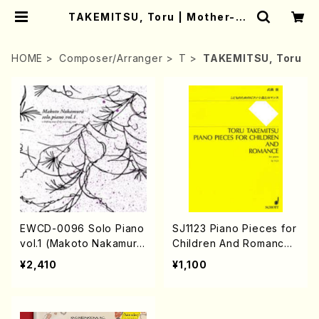
TAKEMITSU, Toru | Mother-Ea
rth Online Shop
HOME
Composer/Arranger
T
TAKEMITSU, Toru
EWCD-0096 Solo Piano
SJ1123 Piano Pieces for
vol.1 (Makoto Nakamur
Children And Romance f
a/CD)
or piano （Piano solo/T.
¥2,410
¥1,100
TAKEMITSU/Full score）