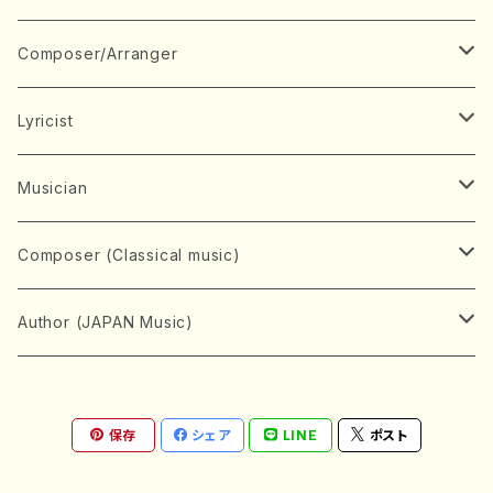
Book
Japanese Instrument
Composer/Arranger
Koto(Solo)
CD/DVD
Chorus
A
Lyricist
Koto(Ensemble)
Mixed chorus
ABE, Ayuko
Concert ticket
Voice
B
A
Musician
Shamisen(Solo)
Female chorus
AITA, Mizuki
Soprano
BABA, Nobuko
AMAKO, Yoshiko
Music magazine
Keyboard Instrument
C
D
A
Composer (Classical music)
Shamisen(Ensemble)
Male chorus
AKIYAMA, Kenji
Alto
BISHU, BO
HOGAKU journal
Piano(Solo)
CENSHU, Jiro
DOI, Bansui
ADACHI, Mari (Viola)
Record
Stringed instrument
D
E
D
Bach, Johann Sebastian
Author (JAPAN Music)
Japanese Instrument Ensemble
Children's chorus
AKIYAMA, Kuniharu
Tenor
BITOU, Yayoi
Piano(duet)
CHIHARA, Yoshio
AOYAGI, Susumu(Piano)
Violin(Solo)
DAN,Ikuma
EDANO, Yukiko
DUO YUMENO
Goods/Accessaries
Woodwind instrument
E
F
F
L.B.Beethoven
Sokyoku (Koto, Shamisen)
Shakuhachi(Solo)
Narrative
AOKI, Shozo
保存
シェア
LINE
ポスト
Baritone
Piano(Ensemble)
CHIKUSHI, Katsuko
ARUGA, Kimiko (Mezz-Soprano)
Violin(Ensemble)
Edgar Allan Poe
Flute(Include Piccolo)(Solo)
ENDO, Masao
FUJI, Sadakazu
FUKUDA, Teruhisa
MIYAGI, Michio
Tools
Brass instrument
F
G
H
Brahms, Johannes
Nagauta (Uta, Shamisen)
Shakuhachi(Ensemble)