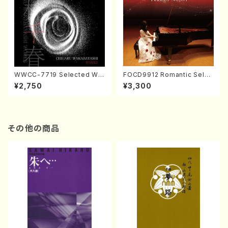
WWCC-7719 Selected Wor
FOCD9912 Romantic Selec
ks by Chiharu Wakabayash
tion／Takako Nojiri（Piano/
¥2,750
¥3,300
i (Chorus/CD)
CD）
その他の商品