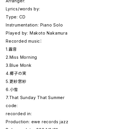
Arranger:
Lyrics/words by:
Type: CD
Instrumentation: Piano Solo
Played by: Makoto Nakamura
Recorded music：
1.露音
2.Miss Morning
3.Blue Monk
4.椰子の実
5.更紗窓紗
6.小雪
7.That Sunday That Summer
code:
recorded in:
Production: ewe records jazz