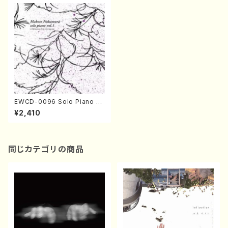
EWCD-0096 Solo Piano vo
l.1 (Makoto Nakamura/CD)
¥2,410
同じカテゴリの商品