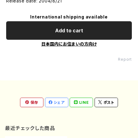
Release date: 2004/8/21
International shipping available
Add to cart
日本国内にお住まいの方向け
Report
保存
シェア
LINE
ポスト
最近チェックした商品