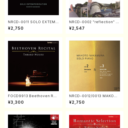
NRCD-0011 SOLO EXTEMP
NRCD-0002 "reflection" Y
ORIZATION (Piano/Makoto
ayoi Koizumi (Jazz /CD)
¥2,750
¥2,547
Nakamura/CD)
FOCD9913 Beethoven Rec
NRCD-0012/0013 MAKOTO
ital／Takako Nojiri（Piano/
NAKAMURA SOLO PIANO v
¥3,300
¥2,750
CD）
ol.2, vol.3 (Piano/CD)