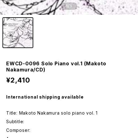
1
/1
EWCD-0096 Solo Piano vol.1 (Makoto
Nakamura/CD)
¥2,410
International shipping available
Title: Makoto Nakamura solo piano vol. 1
Subtitle:
Composer: