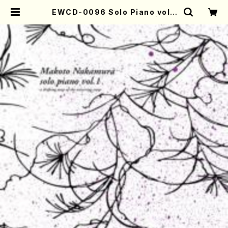
EWCD-0096 Solo Piano vol.1
(Makoto Nakamura/CD) | Mot
her-Earth Online Shop