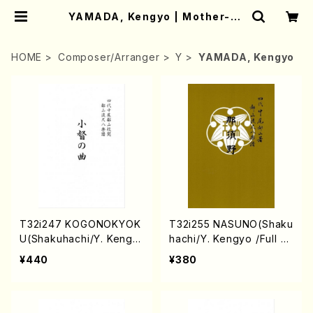
YAMADA, Kengyo | Mother-Ea
rth Online Shop
HOME
Composer/Arranger
Y
YAMADA, Kengyo
T32i247 KOGONOKYOK
T32i255 NASUNO(Shaku
U(Shakuhachi/Y. Kengy
hachi/Y. Kengyo /Full S
o /Full Score)
core)
¥440
¥380