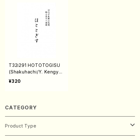
T32i291 HOTOTOGISU
(Shakuhachi/Y. Kengyo
/Full Score)
¥320
CATEGORY
Product Type