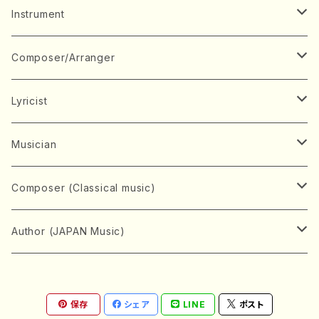
Music Score
Instrument
Book
Japanese Instrument
Composer/Arranger
Koto(Solo)
CD/DVD
Chorus
A
Lyricist
Koto(Ensemble)
Mixed chorus
ABE, Ayuko
Concert ticket
Voice
B
A
Musician
Shamisen(Solo)
Female chorus
AITA, Mizuki
Soprano
BABA, Nobuko
AMAKO, Yoshiko
Music magazine
Keyboard Instrument
C
D
A
Composer (Classical music)
Shamisen(Ensemble)
Male chorus
AKIYAMA, Kenji
Alto
BISHU, BO
HOGAKU journal
Piano(Solo)
CENSHU, Jiro
DOI, Bansui
ADACHI, Mari (Viola)
Record
Stringed instrument
D
E
D
Bach, Johann Sebastian
Author (JAPAN Music)
Japanese Instrument Ensemble
Children's chorus
AKIYAMA, Kuniharu
Tenor
BITOU, Yayoi
Piano(duet)
CHIHARA, Yoshio
AOYAGI, Susumu(Piano)
Violin(Solo)
DAN,Ikuma
EDANO, Yukiko
DUO YUMENO
Goods/Accessaries
Woodwind instrument
E
F
F
L.B.Beethoven
Sokyoku (Koto, Shamisen)
Shakuhachi(Solo)
Narrative
AOKI, Shozo
保存
シェア
LINE
ポスト
Baritone
Piano(Ensemble)
CHIKUSHI, Katsuko
ARUGA, Kimiko (Mezz-Soprano)
Violin(Ensemble)
Edgar Allan Poe
Flute(Include Piccolo)(Solo)
ENDO, Masao
FUJI, Sadakazu
FUKUDA, Teruhisa
MIYAGI, Michio
Tools
Brass instrument
F
G
H
Brahms, Johannes
Nagauta (Uta, Shamisen)