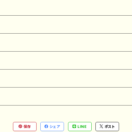
保存
シェア
LINE
ポスト