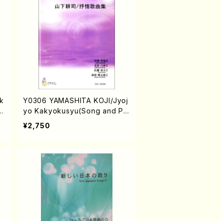
sk
Y0306 YAMASHITA KOJI/Jyoj
/
yo Kakyokusyu(Song and Pia
no/K. YAMASHITA /Full Scor
¥2,750
e)