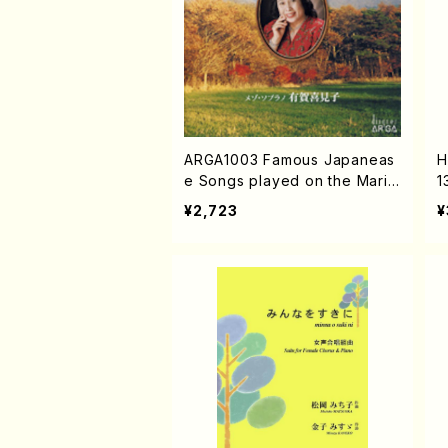
ARGA1003 Famous Japaneas
H
e Songs played on the Marim
1
ba (Mezz-sop/Marinba/K.AR
S
¥2,723
¥
UGA/CD)
A
U
K
G
c