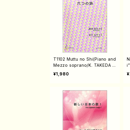
T1102 Muttu no Shi(Piano and
N
Mezzo soprano/K. TAKEDA /
i
Full Score)
o
¥1,980
¥