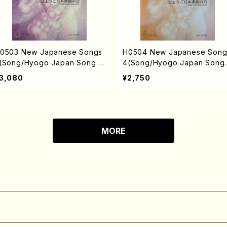
0503 New Japanese Songs
H0504 New Japanese Song
(Song/Hyogo Japan Song S
4(Song/Hyogo Japan Song
ciety (Y. MIYOSHI, K. MINAM
ociety (Y. MIYOSHI, K. MIN
3,080
¥2,750
, T. YAMAGISHI, J. SHIRAI, T.
I, J. SHIRAI, T. FURUSE, S. 
URUSE, S. TAKAHASHI, M.o
KAHASHI, M. SHIMOMURA, S
HIMOMURA, S. TAKAHASHI,
TAKAHASHI, S. NAKANISHI) 
. NAKANISHI /Full Score)
Full Score)
MORE