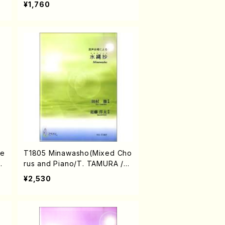
¥1,760
xe
T1805 Minawasho(Mixed Cho
I
rus and Piano/T. TAMURA /Fu
ll Score)
¥2,530