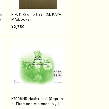
is
Pi-011 Kyo no hashi(M. KAYA
)
MA/books)
¥2,750
/
K1008HR Hashirimizu(Sopran
o, Flute and Violoncello /H. K
UNIEDA /Full Score)