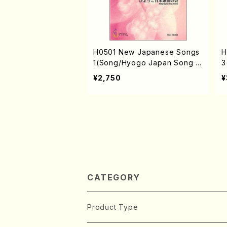
H0501 New Japanese Songs
H
1(Song/Hyogo Japan Song S
3
ociety (K. MINAMI, J. SHIRAI,
o
¥2,750
¥
T. FURUSE, M. SHIMOMURA,
I
S. TAKAHASHI, S. NAKANISHI,
F
Y. MIYOSHI) /Full Score)
S
S
CATEGORY
Product Type