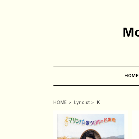
Mo
HOM
HOME
Lyricist
K