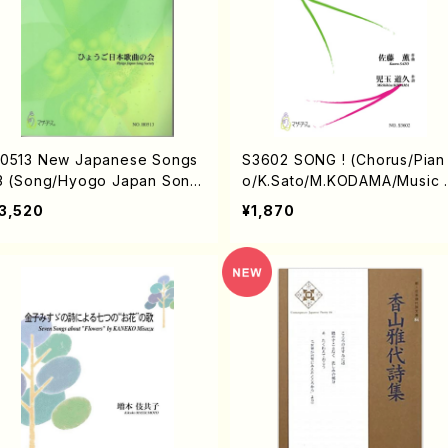
0513 New Japanese Songs
S3602 SONG ! (Chorus/Pian
3 (Song/Hyogo Japan Song
o/K.Sato/M.KODAMA/Music 
ociety (K. OHISA, E. KAMIY
core)
3,520
¥1,870
, Y.MIYOSHI, J. SHIRAI, T. F
RUSE, S. TAKAHASHI, S. NA
ANISHI, H.SAWADA, T.YAMA
ISHI, Y.MINAMIKAWA)/Full S
ore)