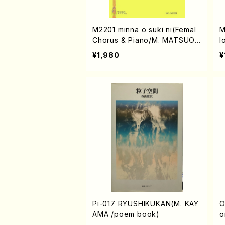
M2201 minna o suki ni(Femal
M
Chorus & Piano/M. MATSUOK
l
A /Full Score)
o
¥1,980
¥
c
Pi-017 RYUSHIKUKAN(M. KAY
O00
AMA /poem book)
o