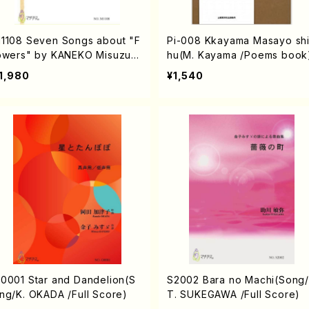
1108 Seven Songs about "F
Pi-008 Kkayama Masayo sh
owers" by KANEKO Misuzu(S
hu(M. Kayama /Poems book
ngs/K. MASSUMOTO /Full S
1,980
¥1,540
ore)
01 Star and Dandelion(S
S2002 Bara no Machi(Song
ng/K. OKADA /Full Score)
T. SUKEGAWA /Full Score)