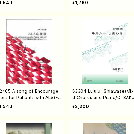
1,540
¥1,760
2405 A song of Encourage
S2304 Lululu…Shiawase(Mi
ent for Patients with ALS(Fe
d Chorus and Piano/G. SAKA
e chorus and Piano/K. KU
/Full Score)
1,540
¥2,200
IHARA /Full Score)