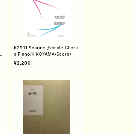
K3901 Soaring（Female Choru
S
s,Piano/K.KOYAMA/Score）
¥2,200