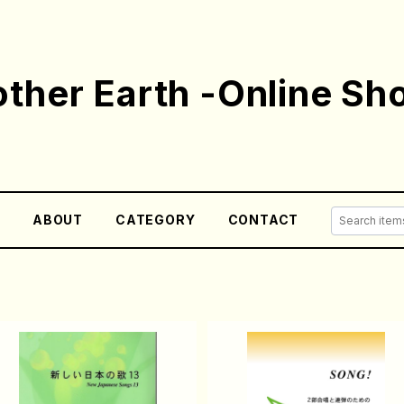
ther Earth -Online Sh
E
ABOUT
CATEGORY
CONTACT