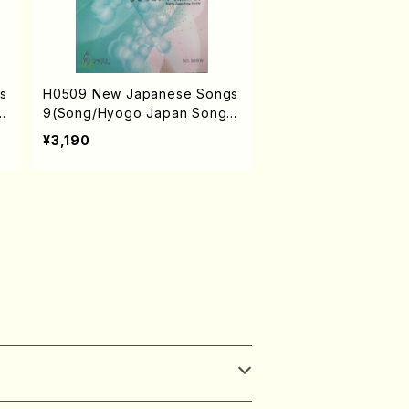
s
H0509 New Japanese Songs
 S
9(Song/Hyogo Japan Song S
AM
ociety (Y. MIYOSHI, K. MINAM
¥3,190
TA
I, T. YAMAGISHI, M. MINAMIKA
.
WA, J. SHIRAI, T. FURUSE, M.
/
SHIMOMURA, S. TAKAHASHI,
S. NAKANISHI) /Full Score)