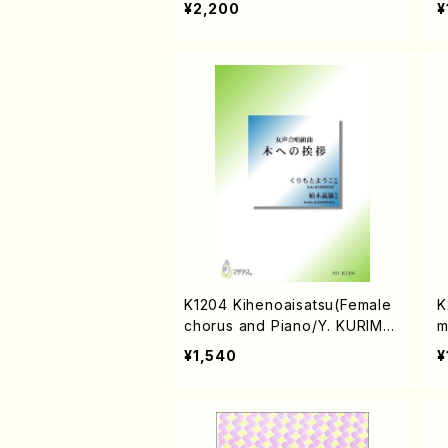
¥2,200
¥
K1204 Kihenoaisatsu(Female
K
chorus and Piano/Y. KURIMO
m
TO /Full Score)
mal
¥1,540
¥
R