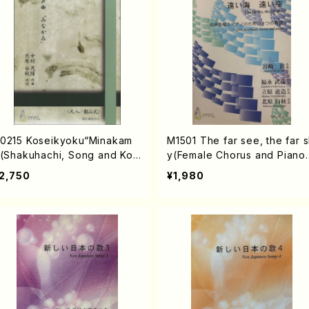
0215 Koseikyoku“Minakam
M1501 The far see, the far 
”(Shakuhachi, Song and Kot
y(Female Chorus and Piano
/S. NAKAMURA /Full Score)
S. MIYAZAKI /Full Score)
2,750
¥1,980