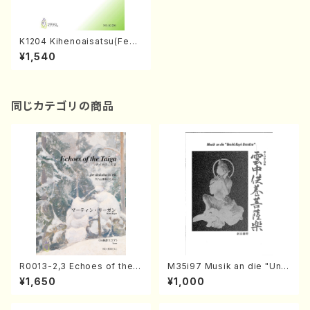
K1204 Kihenoaisatsu(Fem
ale chorus and Piano/Y. KU
¥1,540
RIMOTO /Full Score)
同じカテゴリの商品
R0013-2,3 Echoes of the T
M35i97 Musik an die "Unc
aiga (Shakuhachi 3 /Marty
hu Kuyo Bosatsu" (Hideo
¥1,650
¥1,000
Regan/Shakuhachi parts)
Mizokami / Organ / Score)