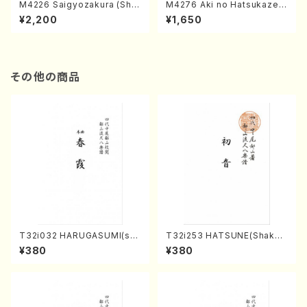
M4226 Saigyozakura (Sha
M4276 Aki no Hatsukaze
misen /M. MIYAGI /Full Sco
(Shamisen /M. MIYAGI /Full
¥2,200
¥1,650
re)
Score)
その他の商品
T32i032 HARUGASUMI(sha
T32i253 HATSUNE(Shakuh
kuhachi/K. Kouzan /Full Sc
achi/M. Kengyo /Full Scor
¥380
¥380
ore)
e)