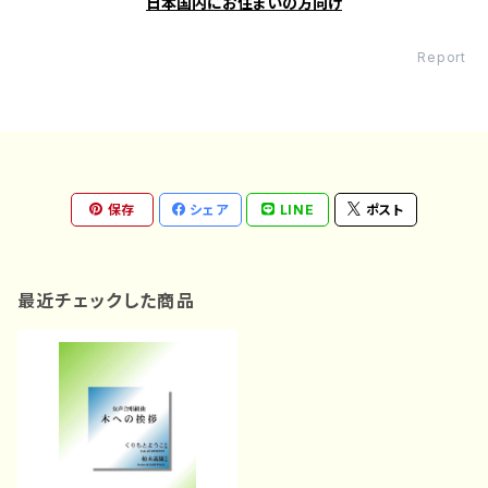
日本国内にお住まいの方向け
Report
保存
シェア
LINE
ポスト
最近チェックした商品