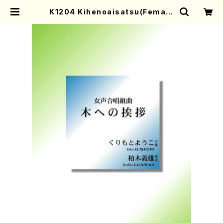
K1204 Kihenoaisatsu(Female
chorus and Piano/Y. KURIMOT
O /Full Score) | Mother-Earth
Online Shop