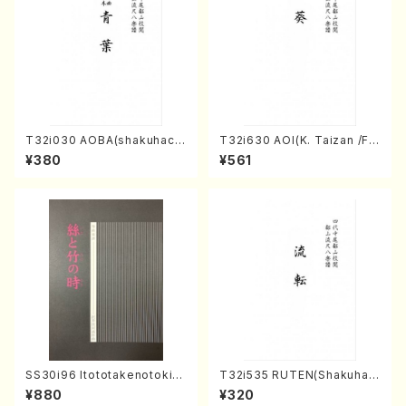
T32i030 AOBA(shakuhach
T32i630 AOI(K. Taizan /Ful
i/N. Tozan Ryuso /Full Scor
l Score)
¥380
¥561
e)
SS30i96 Itototakenotoki(K
T32i535 RUTEN(Shakuhac
oto , 17, Shakuhachi/H.SAW
hi/H. Ichizan Shodai /Full S
¥880
¥320
AI/Score)
core)