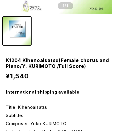
1
/1
K1204 Kihenoaisatsu(Female chorus and
Piano/Y. KURIMOTO /Full Score)
¥1,540
International shipping available
Title: Kihenoaisatsu
Subtitle:
Composer: Yoko KURIMOTO