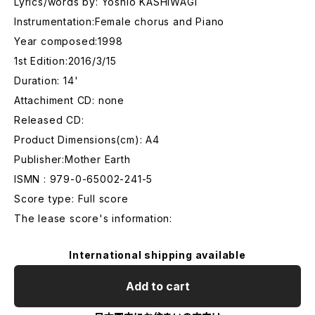
Lyrics/words by: Yoshio KASHIWAGI
Instrumentation:Female chorus and Piano
Year composed:1998
1st Edition:2016/3/15
Duration: 14'
Attachiment CD: none
Released CD:
Product Dimensions(cm): A4
Publisher:Mother Earth
ISMN : 979-0-65002-241-5
Score type: Full score
The lease score's information:
International shipping available
Add to cart