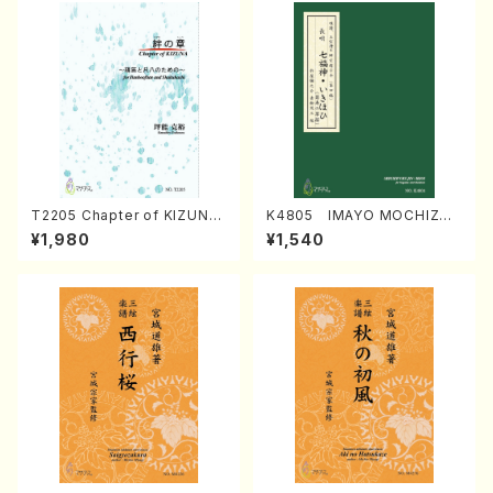
T2205 Chapter of KIZUNA
K4805 IMAYO MOCHIZUK
(Banbooflute and Shakuha
I (Nagauta Shamisen /Y. K
¥1,980
¥1,540
chi/K. TSUBONOU /Full Sc
INEYA /Full Score)
ore)