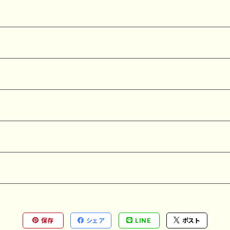
保存
シェア
LINE
ポスト