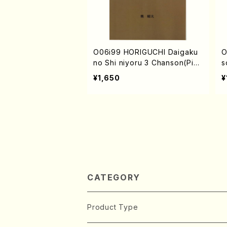
O06i99 HORIGUCHI Daigaku
O
no Shi niyoru 3 Chanson(Pian
s
o and Song/A. OKU /Full Scor
¥1,650
¥
e)
CATEGORY
Product Type