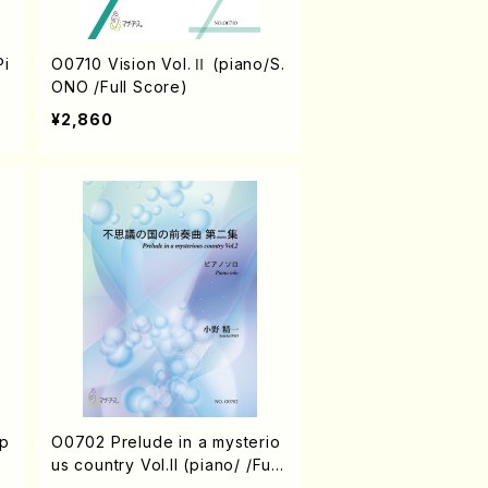
O0710 Vision Vol.Ⅱ (piano/S.
)
ONO /Full Score)
¥2,860
（p
O0702 Prelude in a mysterio
us country Vol.II (piano/ /Full
Score)