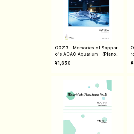
O0213 Memories of Sappor
O
o's AOAO Aquarium (Piano/
r
N. OHMASA /Full Score)
/
¥1,650
¥