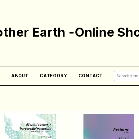
ther Earth -Online Sh
E
ABOUT
CATEGORY
CONTACT