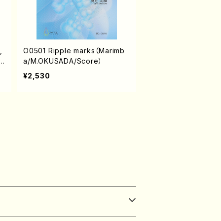
,
O0501 Ripple marks（Marimb
s
a/M.OKUSADA/Score）
¥2,530