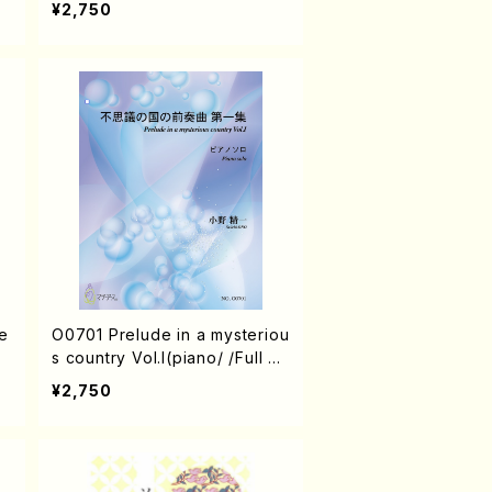
¥2,750
e
O0701 Prelude in a mysteriou
s country Vol.I(piano/ /Full Sc
ore)
¥2,750