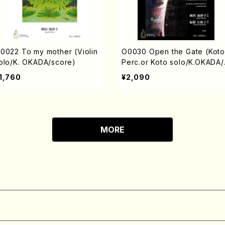
0022 To my mother (Violin
O0030 Open the Gate (Koto
olo/K. OKADA/score)
Perc.or Koto solo/K.OKADA/
core)
1,760
¥2,090
MORE