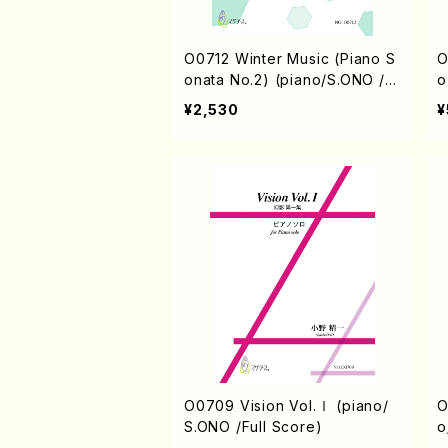
O0712 Winter Music (Piano S
O0711 
onata No.2) (piano/S.ONO /F
o
ull Score)
¥2,530
¥
O0709 Vision Vol.Ⅰ (piano/
O0707
S.ONO /Full Score)
o