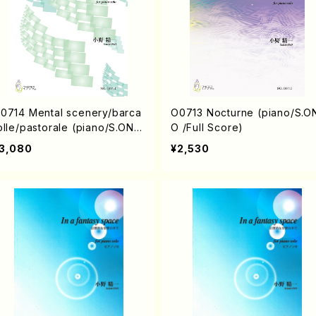
0714 Mental scenery/barca
O0713 Nocturne (piano/S.O
olle/pastorale (piano/S.ONO
O /Full Score)
Full Score)
3,080
¥2,530