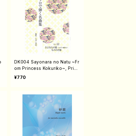
o
DK004 Sayonara no Natu ~Fr
om Princess Kokuriko~, Princ
ess Mononoke / OHIRA Temi
¥770
/ Koto solo