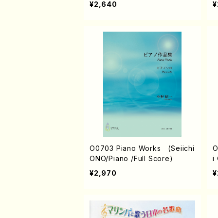
¥2,640
¥
O0703 Piano Works (Seiichi
O
ONO/Piano /Full Score)
i
¥2,970
¥