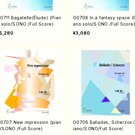
Bagatelle(Étude) (Pian
O0708 In a fantasy space (Pi
 solo/S.ONO /Full Score)
ano solo/S.ONO /Full Score
5,280
¥3,080
 New impression (pian
O0706 Ballades, Scherzos
/S.ONO /Full Score)
iano/S.ONO/Full Score）