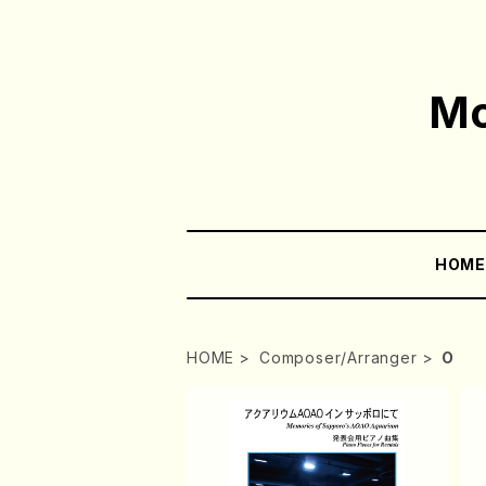
Mo
HOM
HOME
Composer/Arranger
O