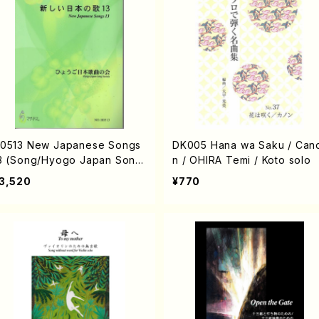
0513 New Japanese Songs
DK005 Hana wa Saku / Can
3 (Song/Hyogo Japan Song
n / OHIRA Temi / Koto solo
ociety (K. OHISA, E. KAMIY
3,520
¥770
, Y.MIYOSHI, J. SHIRAI, T. F
RUSE, S. TAKAHASHI, S. NA
ANISHI, H.SAWADA, T.YAMA
ISHI, Y.MINAMIKAWA)/Full S
ore)