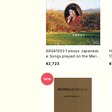
ARGA1003 Famous Japaneas
H
e Songs played on the Marim
1
ba (Mezz-sop/Marinba/K.AR
S
¥2,723
¥
UGA/CD)
A
U
K
G
c