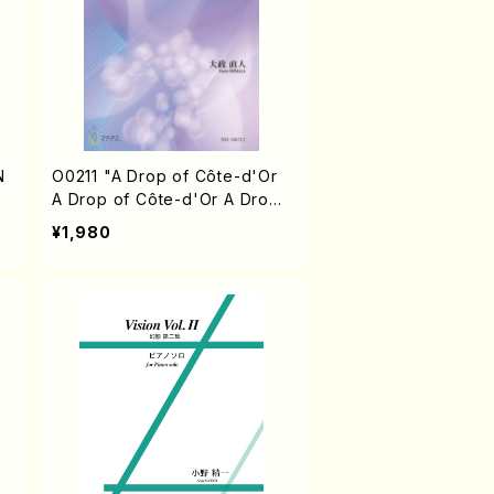
N
O0211 "A Drop of Côte-d'Or
A Drop of Côte-d'Or A Drop
of Côte-d'Or III"(Piano/N. OH
¥1,980
MASA /Full Score)