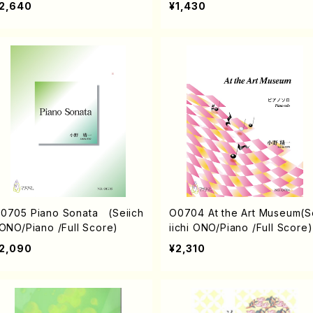
2,640
¥1,430
0705 Piano Sonata (Seiich
O0704 At the Art Museum(S
 ONO/Piano /Full Score)
iichi ONO/Piano /Full Score)
2,090
¥2,310