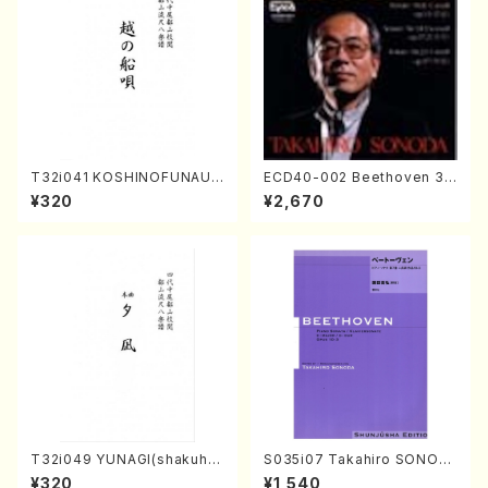
T32i041 KOSHINOFUNAUT
ECD40-002 Beethoven 3
A(shakuhachi/F. Ryuzan /F
Great sonatas(Piano/Beeth
¥320
¥2,670
ull Score)
oven /CD)
T32i049 YUNAGI(shakuha
S035i07 Takahiro SONOD
chi/N. Kazan /Full Score)
A kouteiban beethoven・Pi
¥320
¥1,540