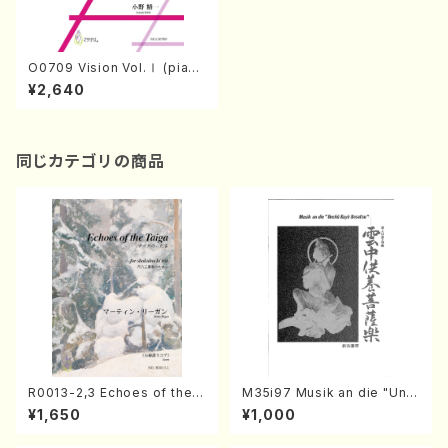
O0709 Vision Vol.Ⅰ (pian
o/S.ONO /Full Score)
¥2,640
同じカテゴリの商品
R0013-2,3 Echoes of the T
M35i97 Musik an die "Unc
aiga (Shakuhachi 3 /Marty
hu Kuyo Bosatsu" (Hideo
¥1,650
¥1,000
Regan/Shakuhachi parts)
Mizokami / Organ / Score)