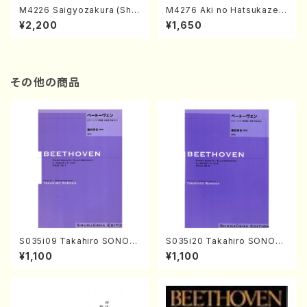
M4226 Saigyozakura (Sha
M4276 Aki no Hatsukaze
misen /M. MIYAGI /Full Sco
(Shamisen /M. MIYAGI /Full
¥2,200
¥1,650
re)
Score)
その他の商品
S035i09 Takahiro SONOD
S035i20 Takahiro SONOD
A kouteiban beethoven・Pi
A kouteiban beethoven・Pi
¥1,100
¥1,100
ano・Sonate #9[C Major] o
ano・Sonate #20[G Major]
p14-1(Piano solo/T. SONO
op49-2(Piano solo/T. SON
DA /Full Score)
ODA /Full Score)