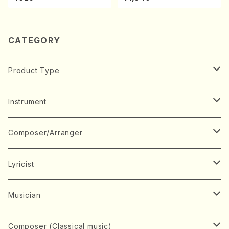
ano・Sonate #7[F Major] o
p10-3(Piano solo/T. SONO
DA /Full Score)
CATEGORY
Product Type
Music Score
Instrument
Book
Japanese Instrument
Composer/Arranger
Koto(Solo)
CD/DVD
Chorus
A
Lyricist
Koto(Ensemble)
Mixed chorus
ABE, Ayuko
Concert ticket
Voice
B
A
Musician
Shamisen(Solo)
Female chorus
AITA, Mizuki
Soprano
BABA, Nobuko
AMAKO, Yoshiko
Music magazine
Keyboard Instrument
C
D
A
Composer (Classical music)