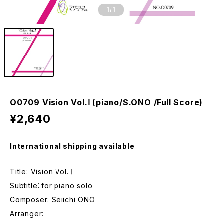
1
/1
O0709 Vision Vol.Ⅰ (piano/S.ONO /Full Score)
¥2,640
International shipping available
Title: Vision Vol.Ⅰ
Subtitle：for piano solo
Composer: Seiichi ONO
Arranger: