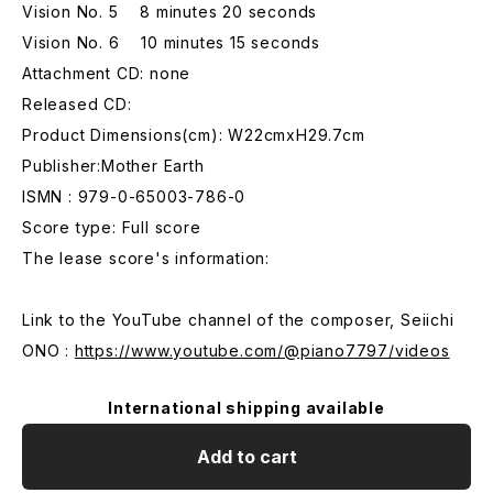
Vision No. 5 8 minutes 20 seconds
Vision No. 6 10 minutes 15 seconds
Attachment CD: none
Released CD:
Product Dimensions(cm): W22cmxH29.7cm
Publisher:Mother Earth
ISMN : 979-0-65003-786-0
Score type: Full score
The lease score's information:
Link to the YouTube channel of the composer, Seiichi
ONO :
https://www.youtube.com/@piano7797/videos
International shipping available
Add to cart