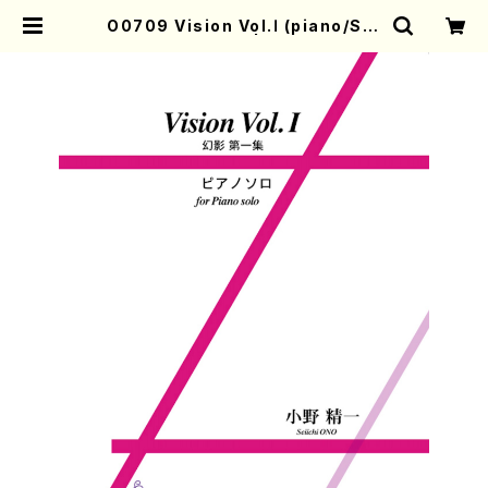
O0709 Vision Vol.Ⅰ (piano/S.O
NO /Full Score) | Mother-Eart
h Online Shop