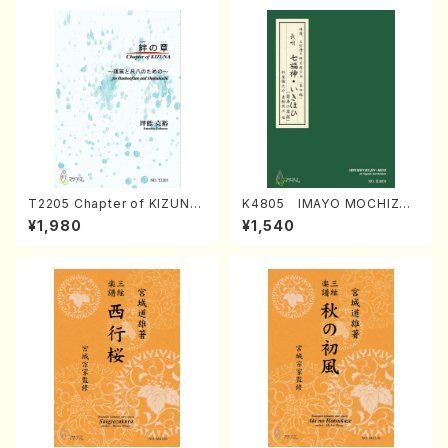
T2205 Chapter of KIZUNA
K4805 IMAYO MOCHIZUK
(Banbooflute and Shakuha
I (Nagauta Shamisen /Y. K
¥1,980
¥1,540
chi/K. TSUBONOU /Full Sc
INEYA /Full Score)
ore)