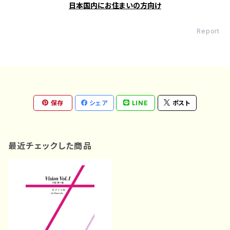
日本国内にお住まいの方向け
Report
保存
シェア
LINE
ポスト
最近チェックした商品