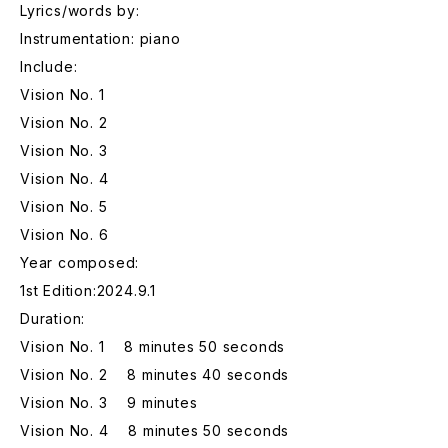
Lyrics/words by:
Instrumentation: piano
Include:
Vision No. 1
Vision No. 2
Vision No. 3
Vision No. 4
Vision No. 5
Vision No. 6
Year composed:
1st Edition:2024.9.1
Duration:
Vision No. 1 8 minutes 50 seconds
Vision No. 2 8 minutes 40 seconds
Vision No. 3 9 minutes
Vision No. 4 8 minutes 50 seconds