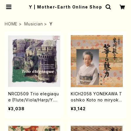
Y | Mother-Earth Online Shop
HOME
Musician
Y
NRCD509 Trio elegiaqu
KICH2058 YONEKAWA T
e（Flute/Viola/Harp/Y.OS
oshiko Koto no miryoku
HIMA/CD)
oudenhen(Koto/YONEK
¥3,038
¥3,142
AWA, Toshiko/CD)