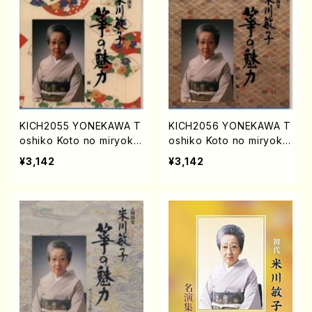
KICH2055 YONEKAWA T
KICH2056 YONEKAWA T
oshiko Koto no miryoku
oshiko Koto no miryoku
shodenhen(Koto/YONEK
chudenhen1(Koto/YONE
¥3,142
¥3,142
AWA, Toshiko/CD)
KAWA, Toshiko/CD)