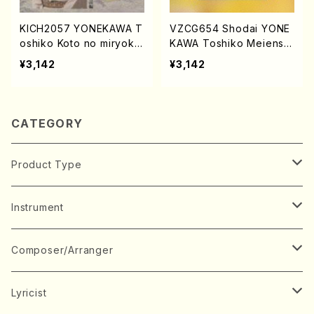
KICH2057 YONEKAWA T
VZCG654 Shodai YONE
oshiko Koto no miryoku
KAWA Toshiko Meiensh
chudenhen2(Koto/YONE
u(Koto/YONEKAWA, Tos
¥3,142
¥3,142
KAWA, Toshiko/CD)
hiko/CD)
CATEGORY
Product Type
Music Score
Instrument
Book
Japanese Instrument
Composer/Arranger
Koto(Solo)
CD/DVD
Chorus
A
Lyricist