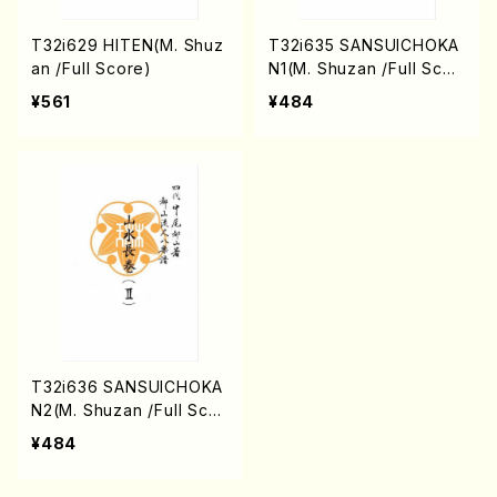
T32i629 HITEN(M. Shuz
T32i635 SANSUICHOKA
an /Full Score)
N1(M. Shuzan /Full Scor
e)
¥561
¥484
T32i636 SANSUICHOKA
N2(M. Shuzan /Full Scor
e)
¥484