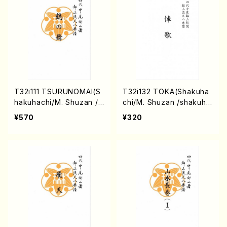
T32i111 TSURUNOMAI(S
T32i132 TOKA(Shakuha
hakuhachi/M. Shuzan /s
chi/M. Shuzan /shakuha
hakuhachi/tablature sco
chi/tablature score)
¥570
¥320
re)