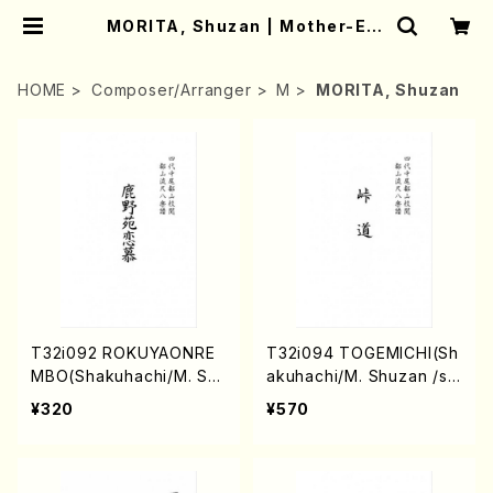
MORITA, Shuzan | Mother-Ear
th Online Shop
HOME
Composer/Arranger
M
MORITA, Shuzan
T32i092 ROKUYAONRE
T32i094 TOGEMICHI(Sh
MBO(Shakuhachi/M. Sh
akuhachi/M. Shuzan /sh
uzan /shakuhachi/tablat
akuhachi/tablature scor
¥320
¥570
ure score)
e)