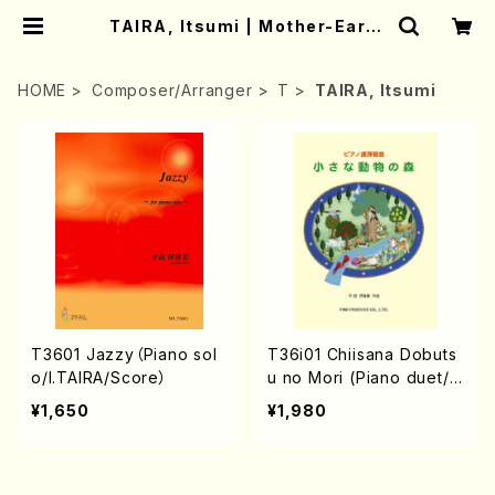
TAIRA, Itsumi | Mother-Earth
Online Shop
HOME
Composer/Arranger
T
TAIRA, Itsumi
T3601 Jazzy（Piano sol
T36i01 Chiisana Dobuts
o/I.TAIRA/Score）
u no Mori (Piano duet/I.
TAIRA/Full Score)
¥1,650
¥1,980