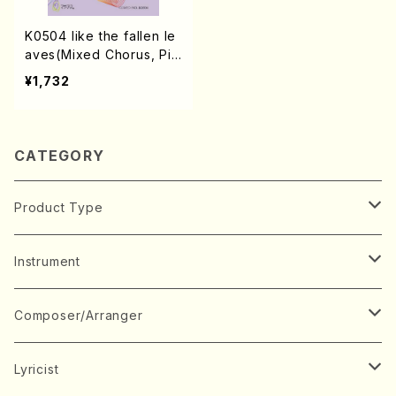
K0504 like the fallen le
aves(Mixed Chorus, Pia
no/S. KINO /Full Score)
¥1,732
CATEGORY
Product Type
Music Score
Instrument
Book
Japanese Instrument
Composer/Arranger
Koto(Solo)
CD/DVD
Chorus
A
Lyricist