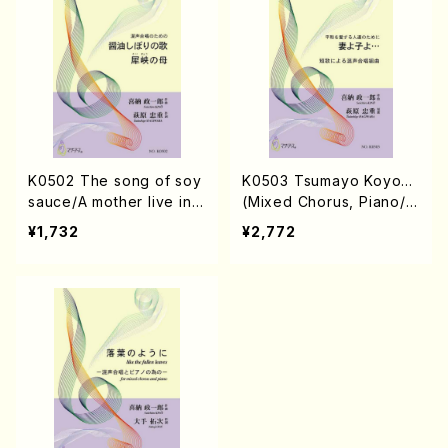
K0502 The song of soy
K0503 Tsumayo Koyo…
sauce/A mother live in n
(Mixed Chorus, Piano/S.
arrow valley(Mixed Cho
KINO /Full Score)
¥1,732
¥2,772
rus, Piano/S. KINO /Full
Score)