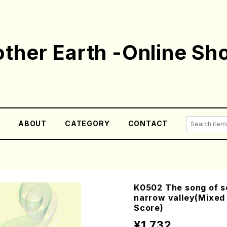
ther Earth -Online Sh
E
ABOUT
CATEGORY
CONTACT
K0502 The song of so
narrow valley(Mixed 
Score)
¥1,732