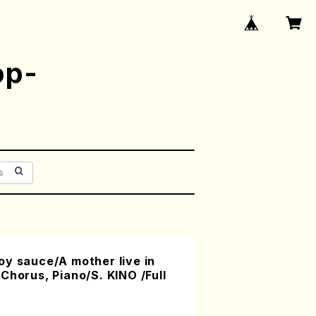
op-
y sauce/A mother live in
Chorus, Piano/S. KINO /Full