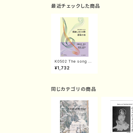
最近チェックした商品
K0502 The song of
soy sauce/A mother
¥1,732
live in narrow valley
(Mixed Chorus, Pian
o/S. KINO /Full Scor
e)
同じカテゴリの商品