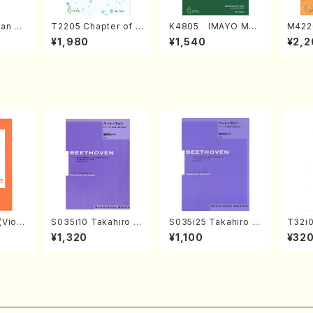
an di
T2205 Chapter of K
K4805 IMAYO MO
M422
o Bos
IZUNA (Banbooflute
CHIZUKI (Nagauta
a (Sh
¥1,980
¥1,540
¥2,2
Mizok
and Shakuhachi/K.
Shamisen /Y. KINEY
AGI /
Score)
TSUBONOU /Full Sc
A /Full Score)
ore)
Violi
S035i10 Takahiro S
S035i25 Takahiro S
T32i
llo,Do
ONODA kouteiban b
ONODA kouteiban b
(shak
¥1,320
¥1,100
¥32
mbalo/
eethoven・Piano・So
eethoven・Piano・So
zan /
Full
nate #10[G Major] o
nate #25[G Major] o
p14-2(Piano solo/T.
p79(Piano solo/T. S
SONODA /Full Scor
ONODA /Full Score)
e)