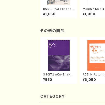
R0013-2,3 Echoes
M35i97 Musik 
of the Taiga (Shaku
e "Unchu Kuy
¥1,650
¥1,000
hachi 3 /Marty Rega
atsu" (Hideo 
n/Shakuhachi parts)
ami / Organ / 
その他の商品
S30i72 AKA-E…(Kot
A02i14 Auturm(
o, Syakuhachi/H. SA
n I&II,Viola,Ce
¥550
¥6,050
WAI /Syakuhachi pa
uble bass,Ce
rt)
M. HAYAKAWA /
Score)
CATEGORY