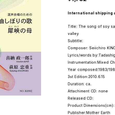
International shipping 
Title: The song of soy s
valley
Subtitle:
Composer: Seiichiro KIN
Lyrics/words by:Tadash
Instrumentation:Mixed Ch
Year composed:1983/19
3st Edition:2010.6.15
Duration: ca.
Attachiment CD: none
Released CD:
Product Dimensions(cm):
Publisher:Mother Earth