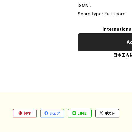
ISMN :
Score type: Full score
Internationa
Ad
日本国内
保存
シェア
LINE
ポスト