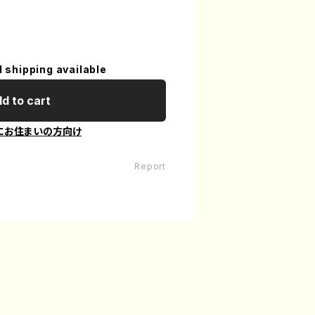
l shipping available
d to cart
にお住まいの方向け
Report