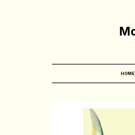
Mo
HOM