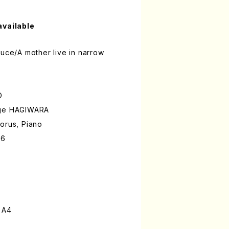
available
auce/A mother live in narrow
O
ige HAGIWARA
orus, Piano
86
 A4