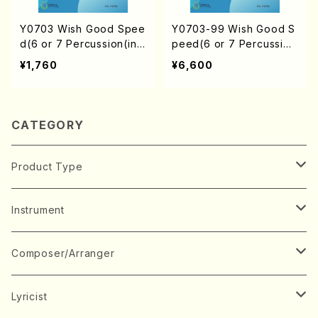
Y0703 Wish Good Spee
Y0703-99 Wish Good S
d(6 or 7 Percussion(incl
peed(6 or 7 Percussion
ude Marimba)/Y. YAMA
(include Marimba)/Y. YA
¥1,760
¥6,600
MOTO /Full Score)
MAMOTO / 1set)
CATEGORY
Product Type
Music Score
Instrument
Book
Japanese Instrument
Composer/Arranger
Koto(Solo)
CD/DVD
Chorus
A
Lyricist