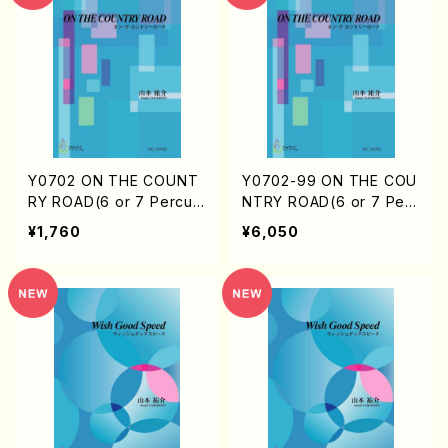
Y0702 ON THE COUNT
Y0702-99 ON THE COU
RY ROAD(6 or 7 Percus
NTRY ROAD(6 or 7 Perc
sion(include Marimba)/
ussion(include Marimb
¥1,760
¥6,050
Y. YAMAMOTO /Full Sco
a)/Y. YAMAMOTO / 1se
re)
t)