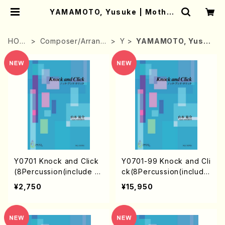
YAMAMOTO, Yusuke | Mother
-Earth Online Shop
HOM
Composer/Arrang
Y
YAMAMOTO, Yusuk
E
er
e
Y0701 Knock and Click
Y0701-99 Knock and Cli
(8Percussion(include M
ck(8Percussion(include
arimba)/Y. YAMAMOTO
Marimba)/Y. YAMAMOT
¥2,750
¥15,950
/Full Score)
O / 1set)