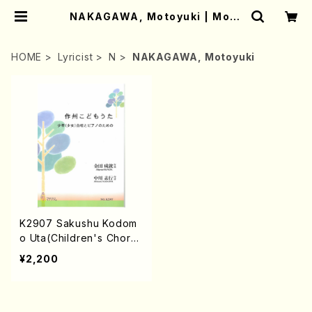
NAKAGAWA, Motoyuki | Moth
er-Earth Online Shop
HOME
Lyricist
N
NAKAGAWA, Motoyuki
K2907 Sakushu Kodom
o Uta(Children's Chorus
and Piano/S. KANEDA /F
¥2,200
ull Score)