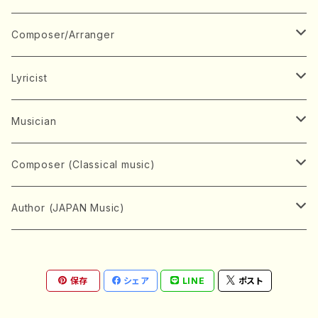
Book
Japanese Instrument
Composer/Arranger
Koto(Solo)
CD/DVD
Chorus
A
Lyricist
Koto(Ensemble)
Mixed chorus
ABE, Ayuko
Concert ticket
Voice
B
A
Musician
Shamisen(Solo)
Female chorus
AITA, Mizuki
Soprano
BABA, Nobuko
AMAKO, Yoshiko
Music magazine
Keyboard Instrument
C
D
A
Composer (Classical music)
Shamisen(Ensemble)
Male chorus
AKIYAMA, Kenji
Alto
BISHU, BO
HOGAKU journal
Piano(Solo)
CENSHU, Jiro
DOI, Bansui
ADACHI, Mari (Viola)
Record
Stringed instrument
D
E
D
Bach, Johann Sebastian
Author (JAPAN Music)
Japanese Instrument Ensemble
Children's chorus
AKIYAMA, Kuniharu
Tenor
BITOU, Yayoi
Piano(duet)
CHIHARA, Yoshio
AOYAGI, Susumu(Piano)
Violin(Solo)
DAN,Ikuma
EDANO, Yukiko
DUO YUMENO
Goods/Accessaries
Woodwind instrument
E
F
F
L.B.Beethoven
Sokyoku (Koto, Shamisen)
Shakuhachi(Solo)
Narrative
AOKI, Shozo
保存
シェア
LINE
ポスト
Baritone
Piano(Ensemble)
CHIKUSHI, Katsuko
ARUGA, Kimiko (Mezz-Soprano)
Violin(Ensemble)
Edgar Allan Poe
Flute(Include Piccolo)(Solo)
ENDO, Masao
FUJI, Sadakazu
FUKUDA, Teruhisa
MIYAGI, Michio
Tools
Brass instrument
F
G
H
Brahms, Johannes
Nagauta (Uta, Shamisen)
Shakuhachi(Ensemble)