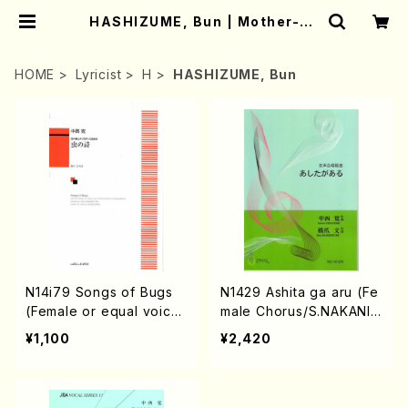
HASHIZUME, Bun | Mother-Ea
rth Online Shop
HOME
Lyricist
H
HASHIZUME, Bun
N14i79 Songs of Bugs
N1429 Ashita ga aru (Fe
(Female or equal voice
male Chorus/S.NAKANIS
Chorus/S.NAKANISHI/B.
HI/B.HASHIZUME/Full Sc
¥1,100
¥2,420
HASHIZUME/Score)
ore)