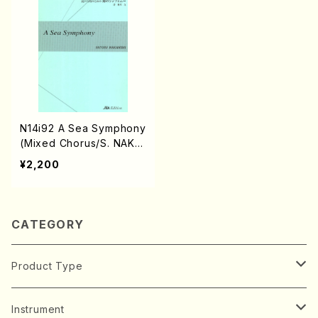
N14i92 A Sea Symphony
(Mixed Chorus/S. NAKA
NISHI /Full Score)
¥2,200
CATEGORY
Product Type
Music Score
Instrument