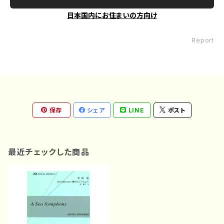
日本国内にお住まいの方向け
Report
保存
シェア
LINE
ポスト
最近チェックした商品