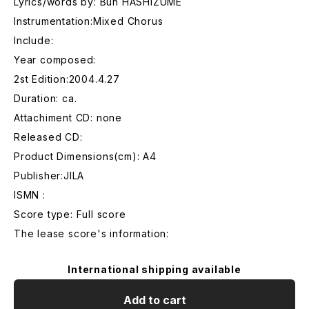
Lyrics/words by: Bun HASHIZUME
Instrumentation:Mixed Chorus
Include:
Year composed:
2st Edition:2004.4.27
Duration: ca.
Attachiment CD: none
Released CD:
Product Dimensions(cm): A4
Publisher:JILA
ISMN :
Score type: Full score
The lease score's information:
International shipping available
Add to cart