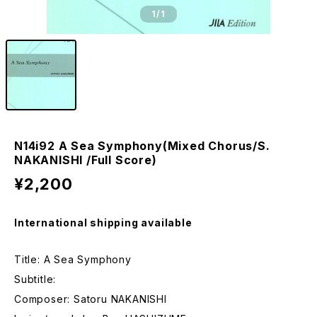
1
/1
N14i92 A Sea Symphony(Mixed Chorus/S.
NAKANISHI /Full Score)
¥2,200
International shipping available
Title: A Sea Symphony
Subtitle:
Composer: Satoru NAKANISHI