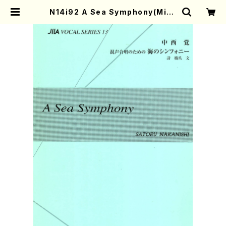
N14i92 A Sea Symphony(Mixe
d Chorus/S. NAKANISHI /Full
Score) | Mother-Earth Online
Shop