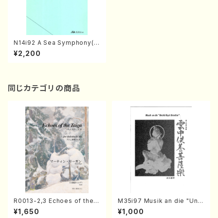
N14i92 A Sea Symphony(M
ixed Chorus/S. NAKANISHI
¥2,200
/Full Score)
同じカテゴリの商品
R0013-2,3 Echoes of the T
M35i97 Musik an die "Unc
aiga (Shakuhachi 3 /Marty
hu Kuyo Bosatsu" (Hideo
¥1,650
¥1,000
Regan/Shakuhachi parts)
Mizokami / Organ / Score)