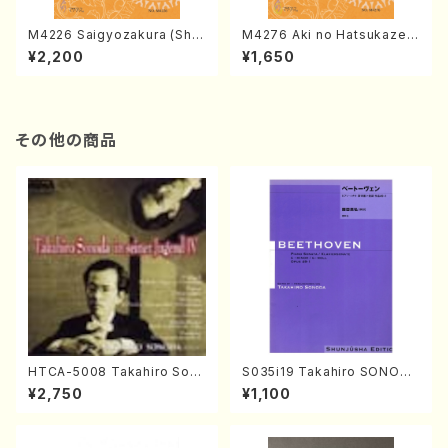
M4226 Saigyozakura (Sha
M4276 Aki no Hatsukaze
misen /M. MIYAGI /Full Sco
(Shamisen /M. MIYAGI /Full
¥2,200
¥1,650
re)
Score)
その他の商品
HTCA-5008 Takahiro Son
S035i19 Takahiro SONODA
oda Young Years 4(Piano/
kouteiban beethoven・Pian
¥2,750
¥1,100
T. Sonoda /CD)
o・Sonate #19[D Major] op
49-1(Piano solo/T. SONOD
A /Full Score)