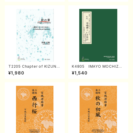
T2205 Chapter of KIZUNA
K4805 IMAYO MOCHIZUK
(Banbooflute and Shakuha
I (Nagauta Shamisen /Y. K
¥1,980
¥1,540
chi/K. TSUBONOU /Full Sc
INEYA /Full Score)
ore)