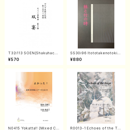
T32i113 SOEN(Shakuhachi/
SS30i96 Itototakenotoki(K
Y. Houzan Shodai /shakuh
oto , 17, Shakuhachi/H.SAW
¥570
¥880
achi/tablature score)
AI/Score)
N0415 Yokatta!! (Mixed Ch
R0013-1 Echoes of the Tai