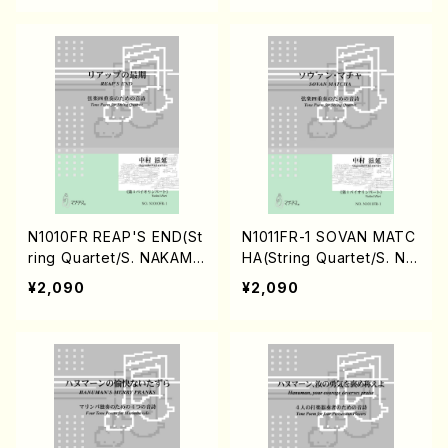
N1010FR REAP'S END(St
N1011FR-1 SOVAN MATC
ring Quartet/S. NAKAMU
HA(String Quartet/S. NA
RA /Full Score)
KAMURA /Full Score)
¥2,090
¥2,090