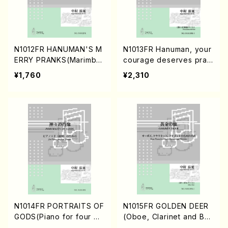
N1012FR HANUMAN'S M
N1013FR Hanuman, your
ERRY PRANKS(Marimba
courage deserves prais
solo/S. NAKAMURA /Full
e(four Percussion Playe
¥1,760
¥2,310
Score)
rs/S. NAKAMURA /Full S
core)
N1014FR PORTRAITS OF
N1015FR GOLDEN DEER
GODS(Piano for four Ha
(Oboe, Clarinet and Bas
nds/S. NAKAMURA /Full
soon/S. NAKAMURA /Ful