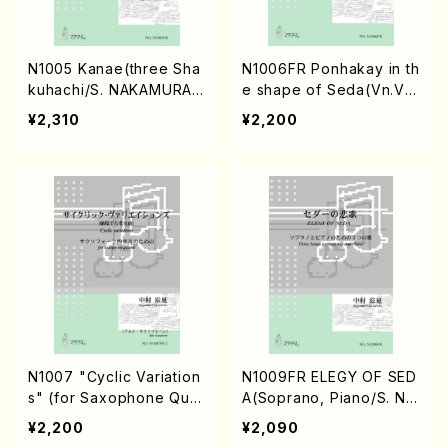
N1005 Kanae(three Sha
N1006FR Ponhakay in th
kuhachi/S. NAKAMURA /
e shape of Seda(Vn.Va.
Full Score)
Vc.Db./S. NAKAMURA /F
¥2,310
¥2,200
ull Score)
N1007 "Cyclic Variation
N1009FR ELEGY OF SED
s" (for Saxophone Quar
A(Soprano, Piano/S. NA
tet/S. NAKAMURA /Full S
KAMURA /Full Score)
¥2,200
¥2,090
core)