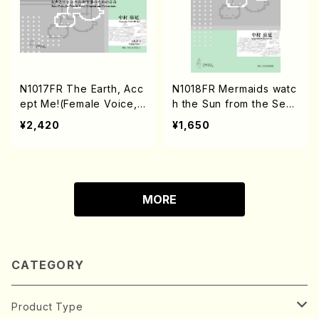
N1017FR The Earth, Acc
N1018FR Mermaids watc
ept Me!(Female Voice,
h the Sun from the Sea
Timpani and Percussion
(Flute and Guitar/S. NAK
¥2,420
¥1,650
s/S. NAKAMURA /Full Sc
AMURA /Full Score)
ore)
MORE
CATEGORY
Product Type