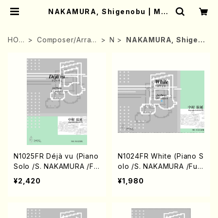
NAKAMURA, Shigenobu | Mot
her-Earth Online Shop
HOM
Composer/Arran
N
NAKAMURA, Shigen
E
ger
obu
N1025FR Déjà vu (Piano
N1024FR White (Piano S
Solo /S. NAKAMURA /Ful
olo /S. NAKAMURA /Full
l Score)
Score)
¥2,420
¥1,980