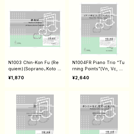
N1003 Chin-Kon Fu (Re
N1004FR Piano Trio “Tu
quiem)(Soprano，Koto a
rning Points”(Vn, Vc, Pf/
nd Violoncello/S. NAKA
S. NAKAMURA /Full Scor
¥1,870
¥2,640
MURA /Full Score)
e)