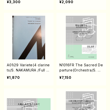
¥3,300
¥2,090
Score)
l Score)
A01i29 Variete(4 clarine
N1016FR The Sacred De
ts/S. NAKAMURA /Full S
parture(Orchestra/S. NA
core)
KAMURA /Full Score)
¥1,870
¥7,150