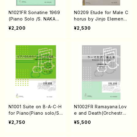
N1021FR Sonatine 1969
N0209 Etude for Male C
(Piano Solo /S. NAKAMU
horus by Jinjo Elementa
RA /Full Score)
ry School song(Male Ch
¥2,200
¥2,530
orus/S. NAKAMURA /Full
Score)
N1001 Suite on B-A-C-H
N1002FR Ramayana:Lov
for Piano(Piano solo/S.
e and Death(Orchestra/
NAKAMURA /Full Score)
S. NAKAMURA /Full Scor
¥2,750
¥5,500
e)