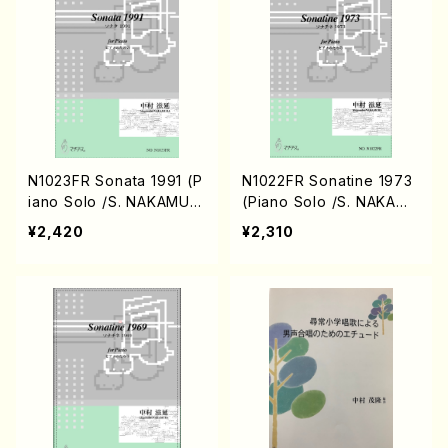
N1023FR Sonata 1991 (P
N1022FR Sonatine 1973
iano Solo /S. NAKAMUR
(Piano Solo /S. NAKAMU
A /Full Score)
RA /Full Score)
¥2,420
¥2,310