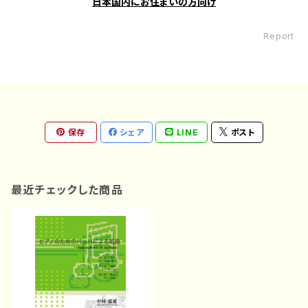
日本国内にお住まいの方向け
Report
保存
シェア
LINE
ポスト
最近チェックした商品