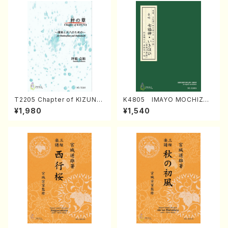
T2205 Chapter of KIZUNA
K4805 IMAYO MOCHIZUK
(Banbooflute and Shakuha
I (Nagauta Shamisen /Y. K
¥1,980
¥1,540
chi/K. TSUBONOU /Full Sc
INEYA /Full Score)
ore)