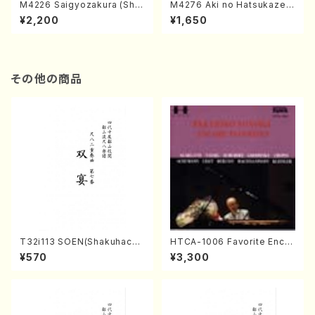
M4226 Saigyozakura (Sha
M4276 Aki no Hatsukaze
misen /M. MIYAGI /Full Sco
(Shamisen /M. MIYAGI /Full
¥2,200
¥1,650
re)
Score)
その他の商品
T32i113 SOEN(Shakuhachi/
HTCA-1006 Favorite Encor
Y. Houzan Shodai /shakuh
e Pieces(Piano/T. Sonoda
¥570
¥3,300
achi/tablature score)
/CD)