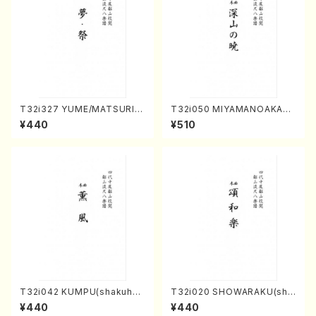
T32i327 YUME/MATSURI(S
T32i050 MIYAMANOAKATS
hakuhachi/H. Genchi /Full
UKI(shakuhachi/M. Kazue /
¥440
¥510
Score)
Full Score)
T32i042 KUMPU(shakuhac
T32i020 SHOWARAKU(sha
hi/K. Kouzan /Full Score)
kuhachi/N. Tozan Ryuso /F
¥440
¥440
ull Score)