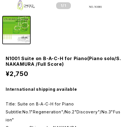
1
/1
N1001 Suite on B-A-C-H for Piano(Piano solo/S.
NAKAMURA /Full Score)
¥2,750
International shipping available
Title: Suite on B-A-C-H for Piano
Subtitle:No.1"Regeneration"/No.2"Discovery"/No.3"Fus
ion"