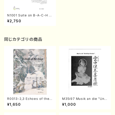
N1001 Suite on B-A-C-H fo
r Piano(Piano solo/S. NAKA
¥2,750
MURA /Full Score)
同じカテゴリの商品
R0013-2,3 Echoes of the T
M35i97 Musik an die "Unc
aiga (Shakuhachi 3 /Marty
hu Kuyo Bosatsu" (Hideo
¥1,650
¥1,000
Regan/Shakuhachi parts)
Mizokami / Organ / Score)