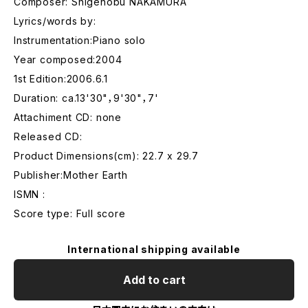
Composer: Shigenobu NAKAMURA
Lyrics/words by:
Instrumentation:Piano solo
Year composed:2004
1st Edition:2006.6.1
Duration: ca.13'30"，9'30"，7'
Attachiment CD: none
Released CD:
Product Dimensions(cm): 22.7 x 29.7
Publisher:Mother Earth
ISMN :
Score type: Full score
International shipping available
Add to cart