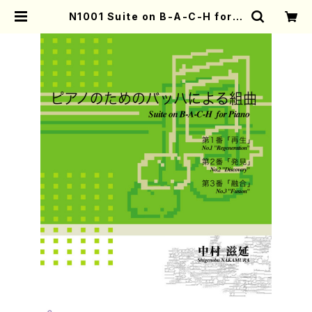
N1001 Suite on B-A-C-H for P
iano(Piano solo/S. NAKAMUR
A /Full Score) | Mother-Earth
Online Shop