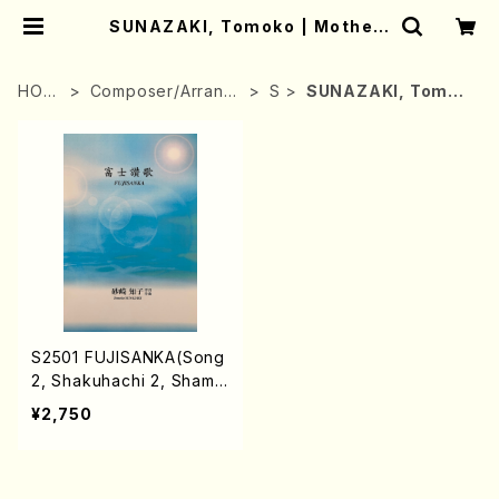
SUNAZAKI, Tomoko | Mother-
Earth Online Shop
HOM
Composer/Arrang
S
SUNAZAKI, Tomok
E
er
o
S2501 FUJISANKA(Song
2, Shakuhachi 2, Shamis
en, Koto solo, Koto 2, 1
¥2,750
7-gen Koto/T. SUNAZA
KI /Full Score)