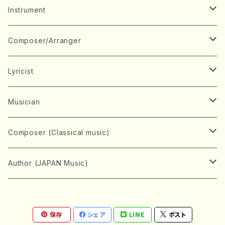
Music Score
Instrument
Book
Japanese Instrument
Composer/Arranger
Koto(Solo)
CD/DVD
Chorus
A
Lyricist
Koto(Ensemble)
Mixed chorus
ABE, Ayuko
Concert ticket
Voice
B
A
Musician
Shamisen(Solo)
Female chorus
AITA, Mizuki
Soprano
BABA, Nobuko
AMAKO, Yoshiko
Music magazine
Keyboard Instrument
C
D
A
Composer (Classical music)
Shamisen(Ensemble)
Male chorus
AKIYAMA, Kenji
Alto
BISHU, BO
HOGAKU journal
Piano(Solo)
CENSHU, Jiro
DOI, Bansui
ADACHI, Mari (Viola)
Record
Stringed instrument
D
E
D
Bach, Johann Sebastian
Author (JAPAN Music)
Japanese Instrument Ensemble
Children's chorus
AKIYAMA, Kuniharu
Tenor
BITOU, Yayoi
Piano(duet)
CHIHARA, Yoshio
AOYAGI, Susumu(Piano)
Violin(Solo)
DAN,Ikuma
EDANO, Yukiko
DUO YUMENO
Goods/Accessaries
Woodwind instrument
E
F
F
L.B.Beethoven
Sokyoku (Koto, Shamisen)
Shakuhachi(Solo)
Narrative
AOKI, Shozo
保存
シェア
LINE
ポスト
Baritone
Piano(Ensemble)
CHIKUSHI, Katsuko
ARUGA, Kimiko (Mezz-Soprano)
Violin(Ensemble)
Edgar Allan Poe
Flute(Include Piccolo)(Solo)
ENDO, Masao
FUJI, Sadakazu
FUKUDA, Teruhisa
MIYAGI, Michio
Tools
Brass instrument
F
G
H
Brahms, Johannes
Nagauta (Uta, Shamisen)