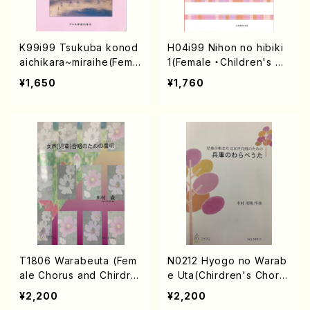
K99i99 Tsukuba konod
H04i99 Nihon no hibiki
aichikara~miraihe(Femal
1(Female ・Children's Ch
e(Children)Chorus/J. K
orus/M. HONMA /Full Sc
¥1,650
¥1,760
OYAMA /Full Score)
ore)
T1806 Warabeuta (Fem
N0212 Hyogo no Warab
ale Chorus and Chirdre
e Uta(Chirdren's Choru
n's Chorus/T. TAMURA /
s and Female Chorus/S.
¥2,200
¥2,200
Full Score)
NAKAMURA /Full Score)