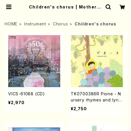
Children's chorus | Mother-E
arth Online Shop
HOME
Instrument
Chorus
Children's chorus
VICS-61088 (CD)
TK0700386R Pione - N
ursery rhymes and lyric
¥2,970
al songs based on Taka
¥2,750
o KASHIWAGI's poems
(Song/Children's choru
s/T.KASHIWAGI/CD)