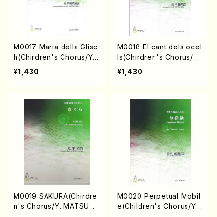
M0017 Maria della Glisc
M0018 El cant dels ocel
h(Chirdren's Chorus/Y.
ls(Chirdren's Chorus/Y.
MATSUDAIRA /Full Scor
MATSUDAIRA /Full Scor
¥1,430
¥1,430
e)
e)
M0019 SAKURA(Chirdre
M0020 Perpetual Mobil
n's Chorus/Y. MATSUDA
e(Children's Chorus/Y.
IRA /Full Score)
MATSUDAIRA /Full Scor