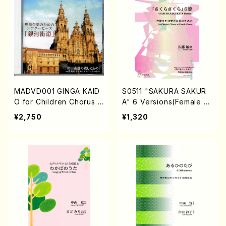
MADVD001 GINGA KAID
S0511 "SAKURA SAKUR
O for Children Chorus n
A" 6 Versions(Female C
o.113 (Children Chorus/
horus or Chirdren's Cho
¥2,750
¥1,320
N.SHIBATA/DVD)
rus,(+Koto)/T .SATO /Fu
ll Score)