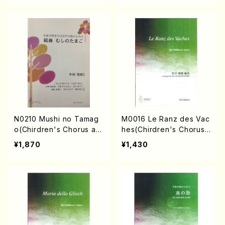
N0210 Mushi no Tamag
M0016 Le Ranz des Vac
o(Chirdren's Chorus an
hes(Chirdren's Chorus/
d Female Chorus/S. NAK
Y. MATSUDAIRA /Full Sc
¥1,870
¥1,430
AMURA /Full Score)
ore)