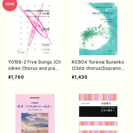
Y0106-2 Five Songs (Ch
K03i04 Yurenai Buranko
ildren Chorus and pian
(Child chorus(Soprano,
o/T. YOSHIOKA/Full Sco
mezzo soprano,Alto)Pia
¥1,760
¥1,430
re)
no/A. KOBAYASHI /Full S
core)