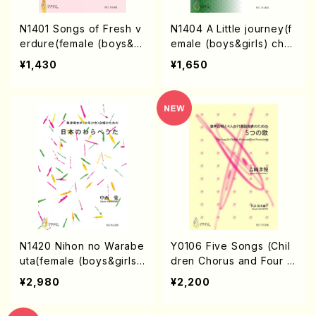
N1401 Songs of Fresh v
N1404 A Little journey(f
erdure(female (boys&gi
emale (boys&girls) chor
rls) chorus/S. NAKANIS
us/S. NAKANISHI /Full S
¥1,430
¥1,650
HI /Full Score)
core)
N1420 Nihon no Warabe
Y0106 Five Songs (Chil
uta(female (boys&girls)
dren Chorus and Four P
chorus/S. NAKANISHI /F
ercussionists /T. YOSHI
¥2,980
¥2,200
ull Score)
OKA/Full Score)