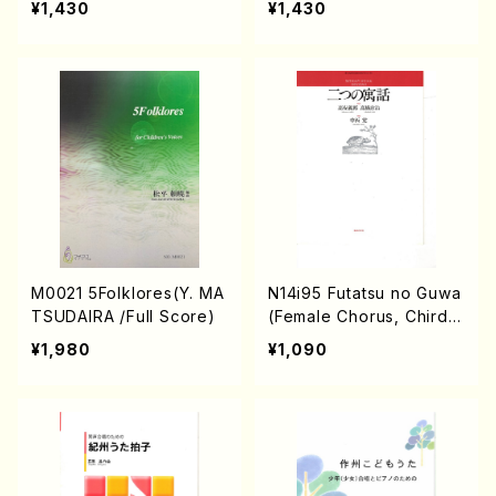
¥1,430
¥1,430
e)
M0021 5Folklores(Y. MA
N14i95 Futatsu no Guwa
TSUDAIRA /Full Score)
(Female Chorus, Chirdr
en's Chorus/S. NAKANIS
¥1,980
¥1,090
HI /Full Score)