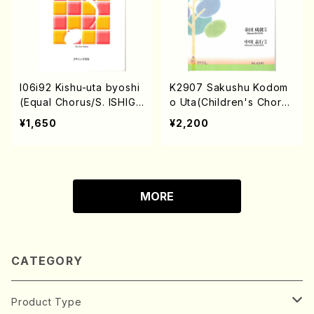
I06i92 Kishu-uta byoshi
K2907 Sakushu Kodom
(Equal Chorus/S. ISHIGU
o Uta(Children's Chorus
RO /Full Score)
and Piano/S. KANEDA /F
¥1,650
¥2,200
ull Score)
MORE
CATEGORY
Product Type