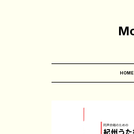
Mo
HOM