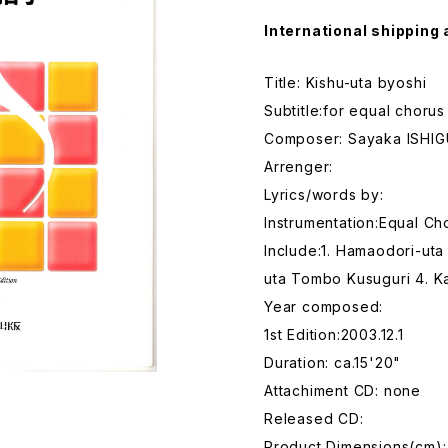
International shipping 
Title: Kishu-uta byoshi
Subtitle:for equal chorus
Composer: Sayaka ISHI
Arrenger:
Lyrics/words by:
Instrumentation:Equal Ch
Include:1. Hamaodori-uta
uta Tombo Kusuguri 4. Ka
Year composed:
1st Edition:2003.12.1
Duration: ca.15'20"
Attachiment CD: none
Released CD:
Product Dimensions(cm):