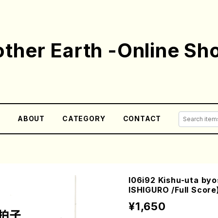
ther Earth -Online Sh
E
ABOUT
CATEGORY
CONTACT
I06i92 Kishu-uta byo
ISHIGURO /Full Score
¥1,650