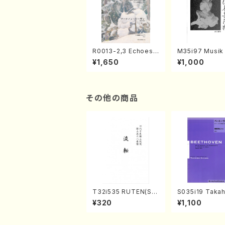
R0013-2,3 Echoes
M35i97 Musik 
of the Taiga (Shaku
e "Unchu Kuy
¥1,650
¥1,000
hachi 3 /Marty Rega
atsu" (Hideo 
n/Shakuhachi parts)
ami / Organ / 
その他の商品
T32i535 RUTEN(Sh
S035i19 Takah
akuhachi/H. Ichizan
ONODA koutei
¥320
¥1,100
Shodai /Full Score)
eethoven・Pia
nate #19[D Maj
p49-1(Piano s