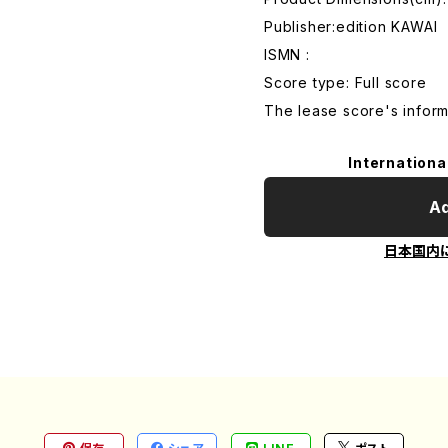
Publisher:edition KAWAI
ISMN :
Score type: Full score
The lease score's inform
Internationa
Ad
日本国内