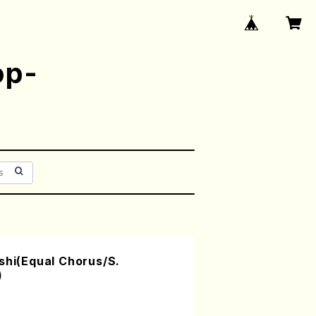
op-
shi(Equal Chorus/S.
)