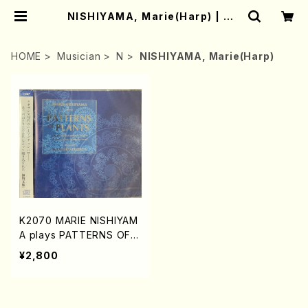
NISHIYAMA, Marie(Harp) | Mo
ther-Earth Online Shop
HOME
Musician
N
NISHIYAMA, Marie(Harp)
K2070 MARIE NISHIYAM
A plays PATTERNS OF P
LANTS on the Renaissa
¥2,800
nce Harp and the Italian
Harpsichord