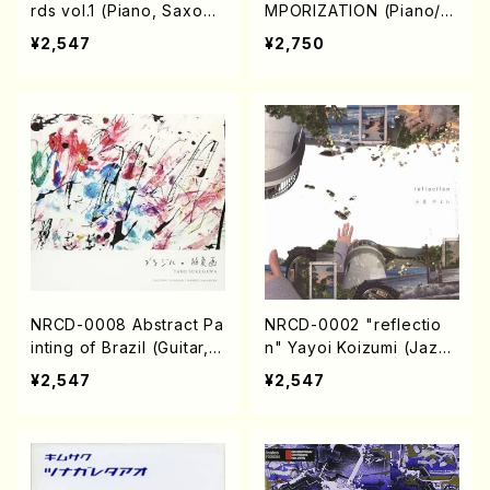
rds vol.1 (Piano, Saxoph
MPORIZATION (Piano/M
one/CD)
akoto Nakamura/CD)
¥2,547
¥2,750
NRCD-0008 Abstract Pa
NRCD-0002 "reflectio
inting of Brazil (Guitar, P
n" Yayoi Koizumi (Jazz
ercussion /CD)
/CD)
¥2,547
¥2,547