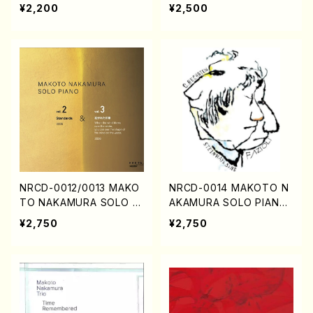
a , piano/j. CENSHU /Ful
i (Vn., Va., Sop., Pf./CD)
¥2,200
¥2,500
l Score)
NRCD-0012/0013 MAKO
NRCD-0014 MAKOTO N
TO NAKAMURA SOLO PI
AKAMURA SOLO PIANO
ANO vol.2, vol.3 (Piano/
SAN-NIN-HITORI (CD)
¥2,750
¥2,750
CD)