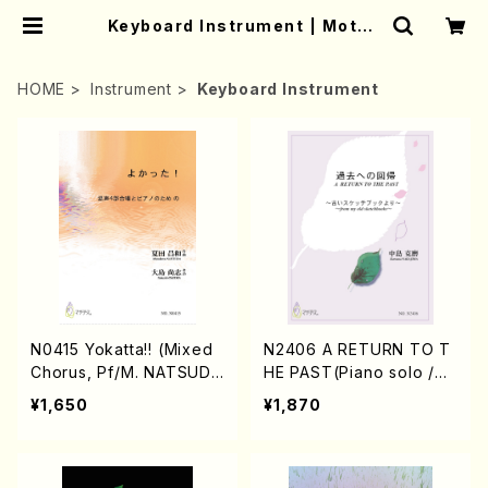
Keyboard Instrument | Mothe
r-Earth Online Shop
HOME
Instrument
Keyboard Instrument
N0415 Yokatta!! (Mixed
N2406 A RETURN TO T
Chorus, Pf/M. NATSUDA
HE PAST(Piano solo /N.
/Full Score)
NAKAJIMA/ music scor
¥1,650
¥1,870
e)