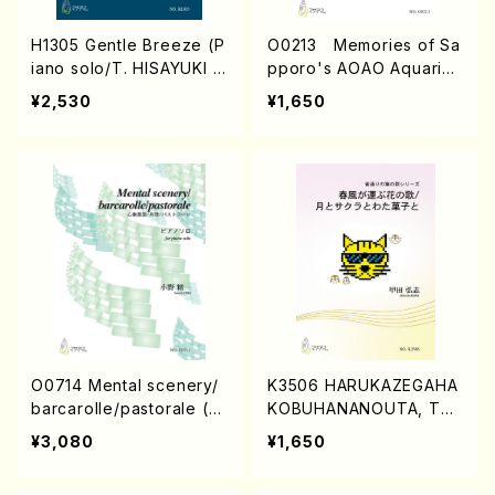
H1305 Gentle Breeze (P
O0213 Memories of Sa
iano solo/T. HISAYUKI /
pporo's AOAO Aquariu
Full Score)
m (Piano/N. OHMASA /
¥2,530
¥1,650
Full Score)
O0714 Mental scenery/
K3506 HARUKAZEGAHA
barcarolle/pastorale (pi
KOBUHANANOUTA, TSU
ano/S.ONO /Full Score)
KITOSAKURATOWATAG
¥3,080
¥1,650
ASHITO (Voc, Pf/H.Kod
a/Score)