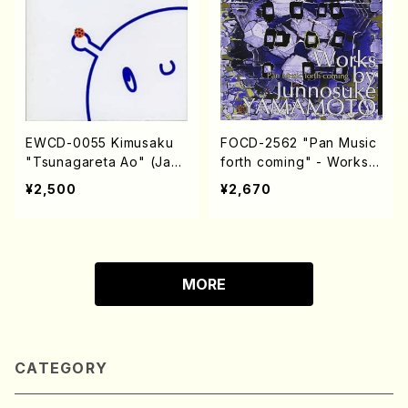
EWCD-0055 Kimusaku
FOCD-2562 "Pan Music
"Tsunagareta Ao" (Jazz
forth coming" - Works b
/CD)
y Junnosuke YAMAMOT
¥2,500
¥2,670
O (Chamber Music/CD)
MORE
CATEGORY