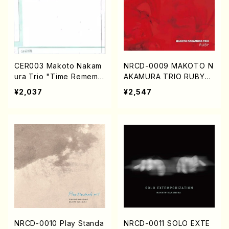
CER003 Makoto Nakam
NRCD-0009 MAKOTO N
ura Trio "Time Rememb
AKAMURA TRIO RUBY
ered" (CD)
(CD)
¥2,037
¥2,547
NRCD-0010 Play Standa
NRCD-0011 SOLO EXTE