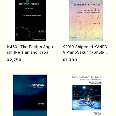
K4601 The Earth's Angu
K2910 Shigenari KANED
ish (Persian and Japane
A PianoSakuhin-Shu(Pia
se Orchestra/Rouhollah
no solo/S. KANEDA /Full
¥2,750
¥3,300
Kalami /Full Score)
Score)