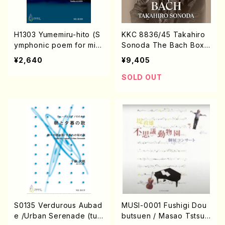
H1303 Yumemiru-hito (S
KKC 8836/45 Takahiro
ymphonic poem for mix
Sonoda The Bach Box
ed chorus and piano/T.
(Piano / J.S. Bach /CD)
¥2,640
¥9,405
HISAYUKI /Full Score)
SOLD OUT
S0135 Verdurous Aubad
MUSI-0001 Fushigi Dou
e /Urban Serenade (tub
butsuen / Masao Tstsum