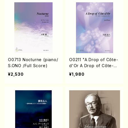
O0713 Nocturne (piano/
O0211 "A Drop of Côte-
S.ONO /Full Score)
d'Or A Drop of Côte-
d'Or A Drop of Côte-
¥2,530
¥1,980
d'Or III"(Piano/N. OHMA
SA /Full Score)