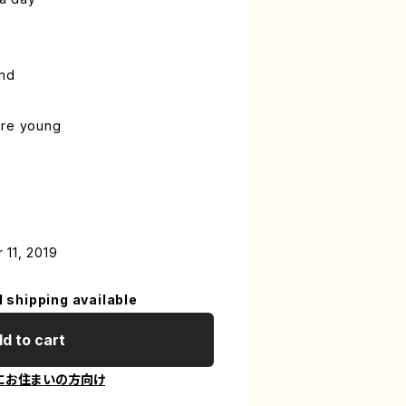
ind
ere young
 11, 2019
l shipping available
d to cart
にお住まいの方向け