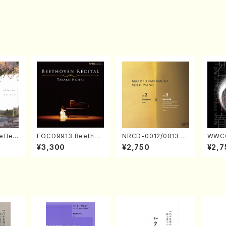
eflec
FOCD9913 Beethov
NRCD-0012/0013 M
WWCC
izumi
en Recital／Takako
AKOTO NAKAMURA
ed Wo
¥3,300
¥2,750
¥2,7
Nojiri（Piano/CD）
SOLO PIANO vol.2,
u Wak
vol.3 (Piano/CD)
orus/