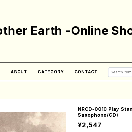
ther Earth -Online Sh
E
ABOUT
CATEGORY
CONTACT
NRCD-0010 Play Stand
Saxophone/CD)
¥2,547