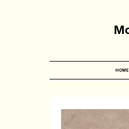
Mo
HOM