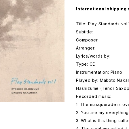
International shipping 
Title: Play Standards vol.
Subtitle:
Composer:
Arranger:
Lyrics/words by:
Type: CD
Instrumentation: Piano
Played by: Makoto Naka
Hashizume (Tenor Saxo
Recorded music:
1. The masquerade is ov
2. You are my everything
3. What is this thing call
4. The night we called it