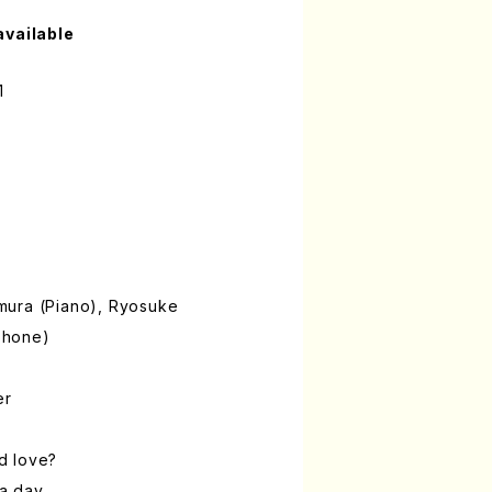
available
1
mura (Piano), Ryosuke
phone)
er
ed love?
 a day