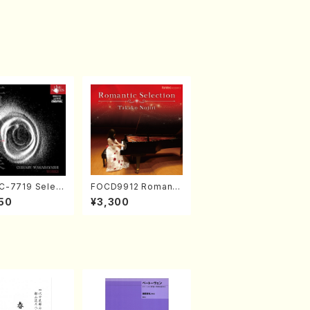
-7719 Select
FOCD9912 Romanti
rks by Chihar
c Selection／Takak
50
¥3,300
abayashi (Ch
o Nojiri（Piano/CD）
CD)