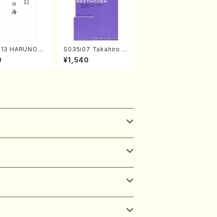
313 HARUNOU
S035i07 Takahiro S
akuhachi/M. M
ONODA kouteiban b
0
¥1,540
/Full Score)
eethoven・Piano・So
nate #7[F Major] op
10-3(Piano solo/T.
SONODA /Full Scor
e)