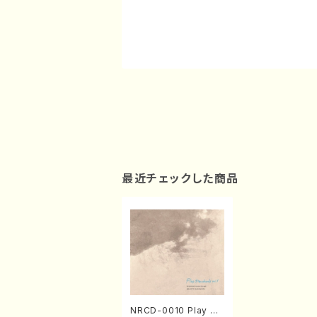
最近チェックした商品
NRCD-0010 Play St