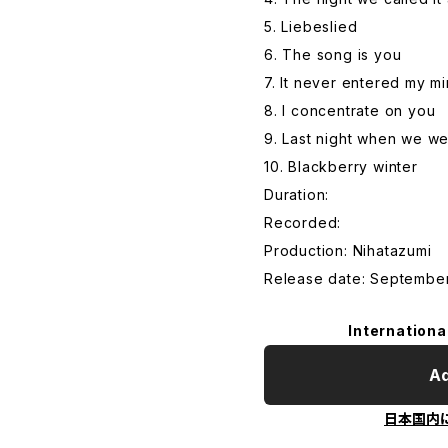
5. Liebeslied
6. The song is you
7. It never entered my m
8. I concentrate on you
9. Last night when we w
10. Blackberry winter
Duration:
Recorded:
Production: Nihatazumi
Release date: September
Internationa
Ad
日本国内