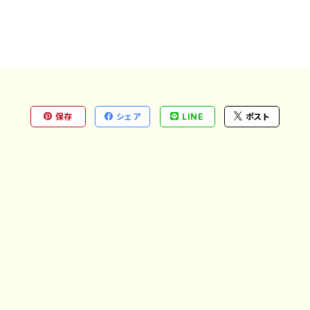
保存
シェア
LINE
ポスト