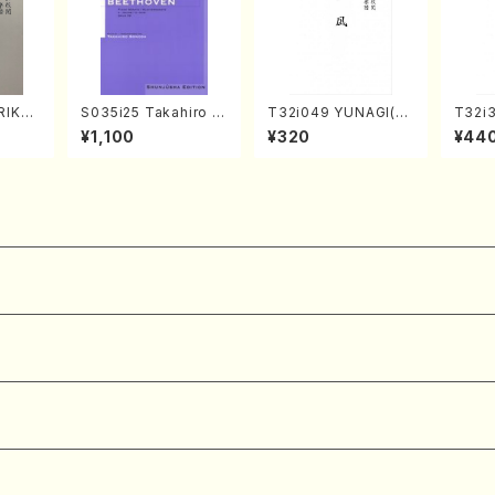
RIKAG
S035i25 Takahiro S
T32i049 YUNAGI(sh
T32i
achi/
ONODA kouteiban b
akuhachi/N. Kazan /
MI(Sh
¥1,100
¥320
¥44
l Scor
eethoven・Piano・So
Full Score)
ichio 
nate #25[G Major] o
p79(Piano solo/T. S
ONODA /Full Score)