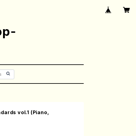
op-
ards vol.1 (Piano,