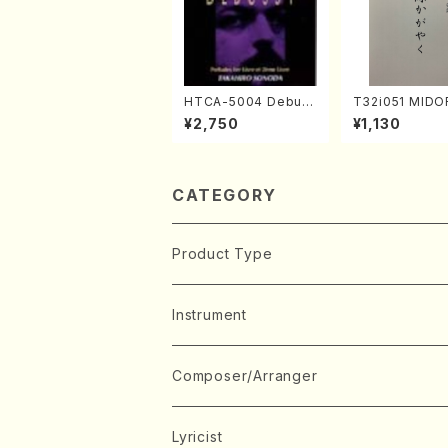
HTCA-5004 Debus
T32i051 MIDO
sy Preludes 1, 2(Pia
AYAKU(shakuh
¥2,750
¥1,130
no/Debussy /CD)
K. Kouzan /Ful
e)
CATEGORY
Product Type
Music Score
Instrument
Book
Japanese Instrument
Composer/Arranger
Koto(Solo)
CD/DVD
Chorus
A
Lyricist