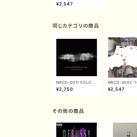
andards vol.1 (Pian
¥2,547
o, Saxophone/CD)
同じカテゴリの商品
NRCD-0011 SOLO E
NRCD-0002 "r
XTEMPORIZATION
tion" Yayoi Ko
¥2,750
¥2,547
(Piano/Makoto Nak
(Jazz /CD)
amura/CD)
その他の商品