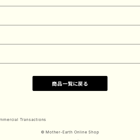
商品一覧に戻る
mmercial Transactions
© Mother-Earth Online Shop