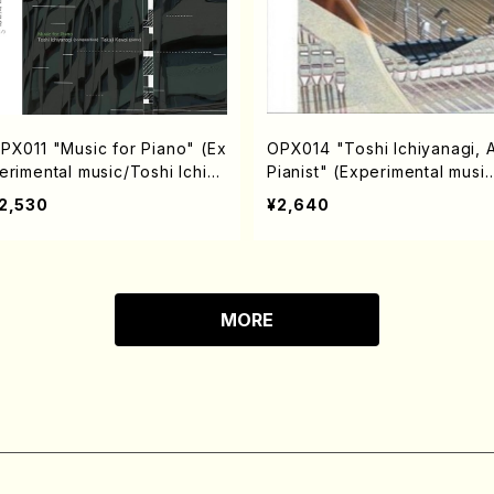
PX011 "Music for Piano" (Ex
OPX014 "Toshi Ichiyanagi, 
erimental music/Toshi Ichiya
Pianist" (Experimental music
agi(composition) / Takuji Ka
Toshi Ichiyanagi/CD)
2,530
¥2,640
ai (piano)/ CD)
MORE