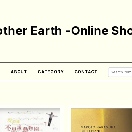
ther Earth -Online Sh
E
ABOUT
CATEGORY
CONTACT