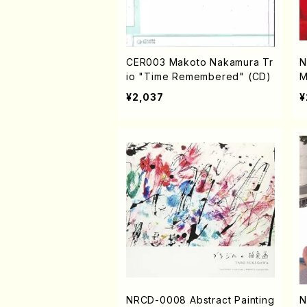
CER003 Makoto Nakamura Tr
N
io "Time Remembered" (CD)
M
¥2,037
¥
NRCD-0008 Abstract Painting
N