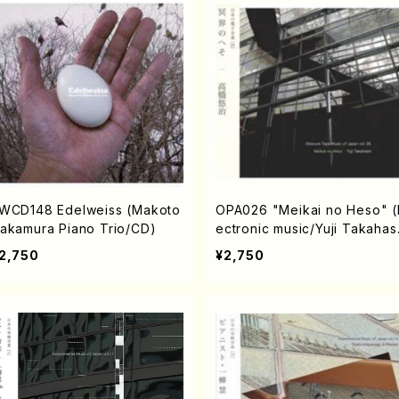
WCD148 Edelweiss (Makoto
OPA026 "Meikai no Heso" (
akamura Piano Trio/CD)
ectronic music/Yuji Takahas
i/ CD)
2,750
¥2,750