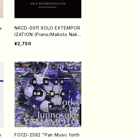
v
NRCD-0011 SOLO EXTEMPOR
IZATION (Piano/Makoto Naka
mura/CD)
¥2,750
n
FOCD-2562 "Pan Music forth