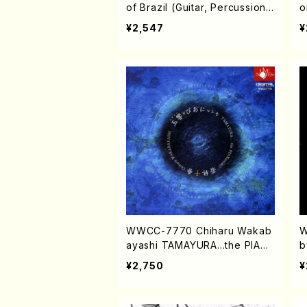
of Brazil (Guitar, Percussion /
o
CD)
¥2,547
¥
WWCC-7770 Chiharu Wakab
W
ayashi TAMAYURA...the PIANi
b
ssimo (Piano, Flute /CD)
o
¥2,750
¥