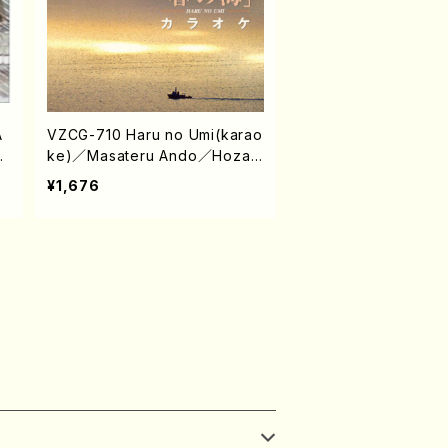
A
VZCG-710 Haru no Umi(karao
/
ke)／Masateru Ando／Hozan
Yamamoto（Koto/Shakuhachi/
¥1,676
CD）