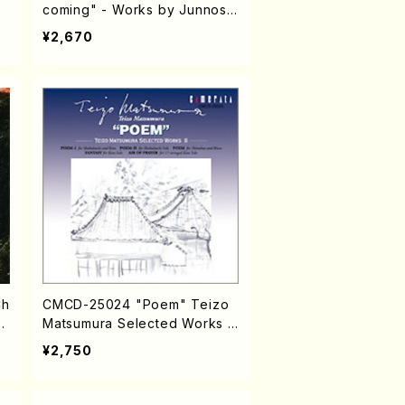
coming" - Works by Junnosu
ke YAMAMOTO (Chamber Mu
¥2,670
sic/CD)
Ch
CMCD-25024 "Poem" Teizo
/
Matsumura Selected Works II
(CD)
¥2,750