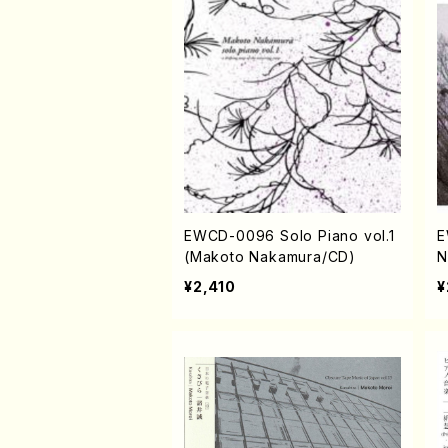
EWCD-0096 Solo Piano vol.1
E
(Makoto Nakamura/CD)
N
¥2,410
¥