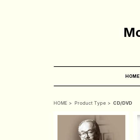
Mo
HOM
HOME
Product Type
CD/DVD