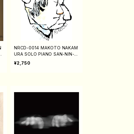
N
NRCD-0014 MAKOTO NAKAM
,
URA SOLO PIANO SAN-NIN-HI
TORI (CD)
¥2,750