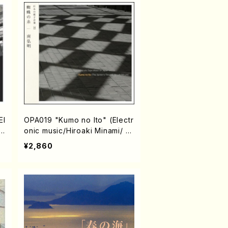
El
OPA019 "Kumo no Ito" (Electr
h
onic music/Hiroaki Minami/ C
D)
¥2,860