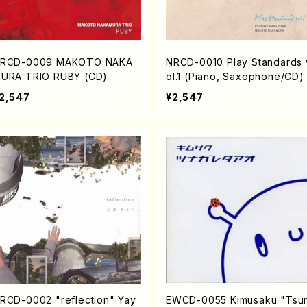
RCD-0009 MAKOTO NAKA
NRCD-0010 Play Standards 
URA TRIO RUBY (CD)
ol.1 (Piano, Saxophone/CD)
2,547
¥2,547
RCD-0002 "reflection" Yay
EWCD-0055 Kimusaku "Tsu