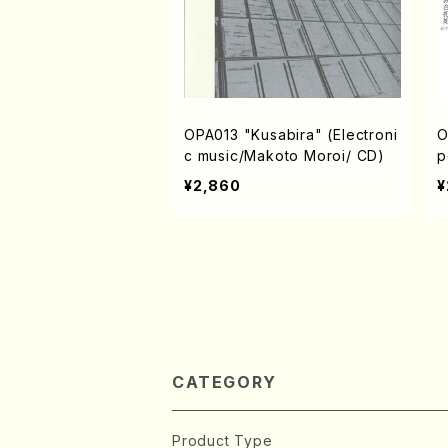
OPA013 "Kusabira" (Electroni
O
c music/Makoto Moroi/ CD)
p
n
¥2,860
¥
w
CATEGORY
Product Type