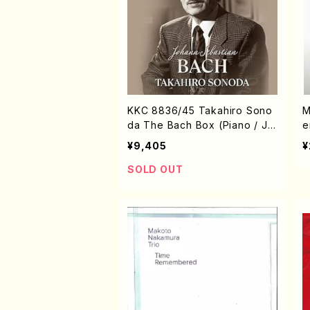
KKC 8836/45 Takahiro Sono
M
da The Bach Box (Piano / J.
e
S. Bach /CD)
S
¥9,405
¥
SOLD OUT