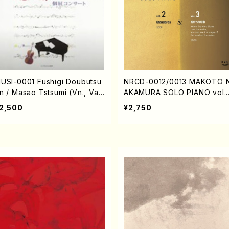
USI-0001 Fushigi Doubutsu
NRCD-0012/0013 MAKOTO 
n / Masao Tstsumi (Vn., Va.,
AKAMURA SOLO PIANO vol.2
op., Pf./CD)
vol.3 (Piano/CD)
2,500
¥2,750