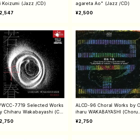
i Koizumi (Jazz /CD)
agareta Ao" (Jazz /CD)
2,547
¥2,500
WCC-7719 Selected Works
ALCD-96 Choral Works by 
y Chiharu Wakabayashi (Ch
iharu WAKABAYASHI (Chorus
rus/CD)
CD)
2,750
¥2,750