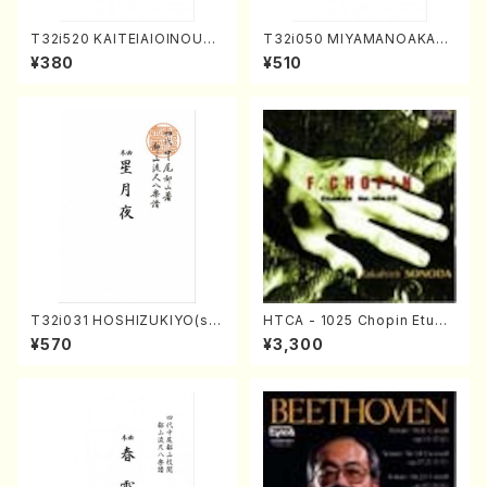
T32i520 KAITEIAIOINOUTA
T32i050 MIYAMANOAKATS
(Shakuhachi/Y. Hozan Sho
UKI(shakuhachi/M. Kazue /
¥380
¥510
dai /Full Score)
Full Score)
T32i031 HOSHIZUKIYO(sh
HTCA - 1025 Chopin Etude
akuhachi/K. Kouzan /Full S
s(Piano/Chopin /CD)
¥570
¥3,300
core)