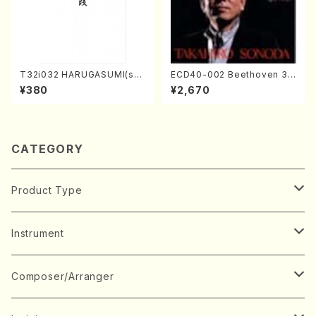
T32i032 HARUGASUMI(sha
ECD40-002 Beethoven 3
kuhachi/K. Kouzan /Full Sc
Great sonatas(Piano/Beeth
¥380
¥2,670
ore)
oven /CD)
CATEGORY
Product Type
Music Score
Instrument
Book
Japanese Instrument
Composer/Arranger