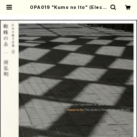
OPA019 "Kumo no Ito" (Electr
onic music/Hiroaki Minami/ C
D) | Mother-Earth Online Sho
p