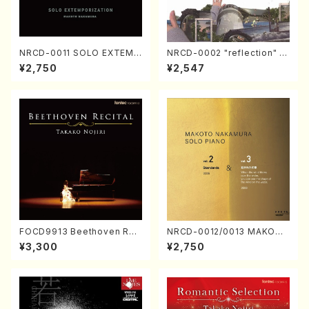
NRCD-0011 SOLO EXTEMP
NRCD-0002 "reflection" Y
ORIZATION (Piano/Makoto
ayoi Koizumi (Jazz /CD)
¥2,750
¥2,547
Nakamura/CD)
FOCD9913 Beethoven Rec
NRCD-0012/0013 MAKOTO
ital／Takako Nojiri（Piano/
NAKAMURA SOLO PIANO v
¥3,300
¥2,750
CD）
ol.2, vol.3 (Piano/CD)