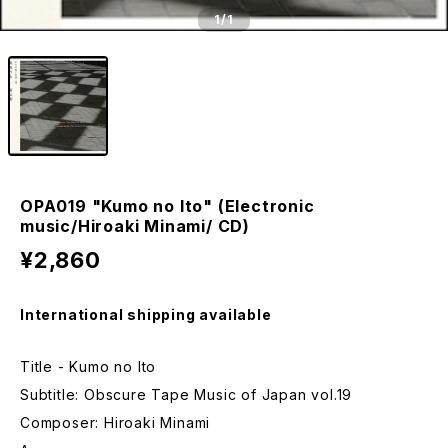
1
/1
OPA019 "Kumo no Ito" (Electronic
music/Hiroaki Minami/ CD)
¥2,860
International shipping available
Title - Kumo no Ito
Subtitle: Obscure Tape Music of Japan vol.19
Composer: Hiroaki Minami