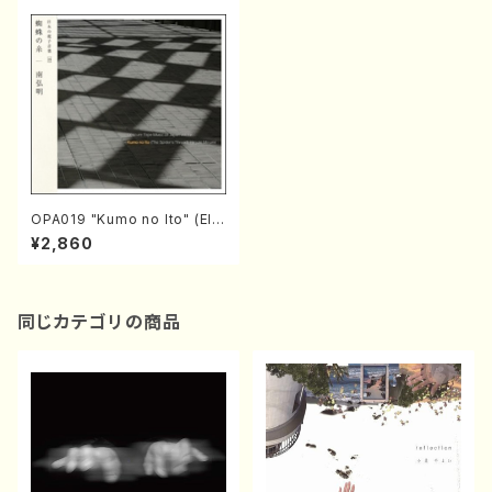
OPA019 "Kumo no Ito" (Ele
ctronic music/Hiroaki Mina
¥2,860
mi/ CD)
同じカテゴリの商品