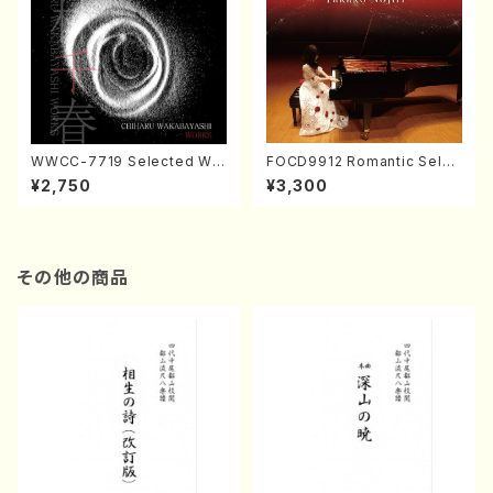
WWCC-7719 Selected Wor
FOCD9912 Romantic Selec
ks by Chiharu Wakabayash
tion／Takako Nojiri（Piano/
¥2,750
¥3,300
i (Chorus/CD)
CD）
その他の商品