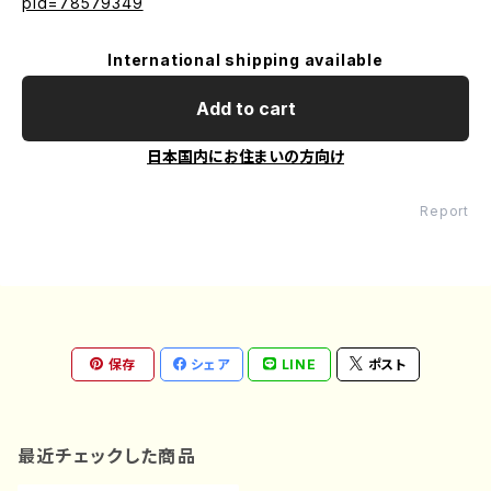
pid=78579349
International shipping available
Add to cart
日本国内にお住まいの方向け
Report
保存
シェア
LINE
ポスト
最近チェックした商品