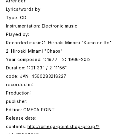
Arrenger:
Lyrics/words by:
Type: CD
Instrumentation: Electronic music
Played by:
Recorded music：1. Hiroaki Minami "Kumo no Ito"
2. Hiroaki Minami "Chaos"
Year composed: 1：1977 2： 1966-2012
Duration: 1：21'33" / 2：11'56"
code: JAN: 4560283218227
recorded in：
Production：
publisher:
Edition: OMEGA POINT
Release date:
contents:
http://omega-point.shop-pro.jp/?