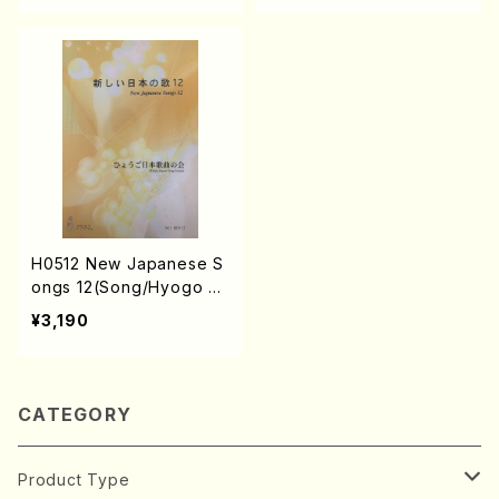
IYA, K. MINAMI, M. MINA
DA, E. KAMIYA, K. MINA
MIKAWA, J. SHIRAI, T. F
MI, T. YAMAGISHI, J. SHI
URUSE, M. SHIMOMURA,
RAI, T. FURUSE, M. SHI
S. TAKAHASHI, S. NAKA
MOMURA, S. TAKAHASH
NISHI) /Full Score)
I, S. NAKANISHI)/Full Sc
ore)
H0512 New Japanese S
ongs 12(Song/Hyogo Ja
pan Song Society (K. O
¥3,190
HISA, N. IKEDA, E. KAMI
YA, K. MINAMI, J. SHIRA
I, T. FURUSE, M. SHIMO
MURA, S. TAKAHASHI,
CATEGORY
S. NAKANISHI)/Full Scor
e)
Product Type