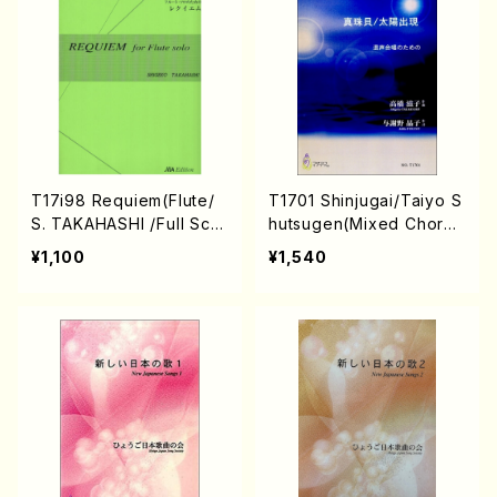
T.YAMAGISHI, Y.MINAMI
KAWA)/Full Score)
T17i98 Requiem(Flute/
T1701 Shinjugai/Taiyo S
S. TAKAHASHI /Full Scor
hutsugen(Mixed Chorus
e)
and Piano/S. TAKAHASH
¥1,100
¥1,540
I /Full Score)