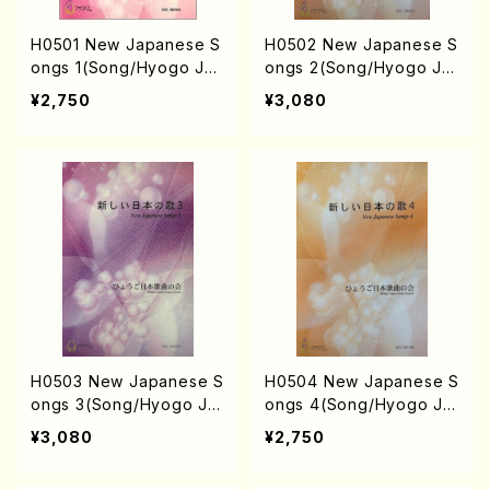
H0501 New Japanese S
H0502 New Japanese S
ongs 1(Song/Hyogo Jap
ongs 2(Song/Hyogo Ja
an Song Society (K. MIN
pan Song Society (Y. MI
¥2,750
¥3,080
AMI, J. SHIRAI, T. FURU
YOSHI, K. MINAMI, T. YA
SE, M. SHIMOMURA, S.
MAGISHI, J. SHIRAI, T. F
TAKAHASHI, S. NAKANIS
URUSE, M. SHIMOMURA,
HI, Y. MIYOSHI) /Full Sc
S. TAKAHASHI, S. NAKA
ore)
NISHI /Full Score)
H0503 New Japanese S
H0504 New Japanese S
ongs 3(Song/Hyogo Ja
ongs 4(Song/Hyogo Ja
pan Song Society (Y. MI
pan Song Society (Y. MI
¥3,080
¥2,750
YOSHI, K. MINAMI, T. YA
YOSHI, K. MINAMI, J. SH
MAGISHI, J. SHIRAI, T. F
IRAI, T. FURUSE, S. TAK