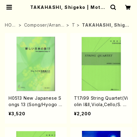
TAKAHASHI, Shigeko | Mothe
r-Earth Online Shop
HOM
Composer/Arrang
T
TAKAHASHI, Shige
E
er
ko
H0513 New Japanese S
T17i99 String Quartet(Vi
ongs 13 (Song/Hyogo J
olin I&II,Viola,Cello/S. T
apan Song Society (K.
AKAHASHI /Full Score)
¥3,520
¥2,200
OHISA, E. KAMIYA, Y.MIY
OSHI, J. SHIRAI, T. FUR
USE, S. TAKAHASHI, S.
NAKANISHI, H.SAWADA,