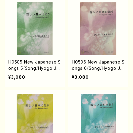
URUSE, S. TAKAHASHI,
AHASHI, M. SHIMOMUR
M.o SHIMOMURA, S. TA
A, S. TAKAHASHI, S. NA
KAHASHI, S. NAKANISHI
KANISHI) /Full Score)
/Full Score)
H0505 New Japanese S
H0506 New Japanese S
ongs 5(Song/Hyogo Ja
ongs 6(Song/Hyogo Ja
pan Song Society (K. O
pan Song Society (Y. MI
¥3,080
¥3,080
HISA, Y. MIYOSHI, E. KA
YOSHI, E. KAMIYA, K. MI
MIYA, T. YAMAGISHI, J.
NAMI, J. SHIRAI, T. FUR
SHIRAI, T. FURUSE, S. T
USE, S. TAKAHASHI, M.
AKAHASHI, M. SHIMOMU
SHIMOMURA, S. TAKAH
RA, S. TAKAHASHI, S. N
ASHI, S. NAKANISHI) /Fu
AKANISHI) /Full Score)
ll Score)