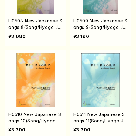
H0508 New Japanese S
H0509 New Japanese S
ongs 8(Song/Hyogo Ja
ongs 9(Song/Hyogo Ja
pan Song Society (Y. MI
pan Song Society (Y. MI
¥3,080
¥3,190
YOSHI, E. KAMIYA, T. YA
YOSHI, K. MINAMI, T. YA
MAGISHI, J. SHIRAI, T. F
MAGISHI, M. MINAMIKA
URUSE, M. SHIMOMURA,
WA, J. SHIRAI, T. FURUS
S. TAKAHASHI, S. NAKA
E, M. SHIMOMURA, S. T
NISHI) /Full Score)
AKAHASHI, S. NAKANISH
I) /Full Score)
H0510 New Japanese S
H0511 New Japanese S
ongs 10(Song/Hyogo Ja
ongs 11(Song/Hyogo Ja
pan Song Society (Y. MI
pan Song Society (K. O
¥3,300
¥3,300
YOSHI, N. IKEDA, E. KAM
HISA, Y. MIYOSHI, N. IKE