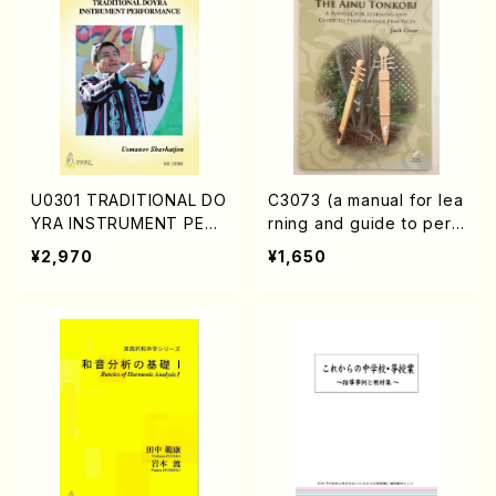
U0301 TRADITIONAL DO
C3073 (a manual for lea
YRA INSTRUMENT PERF
rning and guide to perf
ORMANCE (DOYRA Text
ormance practices /Boo
¥2,970
¥1,650
book in Uzbekistan/Sha
k)
vkatjon Usmanov/Englis
h version)