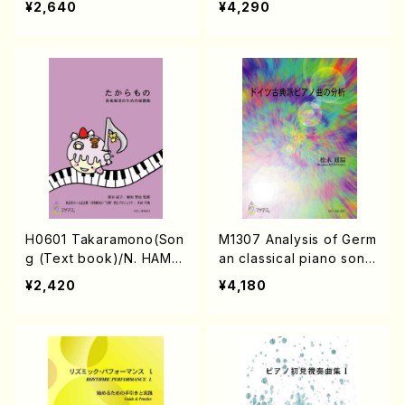
¥2,640
¥4,290
H0601 Takaramono(Son
M1307 Analysis of Germ
g (Text book)/N. HAMA
an classical piano song
TANI /Full Score)
s(Text book/M. MATSU
¥2,420
¥4,180
NAGA /Text book)