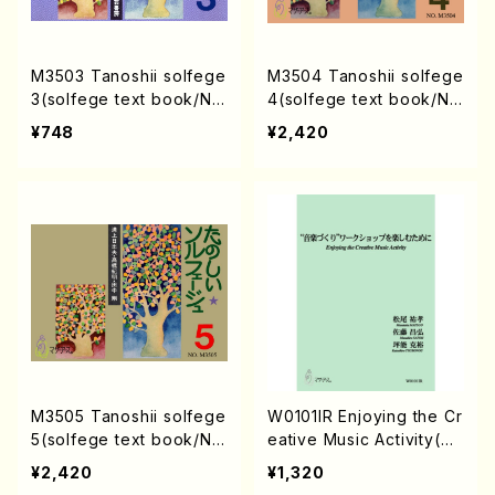
M3503 Tanoshii solfege
M3504 Tanoshii solfege
3(solfege text book/N.
4(solfege text book/N.
TANAKA /text book)
TANAKA /text book)
¥748
¥2,420
M3505 Tanoshii solfege
W0101IR Enjoying the Cr
5(solfege text book/N.
eative Music Activity(Te
TANAKA /text book)
xt book/K. TSUBONOU /
¥2,420
¥1,320
Text)