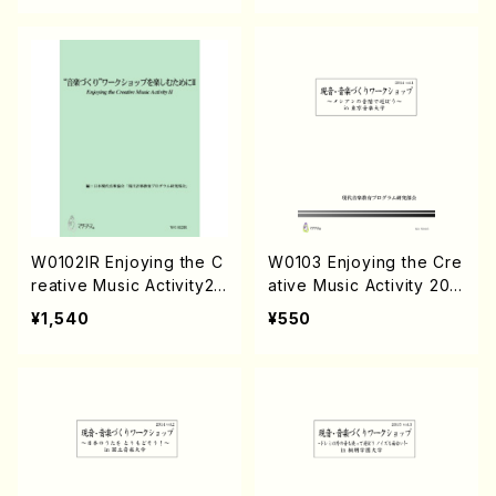
W0102IR Enjoying the C
W0103 Enjoying the Cre
reative Music Activity2
ative Music Activity 201
(Text book/K. TSUBON
4-No.1(Text book/K. TS
¥1,540
¥550
OU /Text book)
UBONOU /Text )