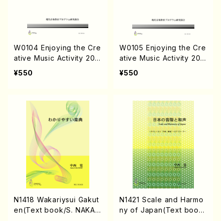
W0104 Enjoying the Cre
W0105 Enjoying the Cre
ative Music Activity 201
ative Music Activity 201
4-No.2(Text book/K. TS
5-No.3(Text book/K. TS
¥550
¥550
UBONOU /Text)
UBONOU /Text )
N1418 Wakariysui Gakut
N1421 Scale and Harmo
en(Text book/S. NAKAN
ny of Japan(Text book/
ISHI /Text)
S. NAKANISHI /Text)