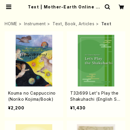
Text | Mother-Earth Online Sh
op
HOME
Instrument
Text, Book, Articles
Text
Kouma no Cappuccino
T32i699 Let's Play the
(Noriko Kojima/Book)
Shakuhachi (English Sh
akuhachi text book)
¥2,200
¥1,430