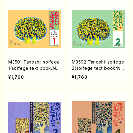
M3501 Tanoshii solfege
M3502 Tanoshii solfege
1(solfege text book/N.
2(solfege text book/N.
TANAKA /text book)
TANAKA /text book)
¥1,760
¥1,760