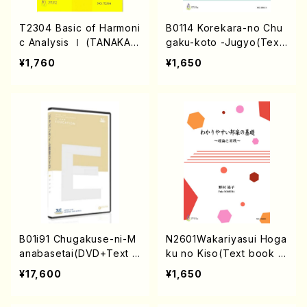
T2304 Basic of Harmoni
B0114 Korekara-no Chu
c Analysis Ⅰ (TANAKA,
gaku-koto -Jugyo(Text
Noriyasu/IWAMOTO, Wa
Book /Y. BITOH/Score)
¥1,760
¥1,650
taru/Textbook)
B01i91 Chugakuse-ni-M
N2601Wakariyasui Hoga
anabasetai(DVD+Text B
ku no Kiso(Text book a
ook /Y. BITOH/Score)
bout Koto and Shakuha
¥17,600
¥1,650
chi/Y.NOMURA/Text bo
ok)