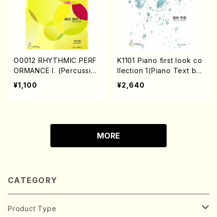
O0012 RHYTHMIC PERF
K1101 Piano first look co
ORMANCE I. (Percussio
llection 1(Piano Text bo
n/K. OKADA /textbook)
ok/M. KASAI /Text boo
¥1,100
¥2,640
k)
MORE
CATEGORY
Product Type