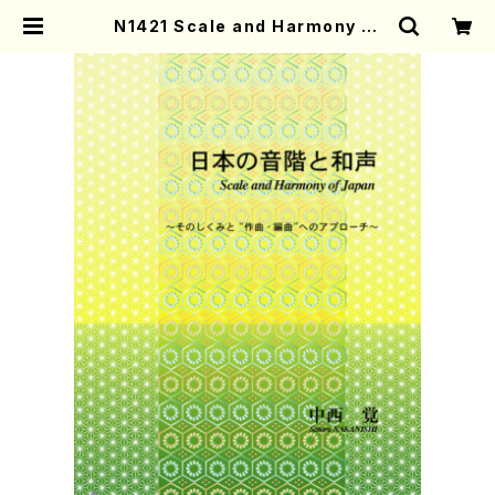
N1421 Scale and Harmony of
Japan(Text book/S. NAKANIS
HI /Text) | Mother-Earth Onlin
e Shop