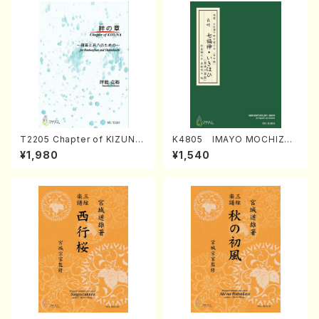
T2205 Chapter of KIZUNA
K4805 IMAYO MOCHIZUK
(Banbooflute and Shakuha
I (Nagauta Shamisen /Y. K
¥1,980
¥1,540
chi/K. TSUBONOU /Full Sc
INEYA /Full Score)
ore)