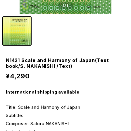
1
/1
N1421 Scale and Harmony of Japan(Text
book/S. NAKANISHI /Text)
¥4,290
International shipping available
Title: Scale and Harmony of Japan
Subtitle:
Composer: Satoru NAKANISHI