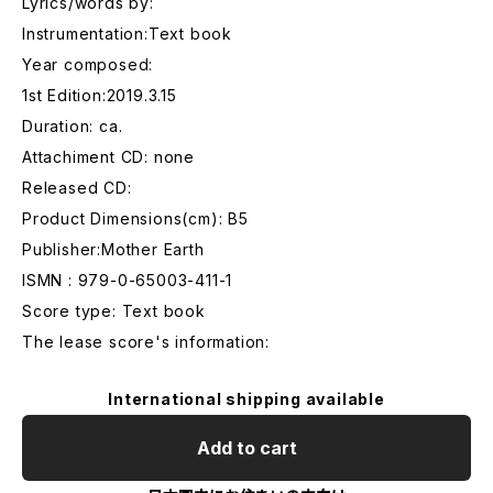
Lyrics/words by:
Instrumentation:Text book
Year composed:
1st Edition:2019.3.15
Duration: ca.
Attachiment CD: none
Released CD:
Product Dimensions(cm): B5
Publisher:Mother Earth
ISMN : 979-0-65003-411-1
Score type: Text book
The lease score's information:
International shipping available
Add to cart