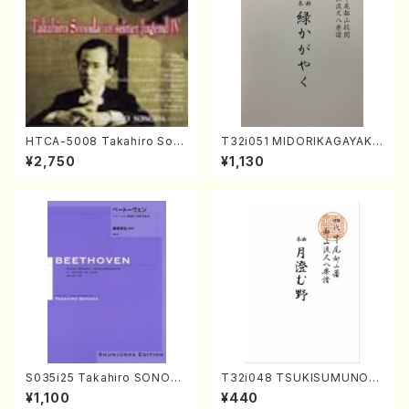
HTCA-5008 Takahiro Son
T32i051 MIDORIKAGAYAKU
oda Young Years 4(Piano/
(shakuhachi/K. Kouzan /Ful
¥2,750
¥1,130
T. Sonoda /CD)
l Score)
S035i25 Takahiro SONODA
T32i048 TSUKISUMUNO(s
kouteiban beethoven・Pian
hakuhachi/M. Shouzan /Ful
¥1,100
¥440
o・Sonate #25[G Major] op
l Score)