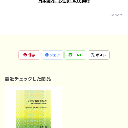
日本国内にお住まいの方向け
Report
保存
シェア
LINE
ポスト
最近チェックした商品