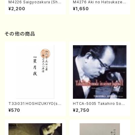
M4226 Saigyozakura (Sha
M4276 Aki no Hatsukaze
misen /M. MIYAGI /Full Sco
(Shamisen /M. MIYAGI /Full
¥2,200
¥1,650
re)
Score)
その他の商品
T32i031 HOSHIZUKIYO(sh
HTCA-5005 Takahiro Sono
akuhachi/K. Kouzan /Full S
da Young Years 1(Piano/T.
¥570
¥2,750
core)
Sonoda /CD)