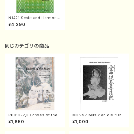
N1421 Scale and Harmony
of Japan(Text book/S. NA
¥4,290
KANISHI /Text)
同じカテゴリの商品
R0013-2,3 Echoes of the T
M35i97 Musik an die "Unc
aiga (Shakuhachi 3 /Marty
hu Kuyo Bosatsu" (Hideo
¥1,650
¥1,000
Regan/Shakuhachi parts)
Mizokami / Organ / Score)