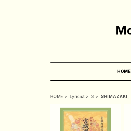
Mo
HOM
HOME
Lyricist
S
SHIMAZAKI, 