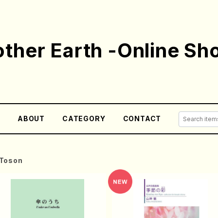
ther Earth -Online Sh
E
ABOUT
CATEGORY
CONTACT
Toson