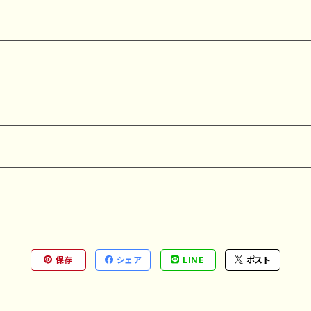
保存
シェア
LINE
ポスト