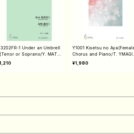
3202FR-1 Under an Umbrell
Y1001 Kisetsu no Aya(Femal
(Tenor or Soprano/Y. MATS
Chorus and Piano/T. YMAGI
MOTO /Full Score)
HI /Full Score)
1,210
¥1,980