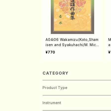
A04i06 Wakamizu(Koto,Sham
M
isen and Syakuhachi/M. Michi
a
o /Full Score)
U
¥770
¥
CATEGORY
Product Type
Music Score
Instrument