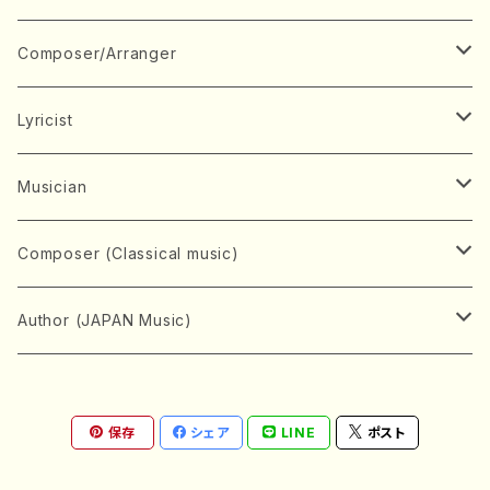
Book
Japanese Instrument
Composer/Arranger
Koto(Solo)
CD/DVD
Chorus
A
Lyricist
Koto(Ensemble)
Mixed chorus
ABE, Ayuko
Concert ticket
Voice
B
A
Musician
Shamisen(Solo)
Female chorus
AITA, Mizuki
Soprano
BABA, Nobuko
AMAKO, Yoshiko
Music magazine
Keyboard Instrument
C
D
A
Composer (Classical music)
Shamisen(Ensemble)
Male chorus
AKIYAMA, Kenji
Alto
BISHU, BO
HOGAKU journal
Piano(Solo)
CENSHU, Jiro
DOI, Bansui
ADACHI, Mari (Viola)
Record
Stringed instrument
D
E
D
Bach, Johann Sebastian
Author (JAPAN Music)
Japanese Instrument Ensemble
Children's chorus
AKIYAMA, Kuniharu
Tenor
BITOU, Yayoi
Piano(duet)
CHIHARA, Yoshio
AOYAGI, Susumu(Piano)
Violin(Solo)
DAN,Ikuma
EDANO, Yukiko
DUO YUMENO
Goods/Accessaries
Woodwind instrument
E
F
F
L.B.Beethoven
Sokyoku (Koto, Shamisen)
Shakuhachi(Solo)
Narrative
AOKI, Shozo
保存
シェア
LINE
ポスト
Baritone
Piano(Ensemble)
CHIKUSHI, Katsuko
ARUGA, Kimiko (Mezz-Soprano)
Violin(Ensemble)
Edgar Allan Poe
Flute(Include Piccolo)(Solo)
ENDO, Masao
FUJI, Sadakazu
FUKUDA, Teruhisa
MIYAGI, Michio
Tools
Brass instrument
F
G
H
Brahms, Johannes
Nagauta (Uta, Shamisen)
Shakuhachi(Ensemble)