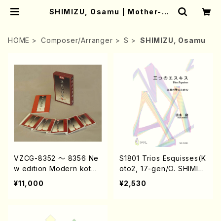
SHIMIZU, Osamu | Mother-Ea
rth Online Shop
HOME
Composer/Arranger
S
SHIMIZU, Osamu
VZCG-8352 〜 8356 Ne
S1801 Trios Esquisses(K
w edition Modern koto
oto2, 17-gen/O. SHIMIZ
music(koto, voice, sham
U /Full Score)
¥11,000
¥2,530
isen, 17gen, syakuhachi
etc/M. MIYAGI, G. HISAM
OTO, O. SHIMIZU, K. NA
KANOSIMA etc. /CD)