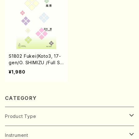
S1802 Fukei(Koto3, 17-
gen/O. SHIMIZU /Full Sc
ore)
¥1,980
CATEGORY
Product Type
Music Score
Instrument