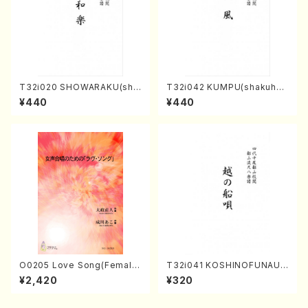
T32i020 SHOWARAKU(sha
T32i042 KUMPU(shakuhac
kuhachi/N. Tozan Ryuso /F
hi/K. Kouzan /Full Score)
¥440
¥440
ull Score)
O0205 Love Song(Female
T32i041 KOSHINOFUNAUT
Chorus/N. OHMASA /Full S
A(shakuhachi/F. Ryuzan /F
¥2,420
¥320
core)
ull Score)