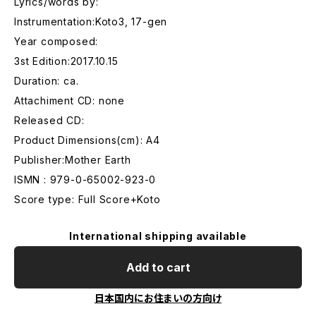
Lyrics/words by:
Instrumentation:Koto3, 17-gen
Year composed:
3st Edition:2017.10.15
Duration: ca.
Attachiment CD: none
Released CD:
Product Dimensions(cm): A4
Publisher:Mother Earth
ISMN : 979-0-65002-923-0
Score type: Full Score+Koto
International shipping available
Add to cart
日本国内にお住まいの方向け