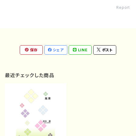
Report
保存
シェア
LINE
ポスト
最近チェックした商品