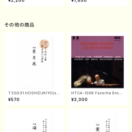
¥2,200
¥1,650
re)
Score)
その他の商品
T32i031 HOSHIZUKIYO(sh
HTCA-1006 Favorite Encor
akuhachi/K. Kouzan /Full S
e Pieces(Piano/T. Sonoda
¥570
¥3,300
core)
/CD)