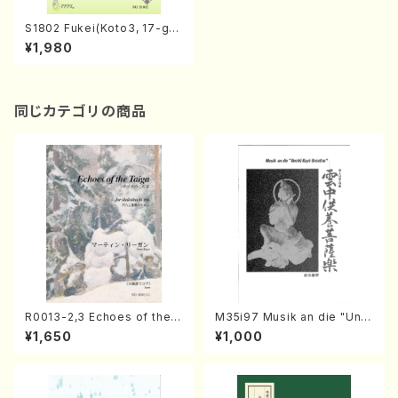
S1802 Fukei(Koto3, 17-ge
n/O. SHIMIZU /Full Score)
¥1,980
同じカテゴリの商品
R0013-2,3 Echoes of the T
M35i97 Musik an die "Unc
aiga (Shakuhachi 3 /Marty
hu Kuyo Bosatsu" (Hideo
¥1,650
¥1,000
Regan/Shakuhachi parts)
Mizokami / Organ / Score)