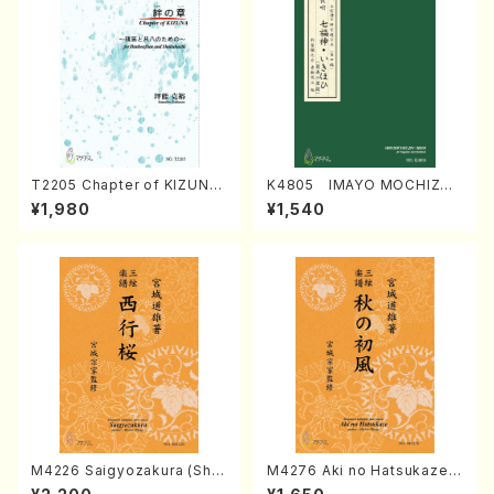
T2205 Chapter of KIZUNA
K4805 IMAYO MOCHIZUK
(Banbooflute and Shakuha
I (Nagauta Shamisen /Y. K
¥1,980
¥1,540
chi/K. TSUBONOU /Full Sc
INEYA /Full Score)
ore)
M4226 Saigyozakura (Sha
M4276 Aki no Hatsukaze
misen /M. MIYAGI /Full Sco
(Shamisen /M. MIYAGI /Full