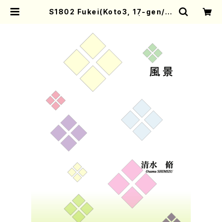
S1802 Fukei(Koto3, 17-gen/O.
SHIMIZU /Full Score) | Mother
-Earth Online Shop