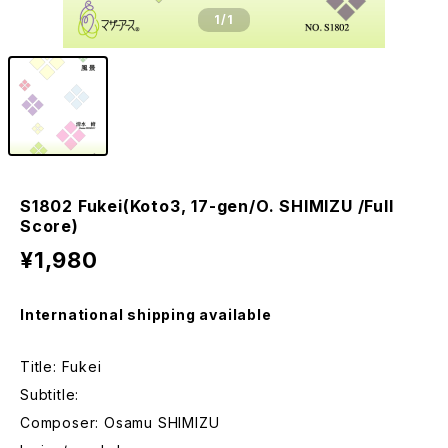
1
/1
S1802 Fukei(Koto3, 17-gen/O. SHIMIZU /Full
Score)
¥1,980
International shipping available
Title: Fukei
Subtitle:
Composer: Osamu SHIMIZU