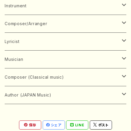
Music Score
Instrument
Book
Japanese Instrument
Composer/Arranger
Koto(Solo)
CD/DVD
Chorus
A
Lyricist
Koto(Ensemble)
Mixed chorus
ABE, Ayuko
Concert ticket
Voice
B
A
Musician
Shamisen(Solo)
Female chorus
AITA, Mizuki
Soprano
BABA, Nobuko
AMAKO, Yoshiko
Music magazine
Keyboard Instrument
C
D
A
Composer (Classical music)
Shamisen(Ensemble)
Male chorus
AKIYAMA, Kenji
Alto
BISHU, BO
HOGAKU journal
Piano(Solo)
CENSHU, Jiro
DOI, Bansui
ADACHI, Mari (Viola)
Record
Stringed instrument
D
E
D
Bach, Johann Sebastian
Author (JAPAN Music)
Japanese Instrument Ensemble
Children's chorus
AKIYAMA, Kuniharu
Tenor
BITOU, Yayoi
Piano(duet)
CHIHARA, Yoshio
AOYAGI, Susumu(Piano)
Violin(Solo)
DAN,Ikuma
EDANO, Yukiko
DUO YUMENO
Goods/Accessaries
Woodwind instrument
E
F
F
L.B.Beethoven
Sokyoku (Koto, Shamisen)
Shakuhachi(Solo)
Narrative
AOKI, Shozo
保存
シェア
LINE
ポスト
Baritone
Piano(Ensemble)
CHIKUSHI, Katsuko
ARUGA, Kimiko (Mezz-Soprano)
Violin(Ensemble)
Edgar Allan Poe
Flute(Include Piccolo)(Solo)
ENDO, Masao
FUJI, Sadakazu
FUKUDA, Teruhisa
MIYAGI, Michio
Tools
Brass instrument
F
G
H
Brahms, Johannes
Nagauta (Uta, Shamisen)