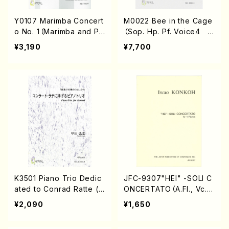
Y0107 Marimba Concert
M0022 Bee in the Cage
o No. 1（Marimba and Pi
（Sop. Hp. Pf. Voice4 M
ano/T.YOSHIOKA/Scor
n2, Ma, Gt, Mc, Cb/Y.MA
¥3,190
¥7,700
e）
TSUDAIRA/Score）
K3501 Piano Trio Dedic
JFC-9307"HEI" -SOLI C
ated to Conrad Ratte (V
ONCERTATO（A.Fl., Vc.,
n, Vc, Pf/H.Koda/Score)
Pf., Perc./I.KONKOH/Full
¥2,090
¥1,650
score）