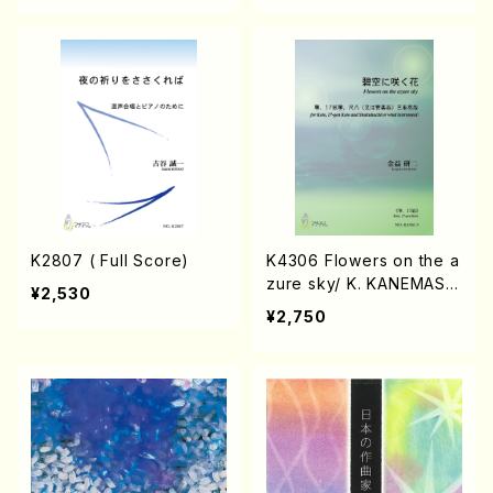
K2807 ( Full Score)
K4306 Flowers on the a
zure sky/ K. KANEMAS
¥2,530
U/Music Score
¥2,750