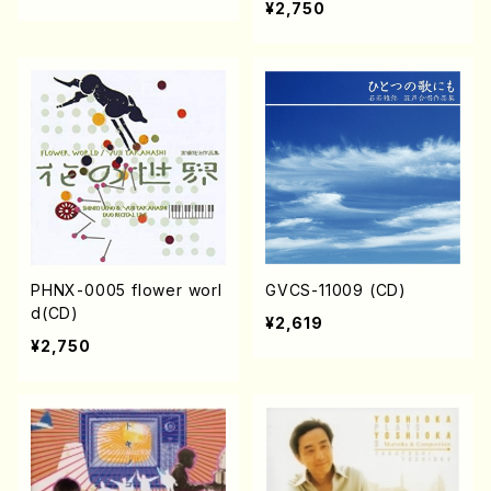
¥2,750
PHNX-0005 flower worl
GVCS-11009 (CD)
d(CD)
¥2,619
¥2,750