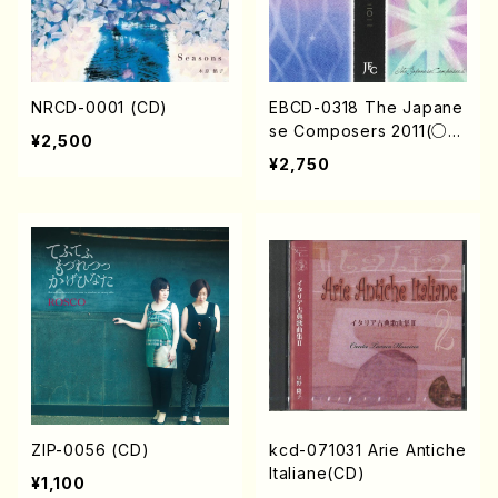
NRCD-0001 (CD)
EBCD-0318 The Japane
se Composers 2011(○/
¥2,500
Y. Shigeru S. Rieko K N
¥2,750
aoko K. Megumi Y Koji I.
Katsuto /CD)
ZIP-0056 (CD)
kcd-071031 Arie Antiche
Italiane(CD)
¥1,100