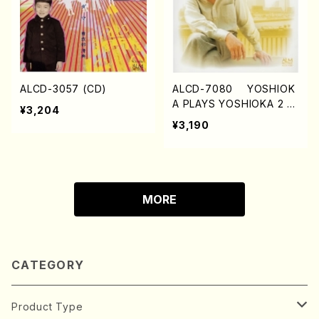
ALCD-3057 (CD)
ALCD-7080 YOSHIOK
A PLAYS YOSHIOKA 2 (C
¥3,204
D)
¥3,190
MORE
CATEGORY
Product Type