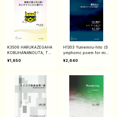
K3506 HARUKAZEGAHA
H1303 Yumemiru-hito (S
KOBUHANANOUTA, TSU
ymphonic poem for mix
KITOSAKURATOWATAG
ed chorus and piano/T.
¥1,650
¥2,640
ASHITO (Voc, Pf/H.Kod
HISAYUKI /Full Score)
a/Score)