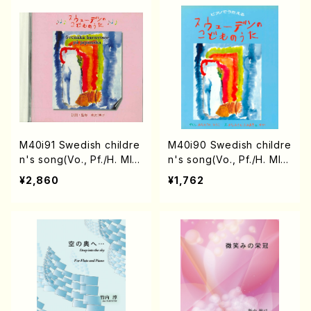
M40i91 Swedish childre
M40i90 Swedish childre
n's song(Vo., Pf./H. MIN
n's song(Vo., Pf./H. MIN
AMISAWA /CD)
AMISAWA /Full Score)
¥2,860
¥1,762