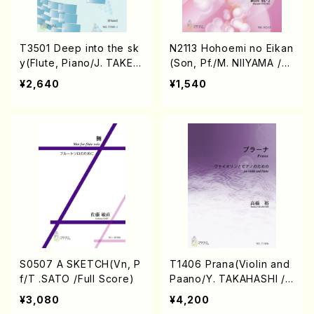
T3501 Deep into the sk
N2113 Hohoemi no Eikan
y(Flute, Piano/J. TAKEU
(Son, Pf./M. NIIYAMA /Fu
CHI /Full Score)
ll Score)
¥2,640
¥1,540
S0507 A SKETCH(Vn, P
T1406 Prana(Violin and
f/T .SATO /Full Score)
Paano/Y. TAKAHASHI /F
ull Score)
¥3,080
¥4,200