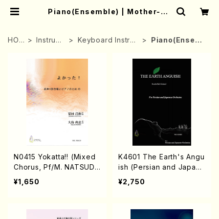
Piano(Ensemble) | Mother-Ea
rth Online Shop
HOM
Instrume
Keyboard Instru
Piano(Ensemb
E
nt
ment
le)
N0415 Yokatta!! (Mixed
K4601 The Earth's Angu
Chorus, Pf/M. NATSUDA
ish (Persian and Japane
/Full Score)
se Orchestra/Rouhollah
¥1,650
¥2,750
Kalami /Full Score)