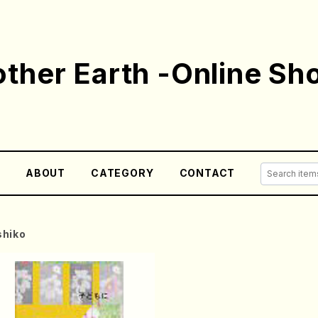
ther Earth -Online Sh
E
ABOUT
CATEGORY
CONTACT
hiko