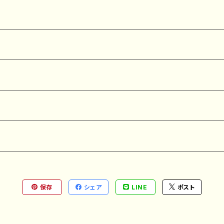
保存
シェア
LINE
ポスト