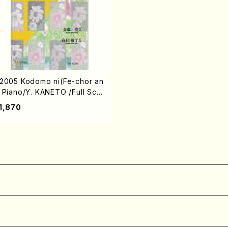
2005 Kodomo ni(Fe-chor an
 Piano/Y. KANETO /Full Scor
)
1,870