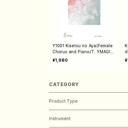
Y1001 Kisetsu no Aya(Female
K
Chorus and Piano/T. YMAGIS
d
HI /Full Score)
e
¥1,980
¥
CATEGORY
Product Type
Music Score
Instrument