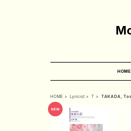
Mo
HOM
HOME
Lyricist
T
TAKADA, Tos