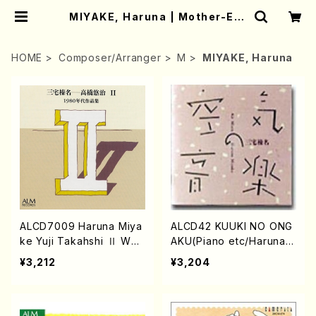
MIYAKE, Haruna | Mother-Ear
th Online Shop
HOME
Composer/Arranger
M
MIYAKE, Haruna
ALCD7009 Haruna Miya
ALCD42 KUUKI NO ONG
ke Yuji Takahshi Ⅱ Wor
AKU(Piano etc/Haruna
ks of the 1980s(Piano,S
Miyake/CD)
¥3,212
¥3,204
ynthesizer/MIYAKE,Haru
na TAKAHASHI,Yuji/CD)