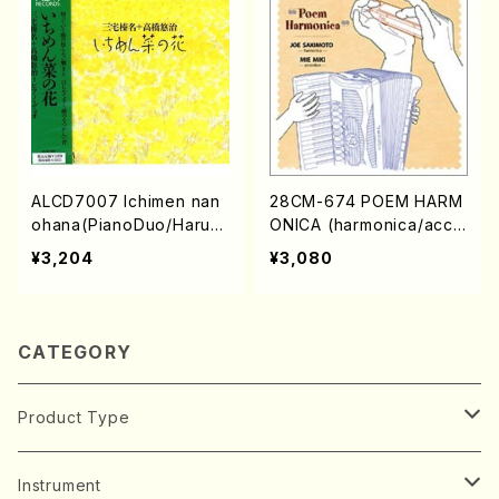
ALCD7007 Ichimen nan
28CM-674 POEM HARM
ohana(PianoDuo/Harun
ONICA (harmonica/acco
a Miyake,Yuji Takahash
rdion/J.S.Bach/G.F.Hand
¥3,204
¥3,080
i/CD)
el/H. Miyake M. Soegah
arat/C. Miyamae/CD)
CATEGORY
Product Type
Music Score
Instrument