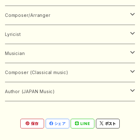
Book
Japanese Instrument
Composer/Arranger
Koto(Solo)
CD/DVD
Chorus
A
Lyricist
Koto(Ensemble)
Mixed chorus
ABE, Ayuko
Concert ticket
Voice
B
A
Musician
Shamisen(Solo)
Female chorus
AITA, Mizuki
Soprano
BABA, Nobuko
AMAKO, Yoshiko
Music magazine
Keyboard Instrument
C
D
A
Composer (Classical music)
Shamisen(Ensemble)
Male chorus
AKIYAMA, Kenji
Alto
BISHU, BO
HOGAKU journal
Piano(Solo)
CENSHU, Jiro
DOI, Bansui
ADACHI, Mari (Viola)
Record
Stringed instrument
D
E
D
Bach, Johann Sebastian
Author (JAPAN Music)
Japanese Instrument Ensemble
Children's chorus
AKIYAMA, Kuniharu
Tenor
BITOU, Yayoi
Piano(duet)
CHIHARA, Yoshio
AOYAGI, Susumu(Piano)
Violin(Solo)
DAN,Ikuma
EDANO, Yukiko
DUO YUMENO
Goods/Accessaries
Woodwind instrument
E
F
F
L.B.Beethoven
Sokyoku (Koto, Shamisen)
Shakuhachi(Solo)
Narrative
AOKI, Shozo
保存
シェア
LINE
ポスト
Baritone
Piano(Ensemble)
CHIKUSHI, Katsuko
ARUGA, Kimiko (Mezz-Soprano)
Violin(Ensemble)
Edgar Allan Poe
Flute(Include Piccolo)(Solo)
ENDO, Masao
FUJI, Sadakazu
FUKUDA, Teruhisa
MIYAGI, Michio
Tools
Brass instrument
F
G
H
Brahms, Johannes
Nagauta (Uta, Shamisen)
Shakuhachi(Ensemble)