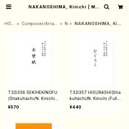
NAKANOSHIMA, Kinichi | Mot
her-Earth Online Shop
HOM
Composer/Arran
N
NAKANOSHIMA, Kini
E
ger
chi
T32i336 SEKIHEKINOFU
T32i357 HIGURASHI(Sha
(Shakuhachi/N. Kinichi /
kuhachi/N. Kinichi /Full
Full Score)
Score)
¥570
¥440