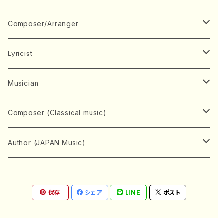
Book
Japanese Instrument
Composer/Arranger
Koto(Solo)
CD/DVD
Chorus
A
Lyricist
Koto(Ensemble)
Mixed chorus
ABE, Ayuko
Concert ticket
Voice
B
A
Musician
Shamisen(Solo)
Female chorus
AITA, Mizuki
Soprano
BABA, Nobuko
AMAKO, Yoshiko
Music magazine
Keyboard Instrument
C
D
A
Composer (Classical music)
Shamisen(Ensemble)
Male chorus
AKIYAMA, Kenji
Alto
BISHU, BO
HOGAKU journal
Piano(Solo)
CENSHU, Jiro
DOI, Bansui
ADACHI, Mari (Viola)
Record
Stringed instrument
D
E
D
Bach, Johann Sebastian
Author (JAPAN Music)
Japanese Instrument Ensemble
Children's chorus
AKIYAMA, Kuniharu
Tenor
BITOU, Yayoi
Piano(duet)
CHIHARA, Yoshio
AOYAGI, Susumu(Piano)
Violin(Solo)
DAN,Ikuma
EDANO, Yukiko
DUO YUMENO
Goods/Accessaries
Woodwind instrument
E
F
F
L.B.Beethoven
Sokyoku (Koto, Shamisen)
Shakuhachi(Solo)
Narrative
AOKI, Shozo
保存
シェア
LINE
ポスト
Baritone
Piano(Ensemble)
CHIKUSHI, Katsuko
ARUGA, Kimiko (Mezz-Soprano)
Violin(Ensemble)
Edgar Allan Poe
Flute(Include Piccolo)(Solo)
ENDO, Masao
FUJI, Sadakazu
FUKUDA, Teruhisa
MIYAGI, Michio
Tools
Brass instrument
F
G
H
Brahms, Johannes
Nagauta (Uta, Shamisen)
Shakuhachi(Ensemble)