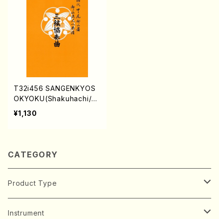
T32i456 SANGENKYOS
OKYOKU(Shakuhachi/N.
Kinichi /Full Score)
¥1,130
CATEGORY
Product Type
Music Score
Instrument