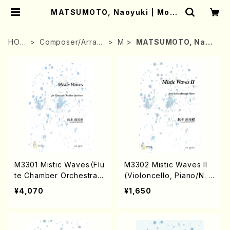
MATSUMOTO, Naoyuki | Moth
er-Earth Online Shop
HOM
Composer/Arran
M
MATSUMOTO, Naoy
E
ger
uki
M3301 Mistic Waves（Flu
M3302 Mistic Waves II
te Chamber Orchestra/
(Violoncello, Piano/N. M
N.MATSUMOTO/Score）
ATSUMOTO /Full Scor
¥4,070
¥1,650
e)