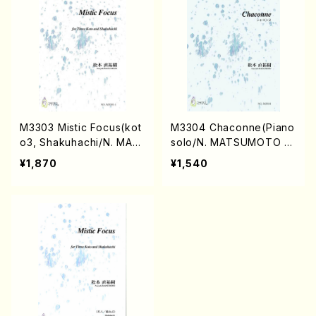
M3303 Mistic Focus(kot
M3304 Chaconne(Piano
o3, Shakuhachi/N. MAT
solo/N. MATSUMOTO /F
SUMOTO /Full Score)
ull Score)
¥1,870
¥1,540