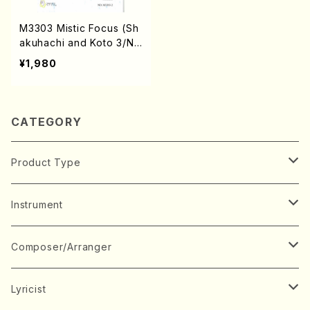
M3303 Mistic Focus (Sh
akuhachi and Koto 3/N.
MATSUMOTO /Full Scor
¥1,980
e)
CATEGORY
Product Type
Music Score
Instrument
Book
Japanese Instrument
Composer/Arranger
Koto(Solo)
CD/DVD
Chorus
A
Lyricist