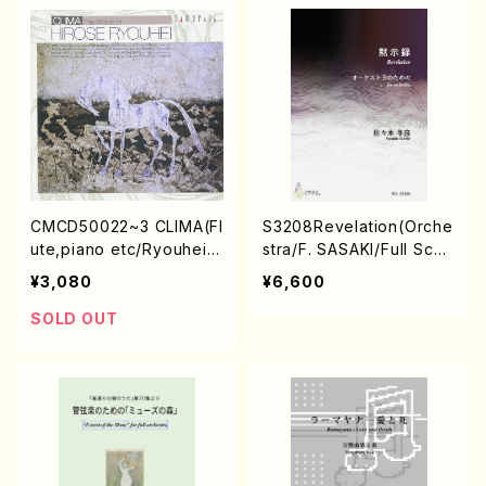
CMCD50022~3 CLIMA(Fl
S3208Revelation(Orche
ute,piano etc/Ryouhei
stra/F. SASAKI/Full Scor
Hirose/CD)
e)
¥3,080
¥6,600
SOLD OUT