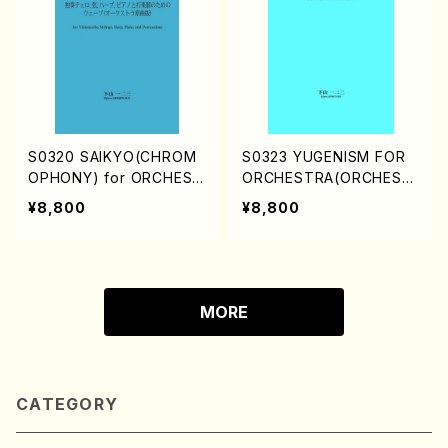
S0320 SAIKYO(CHROM
S0323 YUGENISM FOR
OPHONY) for ORCHEST
ORCHESTRA(ORCHEST
RA/WAVE for Violoncell
RA/H. SHIMOYAMA /Full
¥8,800
¥8,800
o, Strings, Harp, Piano
Score)
and Percussions(ORCH
ESTRA/H. SHIMOYAMA /
Full Score)
MORE
CATEGORY