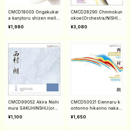
CMCD18003 Ongakukar
CMCD28290 Chinmokun
a kanjitoru shizen mello
okoe(Orchestra/NISHIM
w brown(Piano etc./Om
URA, Akira/CD)
¥1,980
¥3,080
nibus/CD)
CMCD99052 Akira Nishi
CMCD50021 Eiennaru k
mura SAKUHINSHU(orch
ontonno hikarino nakah
estra etc/Akira Nishimur
e(orchestra/NISHIMUR
¥1,100
¥1,650
a/CD)
A, Akira/CD)