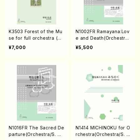
K3503 Forest of the Mu
N1002FR Ramayana:Lov
se for full orchestra (Or
e and Death(Orchestra/
chestra/H.Koda/Score)
S. NAKAMURA /Full Scor
¥7,000
¥5,500
e)
N1016FR The Sacred De
N1414 MICHINOKU for O
parture(Orchestra/S. NA
rchestra(Orchestra/S. N