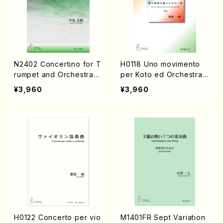
N2402 Concertino for T
H0118 Uno movimento
rumpet and Orchestra
per Koto ed Orchestra
(Piano solo/K. NAKAJIM
d'archi(Koto solo, Orch
¥3,960
¥3,960
A /Full Score)
estra/I. HIGO/Full Score)
H0122 Concerto per vio
M1401FR Sept Variation