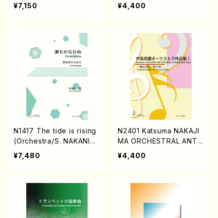
KAMURA /Full Score)
AKANISHI /Full Score)
¥7,150
¥4,400
N1417 The tide is rising
N2401 Katsuma NAKAJI
(Orchestra/S. NAKANISH
MA ORCHESTRAL ANTH
I /Full Score)
OLOGY Vol.1(Piano solo/
¥7,480
¥4,400
K. NAKAJIMA /Full Scor
e)