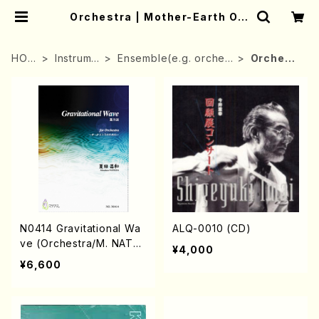
Orchestra | Mother-Earth Onl
ine Shop
HOM
Instrume
Ensemble(e.g. orches
Orchestr
E
nt
tra)
a
N0414 Gravitational Wa
ALQ-0010 (CD)
ve (Orchestra/M. NATS
¥4,000
UDA /Full Score)
¥6,600