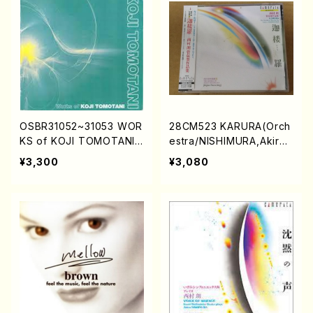
OSBR31052~31053 WOR
28CM523 KARURA(Orch
KS of KOJI TOMOTANI
estra/NISHIMURA,Akira/
(Orch.,Male Chorus,Ma
CD)
¥3,300
¥3,080
r.,Shakuhachi etc/TOM
OTANI,Koji/CD)