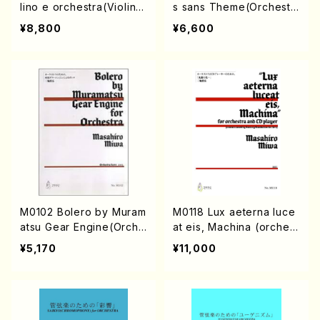
lino e orchestra(Violin s
s sans Theme(Orchestr
olo, Orchestra/I. HIGO/F
e/K. MIYAZAWA /Full Sc
¥8,800
¥6,600
ull Score)
ore)
M0102 Bolero by Muram
M0118 Lux aeterna luce
atsu Gear Engine(Orche
at eis, Machina (orchest
stra/M. MIWA /Full Scor
ra and CD player/M. MI
¥5,170
¥11,000
e)
WA /Full Score)