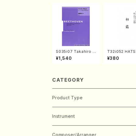
S035i07 Takahiro S
T32i052 HATS
ONODA kouteiban b
MO(shakuhachi
¥1,540
¥380
eethoven・Piano・So
huzan /Full Sc
nate #7[F Major] op
10-3(Piano solo/T.
SONODA /Full Scor
e)
CATEGORY
Product Type
Music Score
Instrument
Book
Japanese Instrument
Composer/Arranger