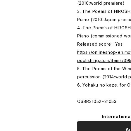
(2010:world premiere)
3. The Poems of HIROSHI
Piano (2010:Japan premi
4. The Poems of HIROSH
Piano (commissioned wor
Released score : Yes
https://onlineshop-en.mo
publishing.com/items/3
5. The Poems of the Wind
percussion (2014:world 
6. Yohaku no kaze. for 
OSBR31052~31053
Internationa
Ad