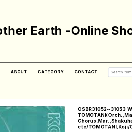
ther Earth -Online Sh
E
ABOUT
CATEGORY
CONTACT
OSBR31052~31053 W
TOMOTANI(Orch.,Ma
Chorus,Mar.,Shakuh
etc/TOMOTANI,Koji/