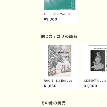
OSBR31052~31053
WORKS of KOJI TO
¥3,300
MOTANI(Orch.,Male
Chorus,Mar.,Shakuh
achi etc/TOMOTAN
I,Koji/CD)
同じカテゴリの商品
R0013-2,3 Echoes
M35i97 Musik 
of the Taiga (Shaku
e "Unchu Kuy
¥1,650
¥1,000
hachi 3 /Marty Rega
atsu" (Hideo 
n/Shakuhachi parts)
ami / Organ / 
その他の商品