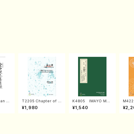
an di
T2205 Chapter of K
K4805 IMAYO MO
M422
o Bos
IZUNA (Banbooflute
CHIZUKI (Nagauta
a (Sh
¥1,980
¥1,540
¥2,2
Mizok
and Shakuhachi/K.
Shamisen /Y. KINEY
AGI /
Score)
TSUBONOU /Full Sc
A /Full Score)
ore)