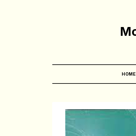
Mo
HOM