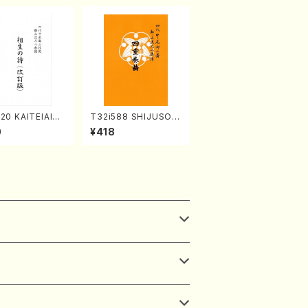
20 KAITEIAIOI
T32i588 SHIJUSOK
A(Shakuhachi/
YOKU(K. Shoon Sho
0
¥418
zan Shodai /Fu
dai /Full Score)No.2
re)
304