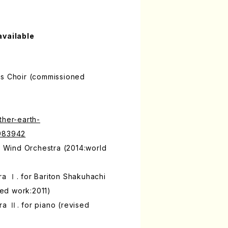
available
's Choir (commissioned
ther-earth-
9983942
or Wind Orchestra (2014:world
ra Ⅰ. for Bariton Shakuhachi
ed work:2011)
a Ⅱ. for piano (revised