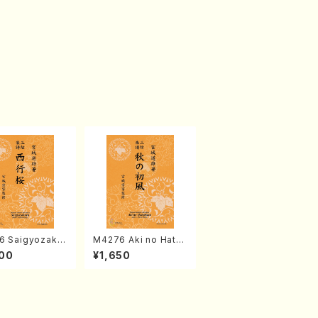
6 Saigyozakur
M4276 Aki no Hatsu
amisen /M. MIY
kaze (Shamisen /M.
00
¥1,650
Full Score)
MIYAGI /Full Score)