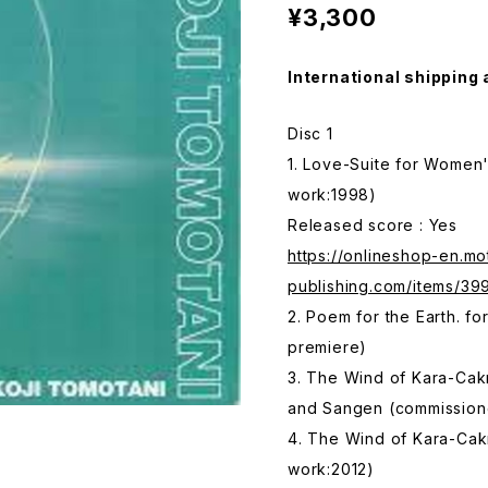
¥3,300
International shipping 
Disc 1
1. Love-Suite for Women
work:1998)
Released score : Yes
https://onlineshop-en.mo
publishing.com/items/3
2. Poem for the Earth. f
premiere)
3. The Wind of Kara-Cak
and Sangen (commission
4. The Wind of Kara-Cakr
work:2012)