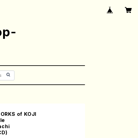
op-
ORKS of KOJI
le
achi
CD)