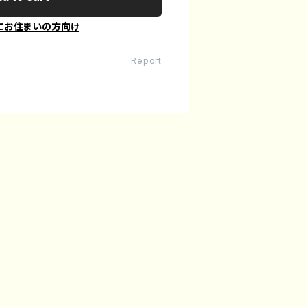
にお住まいの方向け
Report