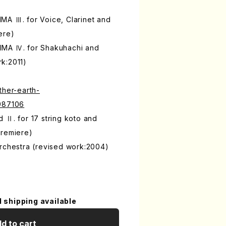
MA Ⅲ. for Voice, Clarinet and
ere)
IMA Ⅳ. for Shakuhachi and
k:2011)
ther-earth-
9987106
 Ⅱ. for 17 string koto and
premiere)
Orchestra (revised work:2004)
l shipping available
d to cart