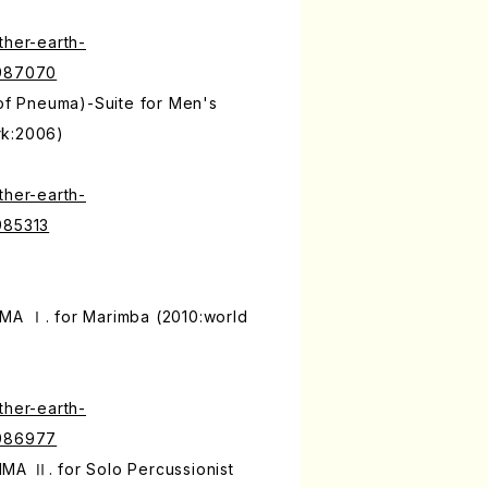
ther-earth-
9987070
 of Pneuma)-Suite for Men's
rk:2006)
ther-earth-
985313
MA Ⅰ. for Marimba (2010:world
ther-earth-
9986977
MA Ⅱ. for Solo Percussionist