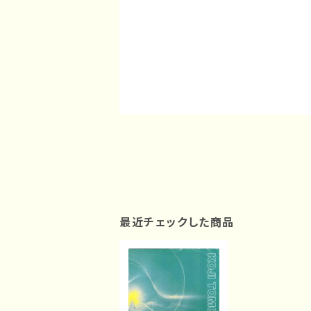
最近チェックした商品