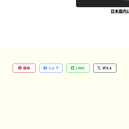
日本国内
保存
シェア
LINE
ポスト