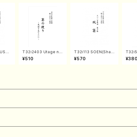
USHI
T32i2403 Utage no
T32i113 SOEN(Shak
T32i5
/S. S
Tayori (Shakuhachi/
uhachi/Y. Houzan S
NOUT
¥510
¥570
¥38
ore)
H.NOMURA/Full Sco
hodai /shakuhachi/t
Y. Ho
re/598)
ablature score)
ll Sco