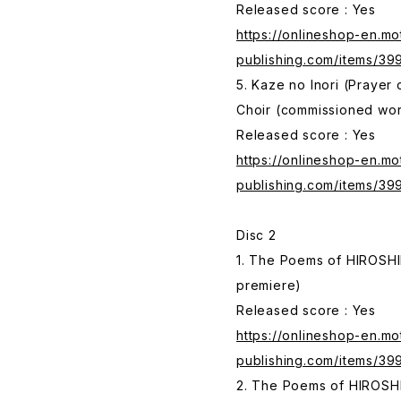
Released score : Yes
https://onlineshop-en.mo
publishing.com/items/3
5. Kaze no Inori (Prayer
Choir (commissioned wo
Released score : Yes
https://onlineshop-en.mo
publishing.com/items/39
Disc 2
1. The Poems of HIROSHI
premiere)
Released score : Yes
https://onlineshop-en.mo
publishing.com/items/3
2. The Poems of HIROSHI