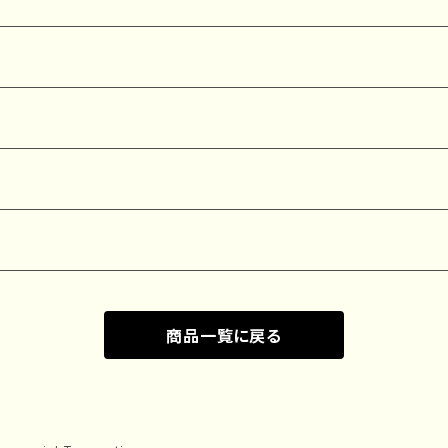
商品一覧に戻る